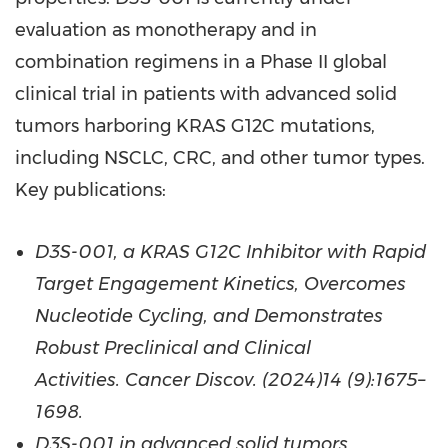
evaluation as monotherapy and in
combination regimens in a Phase II global
clinical trial in patients with advanced solid
tumors harboring KRAS G12C mutations,
including NSCLC, CRC, and other tumor types.
Key publications:
D3S-001, a KRAS G12C Inhibitor with Rapid
Target Engagement Kinetics, Overcomes
Nucleotide Cycling, and Demonstrates
Robust Preclinical and Clinical
Activities. Cancer Discov. (2024)14 (9):1675–
1698.
D3S-001 in advanced solid tumors