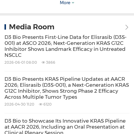
More
critical immune pathways and are designed to
have first-in-class or best-in-class potential. D3
Media Room
Bio owns global rights for all of its programs.
For more information, please
D3 Bio Presents First-Line Data for Elisrasib (D3S-
001) at ASCO 2026; Next-Generation KRAS G12C
visit
www.d3bio.com
.
Inhibitor Shows Landmark Efficacy in Untreated
NSCLC
2026-06-01 08:00
3866
Contacts
D3 Bio Presents KRAS Pipeline Updates at AACR
Media Contact:
2026; Elisrasib (D3S-001), a Next-Generation KRAS
G12C Inhibitor, Shows Strong Phase 2 Efficacy
Rui Liu
Across Multiple Tumor Types
Head, Corporate Affairs
2026-04-30 11:20
6120
bd@d3bio.com
D3 Bio to Showcase Its Innovative KRAS Pipeline
at AACR 2026, Including an Oral Presentation at
Source: D3 Bio, Inc.
Clinical Plenary Session