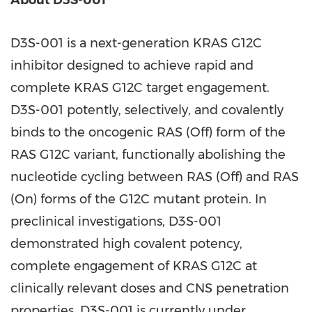
About D3S-001
D3S-001 is a next-generation KRAS G12C
inhibitor designed to achieve rapid and
complete KRAS G12C target engagement.
D3S-001 potently, selectively, and covalently
binds to the oncogenic RAS (Off) form of the
RAS G12C variant, functionally abolishing the
nucleotide cycling between RAS (Off) and RAS
(On) forms of the G12C mutant protein. In
preclinical investigations, D3S-001
demonstrated high covalent potency,
complete engagement of KRAS G12C at
clinically relevant doses and CNS penetration
properties. D3S-001 is currently under