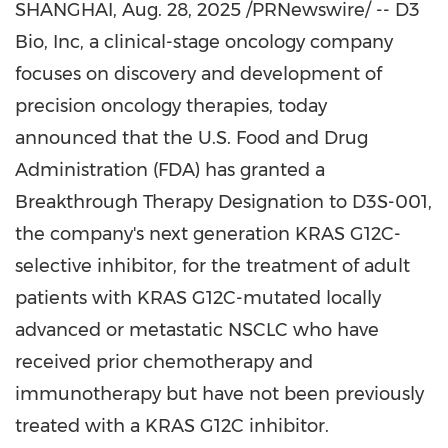
SHANGHAI
,
Aug. 28, 2025
/PRNewswire/ -- D3
Bio, Inc, a clinical-stage oncology company
focuses on discovery and development of
precision oncology therapies, today
announced that the U.S. Food and Drug
Administration (FDA) has granted a
Breakthrough Therapy Designation to D3S-001,
the company's next generation KRAS G12C-
selective inhibitor, for the treatment of adult
patients with KRAS G12C-mutated locally
advanced or metastatic
NSCLC who
have
received prior chemotherapy and
immunotherapy but have not been previously
treated with a KRAS G12C inhibitor.