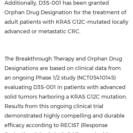
Additionally, D3S-001 has been granted
Orphan Drug Designation for the treatment of
adult patients with KRAS G12C-mutated locally
advanced or metastatic CRC.
The Breakthrough Therapy and Orphan Drug
Designations are based on clinical data from
an ongoing Phase 1/2 study (NCT05410145)
evaluating D3S-001 in patients with advanced
solid tumors harboring a KRAS G12C mutation.
Results from this ongoing clinical trial
demonstrated highly compelling and durable
efficacy according to RECIST (Response