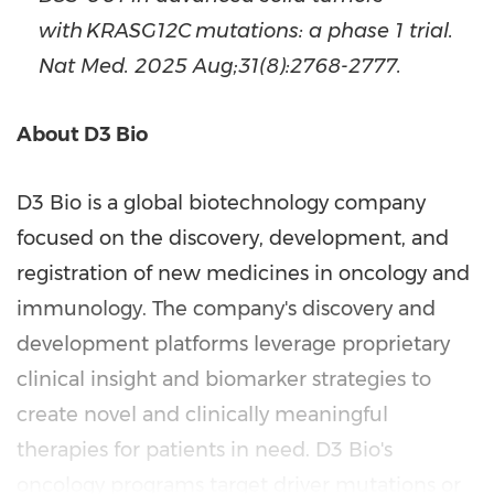
with KRASG12C mutations: a phase 1 trial.
Nat Med. 2025 Aug;31(8):2768-2777.
About D3 Bio
D3 Bio is a global biotechnology company
focused on the discovery, development, and
registration of new medicines in oncology and
immunology. The company's discovery and
development platforms leverage proprietary
clinical insight and biomarker strategies to
create novel and clinically meaningful
therapies for patients in need.
D3 Bio's
oncology programs target driver mutations or