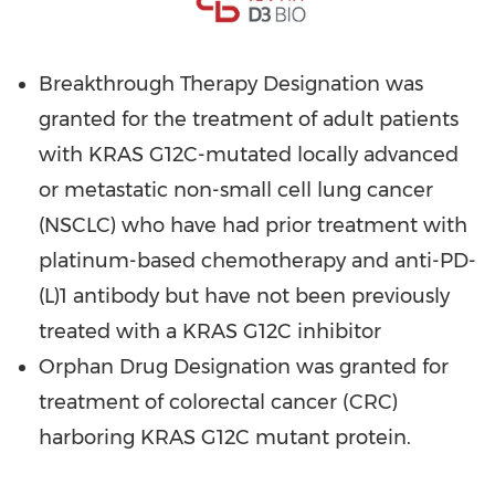
Breakthrough Therapy Designation was
granted for the treatment of adult patients
with KRAS G12C-mutated locally advanced
or metastatic non-small cell lung cancer
(NSCLC) who have had prior treatment with
platinum-based chemotherapy and anti-PD-
(L)1 antibody but have not been previously
treated with a KRAS G12C inhibitor
Orphan Drug Designation was granted for
treatment of colorectal cancer (CRC)
harboring KRAS G12C mutant protein.