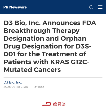
D3 Bio, Inc. Announces FDA
Breakthrough Therapy
Designation and Orphan
Drug Designation for D3S-
001 for the Treatment of
Patients with KRAS G12C-
Mutated Cancers
D3 Bio, Inc.
2025-08-28 21:00
4655