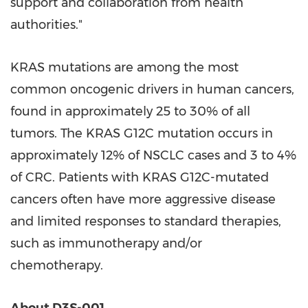
support and collaboration from health
authorities."
KRAS mutations are among the most
common oncogenic drivers in human cancers,
found in approximately 25 to 30% of all
tumors. The KRAS G12C mutation occurs in
approximately 12% of NSCLC cases and 3 to 4%
of CRC. Patients with KRAS G12C-mutated
cancers often have more aggressive disease
and limited responses to standard therapies,
such as immunotherapy and/or
chemotherapy.