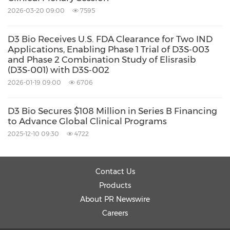
Keywords:
Biotechnology
Health Care/Hospital
2026-03-20 09:00
7595
Medical/Pharmaceuticals
Pharmaceuticals
D3 Bio Receives U.S. FDA Clearance for Two IND
Applications, Enabling Phase 1 Trial of D3S‑003
Share:
and Phase 2 Combination Study of Elisrasib
(D3S‑001) with D3S‑002
2026-01-19 09:00
6706
D3 Bio Secures $108 Million in Series B Financing
to Advance Global Clinical Programs
2025-12-10 09:30
4722
Contact Us
Products
About PR Newswire
Careers