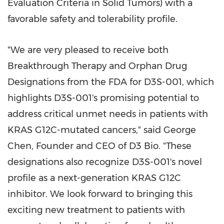
Evaluation Criteria in Solid Tumors) with a
favorable safety and tolerability profile.
"
We are very pleased to receive both
Breakthrough Therapy and Orphan Drug
Designations from the FDA for D3S-001, which
highlights D3S-001's promising potential to
address critical unmet needs in patients with
KRAS G12C-mutated cancers," said
George
Chen
, Founder and CEO of D3 Bio. "These
designations also recognize D3S-001's novel
profile as a next-generation KRAS G12C
inhibitor. We look forward to bringing this
exciting new treatment to patients with