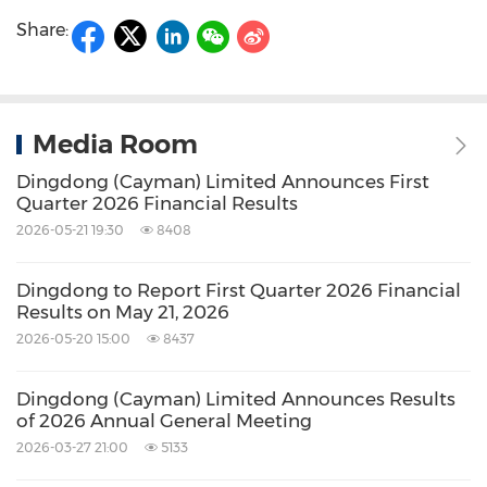
Share:
Media Room
Dingdong (Cayman) Limited Announces First
Quarter 2026 Financial Results
2026-05-21 19:30
8408
Dingdong to Report First Quarter 2026 Financial
Results on May 21, 2026
2026-05-20 15:00
8437
Dingdong (Cayman) Limited Announces Results
of 2026 Annual General Meeting
2026-03-27 21:00
5133