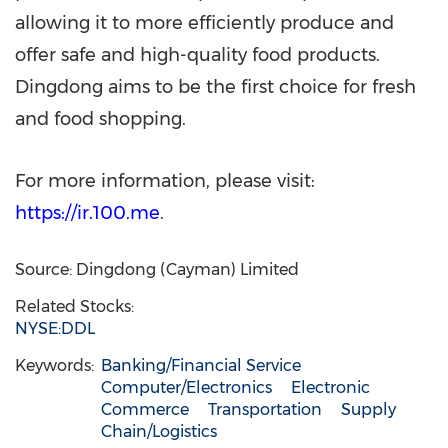
allowing it to more efficiently produce and
offer safe and high-quality food products.
Dingdong aims to be the first choice for fresh
and food shopping.
For more information, please visit:
https://ir.100.me
.
Source: Dingdong (Cayman) Limited
Related Stocks:
NYSE:DDL
Keywords:
Banking/Financial Service
Computer/Electronics
Electronic
Commerce
Transportation
Supply
Chain/Logistics