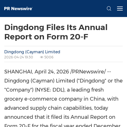
Dingdong Files Its Annual
Report on Form 20-F
Dingdong (Cayman) Limited
2026-04-24 19:30
5006
SHANGHAI
,
April 24, 2026
/PRNewswire/ --
Dingdong (Cayman) Limited ("Dingdong" or the
"Company") (NYSE: DDL), a leading fresh
grocery e-commerce company in China, with
advanced supply chain capabilities,
today
announced that it filed its Annual Report on
Form 20-F for the fiscal year ended December