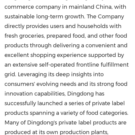
commerce company in mainland China, with
sustainable long-term growth. The Company
directly provides users and households with
fresh groceries, prepared food, and other food
products through delivering a convenient and
excellent shopping experience supported by
an extensive self-operated frontline fulfillment
grid. Leveraging its deep insights into
consumers' evolving needs and its strong food
innovation capabilities, Dingdong has
successfully launched a series of private label
products spanning a variety of food categories.
Many of Dingdong's private label products are
produced at its own production plants,