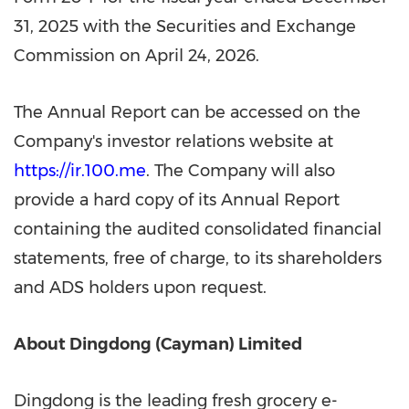
31, 2025 with the Securities and Exchange
Commission on April 24, 2026.
The Annual Report can be accessed on the
Company's investor relations website at
https://ir.100.me
. The Company will also
provide a hard copy of its Annual Report
containing the audited consolidated financial
statements, free of charge, to its shareholders
and ADS holders upon request.
About Dingdong (Cayman) Limited
Dingdong is the leading fresh grocery e-