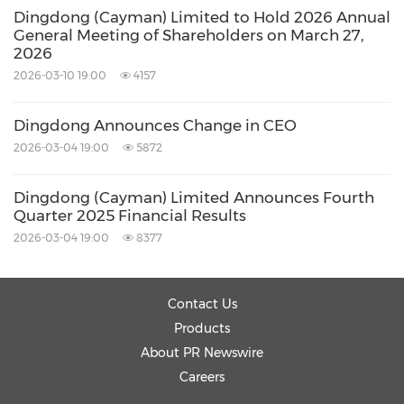
Dingdong (Cayman) Limited to Hold 2026 Annual
General Meeting of Shareholders on March 27,
2026
2026-03-10 19:00
4157
Dingdong Announces Change in CEO
2026-03-04 19:00
5872
Dingdong (Cayman) Limited Announces Fourth
Quarter 2025 Financial Results
2026-03-04 19:00
8377
Contact Us
Products
About PR Newswire
Careers