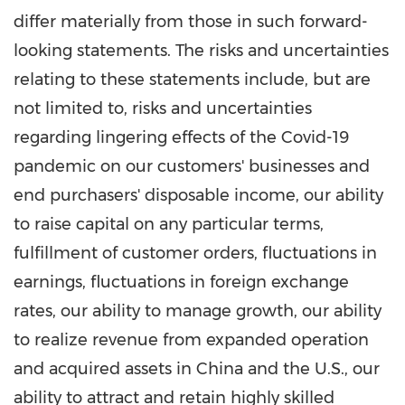
differ materially from those in such forward-
looking statements. The risks and uncertainties
relating to these statements include, but are
not limited to, risks and uncertainties
regarding lingering effects of the Covid-19
pandemic on our customers' businesses and
end purchasers' disposable income, our ability
to raise capital on any particular terms,
fulfillment of customer orders, fluctuations in
earnings, fluctuations in foreign exchange
rates, our ability to manage growth, our ability
to realize revenue from expanded operation
and acquired assets in
China
and the U.S., our
ability to attract and retain highly skilled