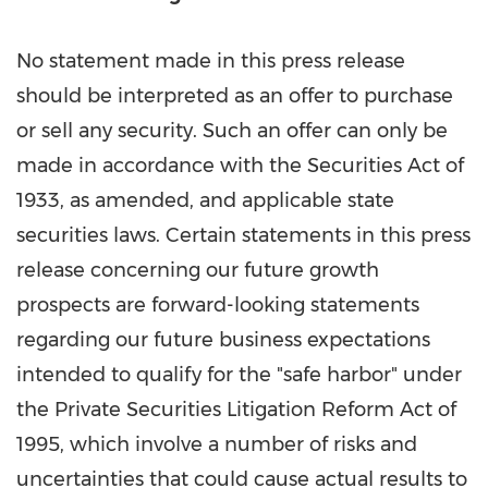
No statement made in this press release
should be interpreted as an offer to purchase
or sell any security. Such an offer can only be
made in accordance with the Securities Act of
1933, as amended, and applicable state
securities laws. Certain statements in this press
release concerning our future growth
prospects are forward-looking statements
regarding our future business expectations
intended to qualify for the "safe harbor" under
the Private Securities Litigation Reform Act of
1995, which involve a number of risks and
uncertainties that could cause actual results to