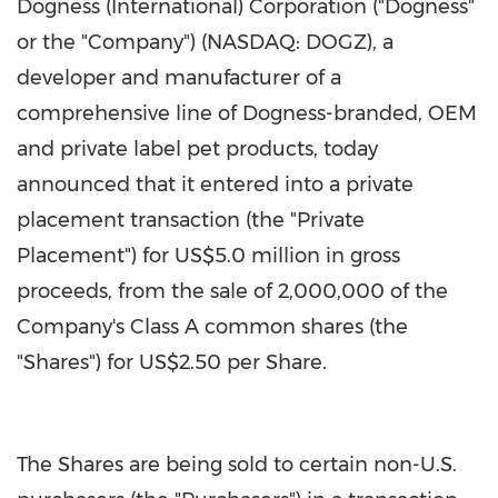
Dogness (International) Corporation ("Dogness"
or the "Company") (NASDAQ: DOGZ), a
developer and manufacturer of a
comprehensive line of Dogness-branded, OEM
and private label pet products, today
announced that it entered into a private
placement transaction (the "Private
Placement") for
US$5.0 million
in gross
proceeds, from the sale of 2,000,000 of the
Company's Class A common shares (the
"Shares") for
US$2.50
per Share.
The Shares are being sold to certain non-U.S.