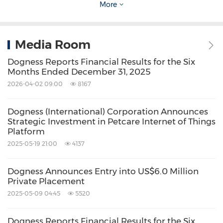
More
Wealth Financial Services LLC
Connie Kang
, Partner
Media Room
Email:
ckang@wealthfsllc.com
Dogness Reports Financial Results for the Six
Months Ended December 31, 2025
Tel: +86 1381 185 7742 (CN)
2026-04-02 09:00
8167
Source: Dogness (International) Corporation
Dogness (International) Corporation Announces
Related Stocks:
Strategic Investment in Petcare Internet of Things
NASDAQ:DOGZ
Platform
2025-05-19 21:00
4137
Keywords:
Banking/Financial Service
Dogness Announces Entry into US$6.0 Million
Share:
Private Placement
2025-05-09 04:45
5520
Dogness Reports Financial Results for the Six