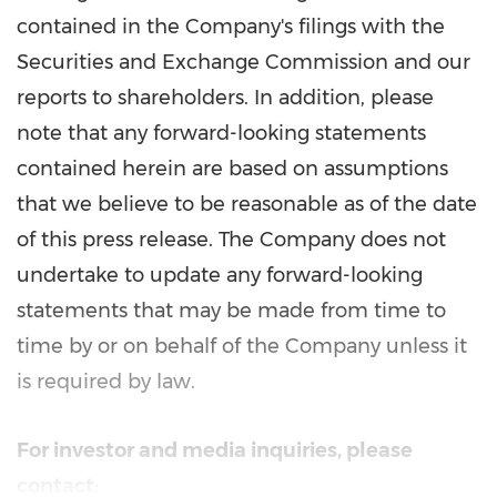
contained in the Company's filings with the
Securities and Exchange Commission and our
reports to shareholders. In addition, please
note that any forward-looking statements
contained herein are based on assumptions
that we believe to be reasonable as of the date
of this press release. The Company does not
undertake to update any forward-looking
statements that may be made from time to
time by or on behalf of the Company unless it
is required by law.
For investor and media inquiries, please
contact: