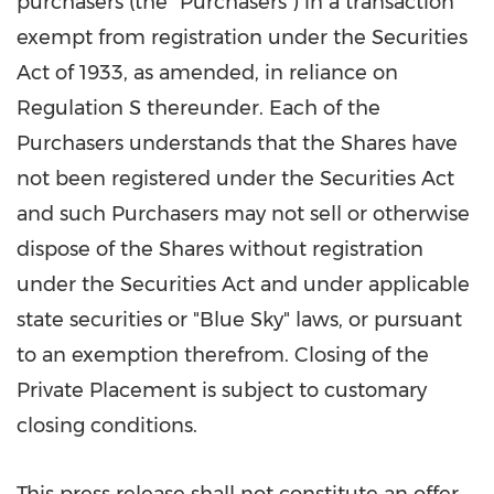
purchasers (the "Purchasers") in a transaction
exempt from registration under the Securities
Act of 1933, as amended, in reliance on
Regulation S thereunder. Each of the
Purchasers understands that the Shares have
not been registered under the Securities Act
and such Purchasers may not sell or otherwise
dispose of the Shares without registration
under the Securities Act and under applicable
state securities or "Blue Sky" laws, or pursuant
to an exemption therefrom. Closing of the
Private Placement is subject to customary
closing conditions.