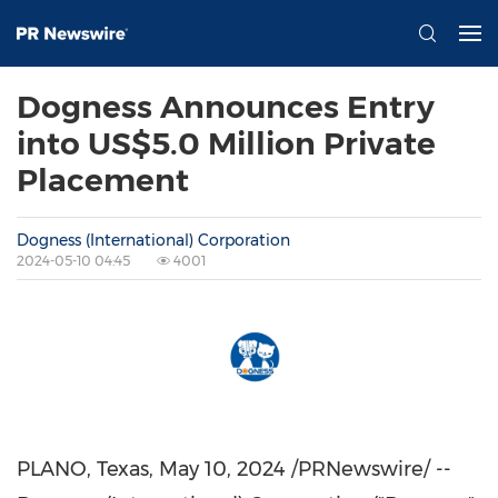
Dogness Announces Entry
into US$5.0 Million Private
Placement
Dogness (International) Corporation
2024-05-10 04:45
4001
PLANO, Texas
, May 10, 2024 /PRNewswire/ --