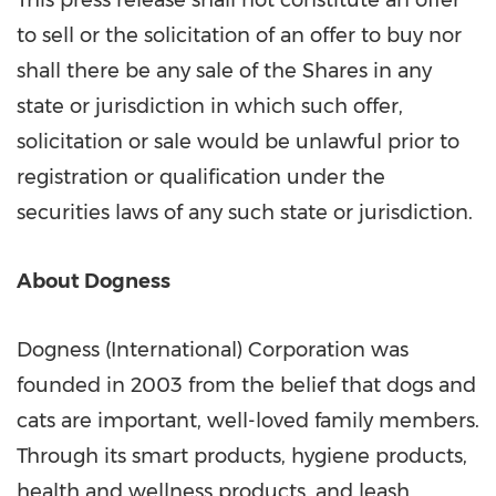
This press release shall not constitute an offer
to sell or the solicitation of an offer to buy nor
shall there be any sale of the Shares in any
state or jurisdiction in which such offer,
solicitation or sale would be unlawful prior to
registration or qualification under the
securities laws of any such state or jurisdiction.
About Dogness
Dogness (International) Corporation was
founded in 2003 from the belief that dogs and
cats are important, well-loved family members.
Through its smart products, hygiene products,
health and wellness products, and leash