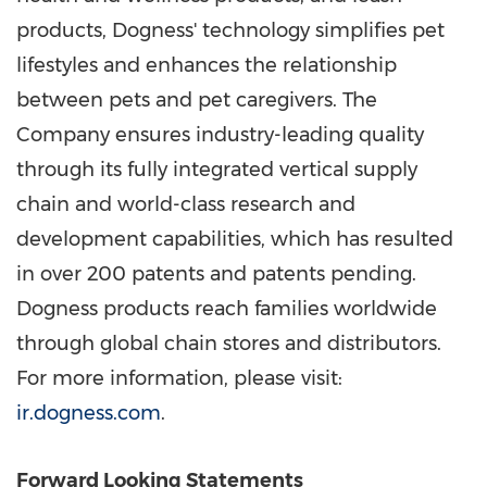
products, Dogness' technology simplifies pet
lifestyles and enhances the relationship
between pets and pet caregivers. The
Company ensures industry-leading quality
through its fully integrated vertical supply
chain and world-class research and
development capabilities, which has resulted
in over 200 patents and patents pending.
Dogness products reach families worldwide
through global chain stores and distributors.
For more information, please visit:
ir.dogness.com
.
Forward Looking Statements