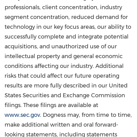
professionals, client concentration, industry
segment concentration, reduced demand for
technology in our key focus areas, our ability to
successfully complete and integrate potential
acquisitions, and unauthorized use of our
intellectual property and general economic
conditions affecting our industry. Additional
risks that could affect our future operating
results are more fully described in our United
States Securities and Exchange Commission
filings. These filings are available at
www.sec.gov
. Dogness may, from time to time,
make additional written and oral forward-
looking statements, including statements