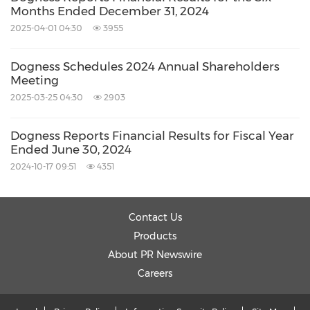
Months Ended December 31, 2024
2025-04-01 04:30
3955
Dogness Schedules 2024 Annual Shareholders
Meeting
2025-03-25 04:30
2903
Dogness Reports Financial Results for Fiscal Year
Ended June 30, 2024
2024-10-17 09:51
4351
Contact Us
Products
About PR Newswire
Careers