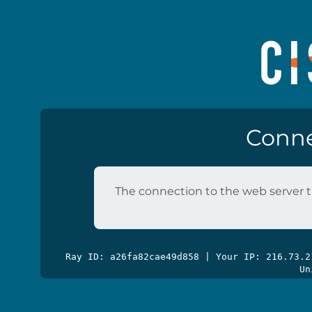
Conne
The connection to the web server t
Ray ID: a26fa82cae49d858 | Your IP: 216.73.
Un