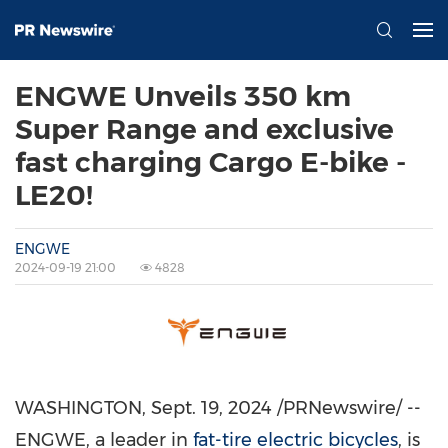
ENGWE Unveils 350 km
Super Range and exclusive
fast charging Cargo E-bike -
LE20!
ENGWE
2024-09-19 21:00
4828
WASHINGTON
,
Sept. 19, 2024
/PRNewswire/ --
ENGWE, a leader in
fat-tire electric bicycles
, is