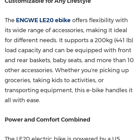
Customizable for Any Lifestyle
The
ENGWE LE20 ebike
offers flexibility with
its wide range of accessories, making it ideal
for different needs. It supports a 200kg (441 lb)
load capacity and can be equipped with front
and rear baskets, baby seats, and more than 10
other accessories. Whether you're picking up
groceries, taking kids to activities, or
transporting equipment, this e-bike handles it
all with ease.
Power and Comfort Combined
The LE20 electric bike is powered by a US