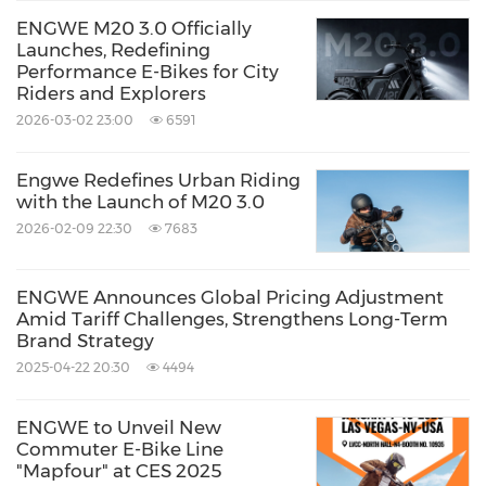
ENGWE M20 3.0 Officially
Launches, Redefining
Performance E-Bikes for City
Riders and Explorers
2026-03-02 23:00
6591
Engwe Redefines Urban Riding
with the Launch of M20 3.0
2026-02-09 22:30
7683
ENGWE Announces Global Pricing Adjustment
Amid Tariff Challenges, Strengthens Long-Term
Brand Strategy
2025-04-22 20:30
4494
ENGWE to Unveil New
Commuter E-Bike Line
"Mapfour" at CES 2025