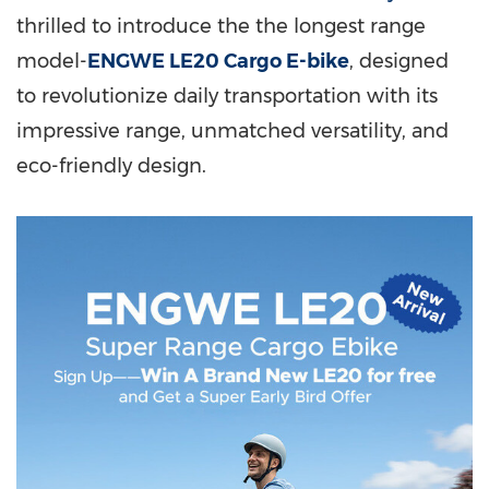
thrilled to introduce the the longest range
model-
ENGWE LE20 Cargo E-bike
, designed
to revolutionize daily transportation with its
impressive range, unmatched versatility, and
eco-friendly design.