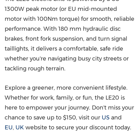
1300W peak motor (or EU mid-mounted
motor with 100Nm torque) for smooth, reliable
performance. With 180 mm hydraulic disc
brakes, front fork suspension, and turn signal
taillights, it delivers a comfortable, safe ride
whether you're navigating busy city streets or
tackling rough terrain.
Explore a greener, more convenient lifestyle.
Whether for work, family, or fun, the LE20 is
here to empower your journey. Don't miss your
chance to save up to
$150
, visit our
US
and
EU
,
UK
website to secure your discount today.