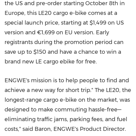
the US and pre-order starting
October 8th
in
Europe
, this LE20 cargo e-bike comes at a
special launch price, starting at
$1,499
on US
version and €1,699 on EU version. Early
registrants during the promotion period can
save up to
$150
and have a chance to win a
brand new LE cargo ebike for free.
ENGWE's mission is to help people to find and
achieve a new way for short trip." The LE20, the
longest-range cargo e-bike on the market, was
designed to make commuting hassle-free—
eliminating traffic jams, parking fees, and fuel
costs," said Baron, ENGWE's Product Director.