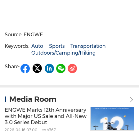
Source: ENGWE
Keywords:
Auto
Sports
Transportation
Outdoors/Camping/Hiking
Share:
Media Room
ENGWE Marks 12th Anniversary
with Major US Sale and All-New
3.0 Series Debut
2026-04-16 03:00
4367