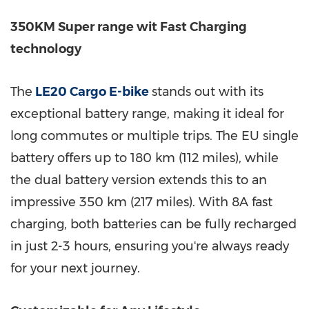
350KM Super range wit Fast Charging
technology
The
LE20 Cargo E-bike
stands out with its
exceptional battery range, making it ideal for
long commutes or multiple trips. The EU single
battery offers up to 180 km (112 miles), while
the dual battery version extends this to an
impressive 350 km (217 miles). With 8A fast
charging, both batteries can be fully recharged
in just 2-3 hours, ensuring you're always ready
for your next journey.