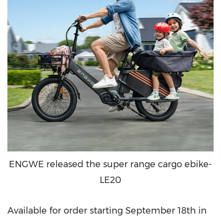
ENGWE released the super range cargo ebike-
LE20
Available for order starting
September 18th
in