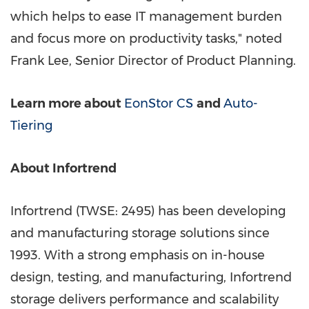
which helps to ease IT management burden
and focus more on productivity tasks," noted
Frank Lee
, Senior Director of Product Planning.
Learn more about
EonStor CS
and
Auto-
Tiering
About Infortrend
Infortrend (TWSE: 2495) has been developing
and manufacturing storage solutions since
1993. With a strong emphasis on in-house
design, testing, and manufacturing, Infortrend
storage delivers performance and scalability