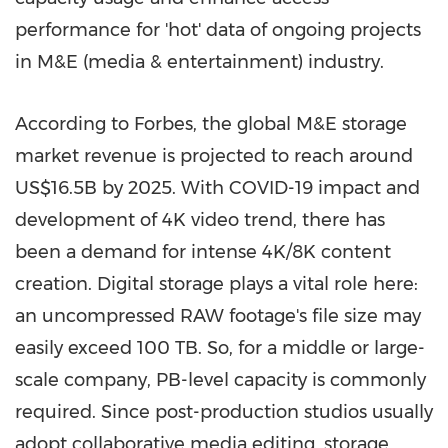
performance for 'hot' data of ongoing projects
in M&E (media & entertainment) industry.
According to Forbes, the global M&E storage
market revenue is projected to reach around
US
$16.5B
by 2025. With COVID-19 impact and
development of
4K
video trend, there has
been a demand for intense
4K
/
8K
content
creation. Digital storage plays a vital role here:
an uncompressed RAW footage's file size may
easily exceed 100 TB. So, for a middle or large-
scale company, PB-level capacity is commonly
required. Since post-production studios usually
adopt collaborative media editing, storage