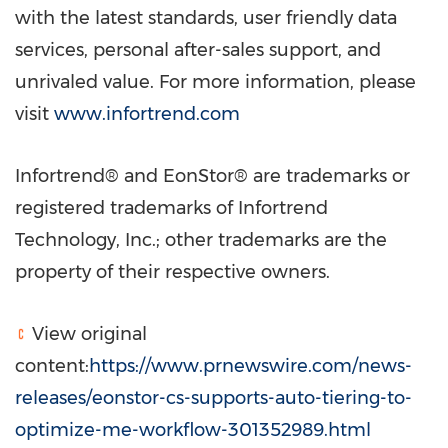
with the latest standards, user friendly data
services, personal after-sales support, and
unrivaled value. For more information, please
visit
www.infortrend.com
Infortrend® and EonStor® are trademarks or
registered trademarks of Infortrend
Technology, Inc.; other trademarks are the
property of their respective owners.
View original
content:
https://www.prnewswire.com/news-
releases/eonstor-cs-supports-auto-tiering-to-
optimize-me-workflow-301352989.html