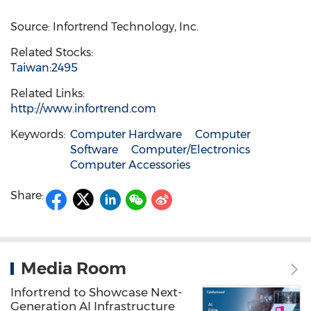
Source: Infortrend Technology, Inc.
Related Stocks:
Taiwan:2495
Related Links:
http://www.infortrend.com
Keywords:
Computer Hardware
Computer
Software
Computer/Electronics
Computer Accessories
Share:
Media Room
Infortrend to Showcase Next-
Generation AI Infrastructure