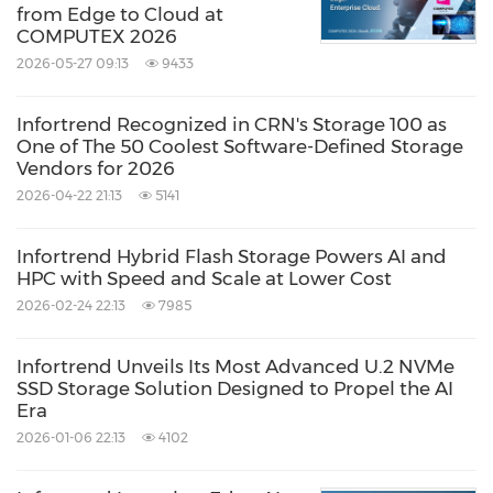
from Edge to Cloud at
COMPUTEX 2026
2026-05-27 09:13
9433
Infortrend Recognized in CRN's Storage 100 as
One of The 50 Coolest Software-Defined Storage
Vendors for 2026
2026-04-22 21:13
5141
Infortrend Hybrid Flash Storage Powers AI and
HPC with Speed and Scale at Lower Cost
2026-02-24 22:13
7985
Infortrend Unveils Its Most Advanced U.2 NVMe
SSD Storage Solution Designed to Propel the AI
Era
2026-01-06 22:13
4102