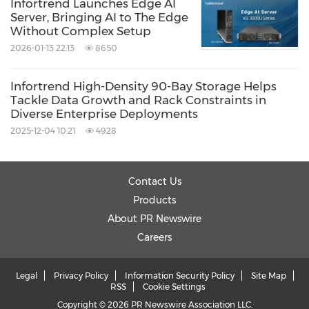
Infortrend Launches Edge AI
Server, Bringing AI to The Edge
Without Complex Setup
2026-01-13 22:13
8650
Infortrend High-Density 90-Bay Storage Helps
Tackle Data Growth and Rack Constraints in
Diverse Enterprise Deployments
2025-12-04 10:21
4928
Contact Us
Products
About PR Newswire
Careers
Legal
Privacy Policy
Information Security Policy
Site Map
RSS
Cookie Settings
Copyright © 2026 PR Newswire Association LLC.