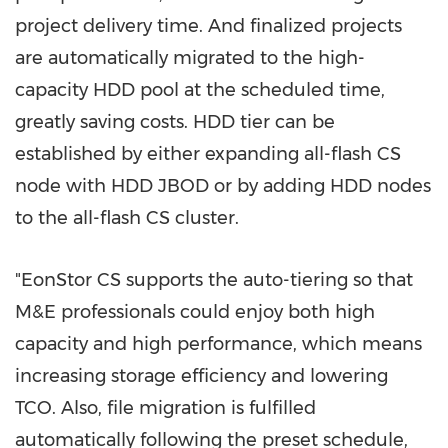
project delivery time. And finalized projects
are automatically migrated to the high-
capacity HDD pool at the scheduled time,
greatly saving costs. HDD tier can be
established by either expanding all-flash CS
node with HDD JBOD or by adding HDD nodes
to the all-flash CS cluster.
"EonStor CS supports the auto-tiering so that
M&E professionals could enjoy both high
capacity and high performance, which means
increasing storage efficiency and lowering
TCO. Also, file migration is fulfilled
automatically following the preset schedule,