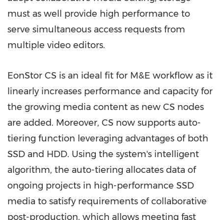
must as well provide high performance to
serve simultaneous access requests from
multiple video editors.
EonStor CS is an ideal fit for M&E workflow as it
linearly increases performance and capacity for
the growing media content as new CS nodes
are added. Moreover, CS now supports auto-
tiering function leveraging advantages of both
SSD and HDD. Using the system's intelligent
algorithm, the auto-tiering allocates data of
ongoing projects in high-performance SSD
media to satisfy requirements of collaborative
post-production, which allows meeting fast