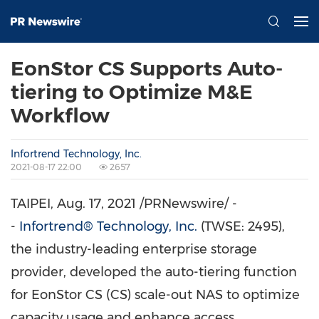
EonStor CS Supports Auto-
tiering to Optimize M&E
Workflow
Infortrend Technology, Inc.
2021-08-17 22:00
2657
TAIPEI
, Aug. 17, 2021 /PRNewswire/ -
-
Infortrend® Technology, Inc.
(TWSE: 2495),
the industry-leading enterprise storage
provider, developed the auto-tiering function
for EonStor CS (CS) scale-out NAS to optimize
capacity usage and enhance access