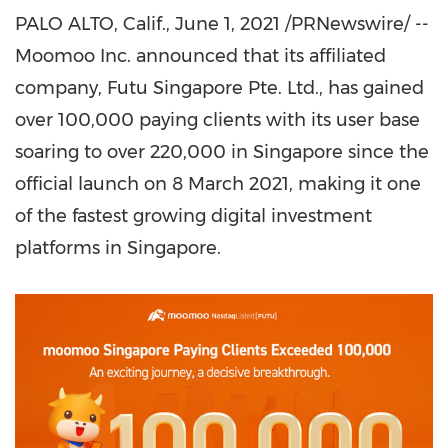
PALO ALTO, Calif.
,
June 1, 2021
/PRNewswire/ --
Moomoo Inc. announced that its affiliated
company, Futu Singapore Pte. Ltd., has gained
over 100,000 paying clients with its user base
soaring to over 220,000 in
Singapore
since the
official launch on
8 March 2021
, making it one
of the fastest growing digital investment
platforms in
Singapore
.