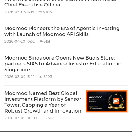
Chief Executive Officer
subsidiary of Futu Holdings Limited. Futu
2026-06-05 16:15
5986
Singapore Pte. Ltd. (
www.futusg.com
) is a
capital markets services license holder
Moomoo Pioneers the Era of Agentic Investing
with Launch of Moomoo API Skills
regulated by the Monetary Authority of
2026-04-20 10:52
5151
Singapore
(License No. CMS101000).
Moomoo Singapore Opens New Bugis Store;
About Futu Holdings Limited
partners SIAS to Advance Investor Education in
Singapore
2026-03-09 15:44
5203
Futu Holdings Limited (NASDAQ: FUTU) is an
advanced technology company transforming
Moomoo Named Best Global
Investment Platform by Sensor
the investing experience by offering a fully
Tower, Capping a Year of
digitized brokerage and wealth management
Robust Growth and Innovation
platform. Pursuing a massive opportunity to
2026-03-09 08:30
7562
facilitate a once-in-a-generation shift in the