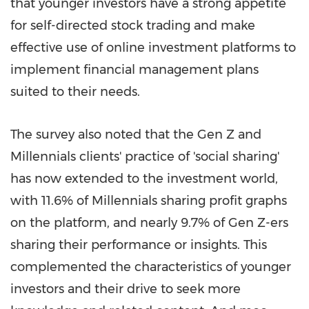
that younger investors have a strong appetite
for self-directed stock trading and make
effective use of online investment platforms to
implement financial management plans
suited to their needs.
The survey also noted that the Gen Z and
Millennials clients' practice of 'social sharing'
has now extended to the investment world,
with 11.6% of Millennials sharing profit graphs
on the platform, and nearly 9.7% of
Gen Z-ers
sharing
their performance or insights. This
complemented the characteristics of younger
investors and their drive to seek more