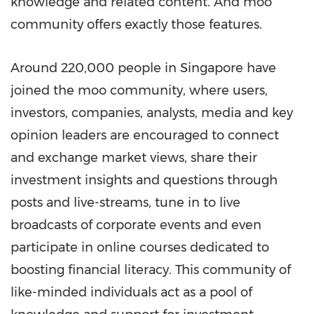
knowledge and related content. And moo
community offers exactly those features.
Around 220,000 people in
Singapore
have
joined the
moo
community, where users,
investors, companies, analysts, media and key
opinion leaders are encouraged to connect
and exchange market views, share their
investment insights and questions through
posts and live-streams, tune in to live
broadcasts of corporate events and even
participate in online courses dedicated to
boosting financial literacy. This community of
like-minded individuals act as a pool of