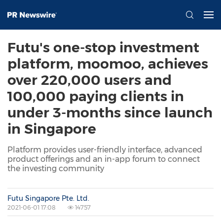
Futu's one-stop investment
platform, moomoo, achieves
over 220,000 users and
100,000 paying clients in
under 3-months since launch
in Singapore
Platform provides user-friendly interface, advanced
product offerings and an in-app forum to connect
the investing community
Futu Singapore Pte. Ltd.
2021-06-01 17:08
14757