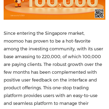
Since entering the
Singapore
market,
moomoo has proven to be a hot-favorite
among the investing
community,
with its user
base amassing to 220,000, of which 100,000
are paying clients. The robust growth over the
few months has been complemented with
positive user feedback on the interface and
product offerings.
This one-stop trading
platform provides users with an easy-to-use
and seamless platform to manage their