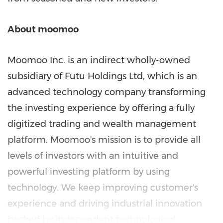
About moomoo
Moomoo Inc. is an indirect wholly-owned
subsidiary of Futu Holdings Ltd, which is an
advanced technology company transforming
the investing experience by offering a fully
digitized trading and wealth management
platform. Moomoo's mission is to provide all
levels of investors with an intuitive and
powerful investing platform by using
technology. We keep improving customer's
experience and driving industrial innovation
backed by independent technological