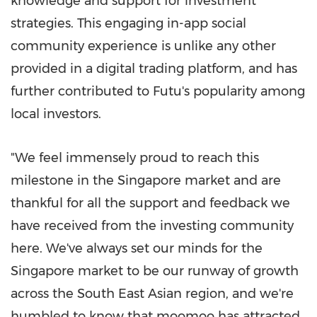
knowledge and support for investment
strategies. This engaging in-app social
community experience is unlike any other
provided in a digital trading platform, and has
further contributed to Futu's popularity among
local investors.
"We feel immensely proud to reach this
milestone in the
Singapore
market and are
thankful for all the support and feedback we
have received from the investing community
here. We've always set our minds for the
Singapore
market to be our runway of growth
across the South East Asian region, and we're
humbled to know that moomoo has attracted