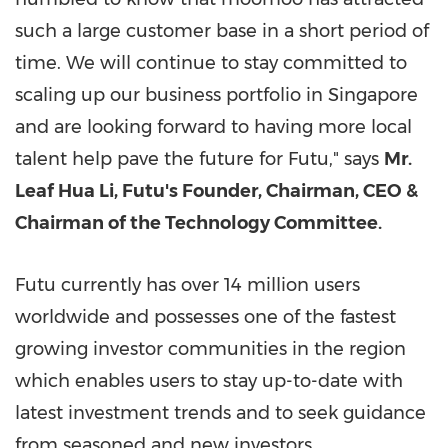
such a large customer base in a short period of
time. We will continue to stay committed to
scaling up our business portfolio in
Singapore
and are looking forward to having more local
talent help pave the future for Futu," says
Mr.
Leaf Hua Li, Futu's Founder, Chairman, CEO &
Chairman of the Technology Committee.
Futu currently has over 14 million users
worldwide and possesses one of the fastest
growing investor communities in the region
which enables users to stay up-to-date with
latest investment trends and to seek guidance
from seasoned and new investors.