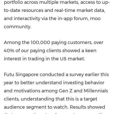
portfolio across multiple markets, access to up-
to-date resources and real-time market data,
and interactivity via the in-app forum, moo
community.
Among the 100,000 paying customers, over
40% of our paying clients showed a keen
interest in trading in the US market.
Futu Singapore conducted a survey earlier this
year to better understand investing behavior
and motivations among Gen Z and Millennials
clients, understanding that this is a target
audience segment to watch. Results showed