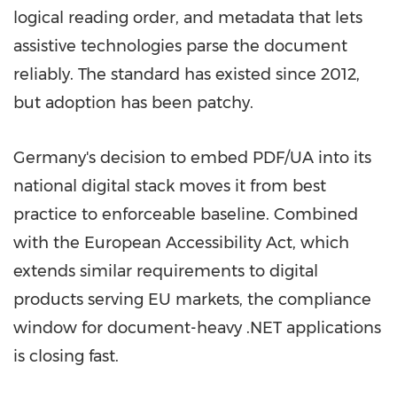
logical reading order, and metadata that lets
assistive technologies parse the document
reliably. The standard has existed since 2012,
but adoption has been patchy.
Germany's decision to embed PDF/UA into its
national digital stack moves it from best
practice to enforceable baseline. Combined
with the European Accessibility Act, which
extends similar requirements to digital
products serving EU markets, the compliance
window for document-heavy .NET applications
is closing fast.