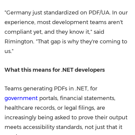
"Germany just standardized on PDF/UA. In our
experience, most development teams aren't
compliant yet, and they know it," said
Rimington. "That gap is why they're coming to
us."
What this means for .NET developers
Teams generating PDFs in .NET, for
government
portals, financial statements,
healthcare records, or legal filings, are
increasingly being asked to prove their output
meets accessibility standards, not just that it