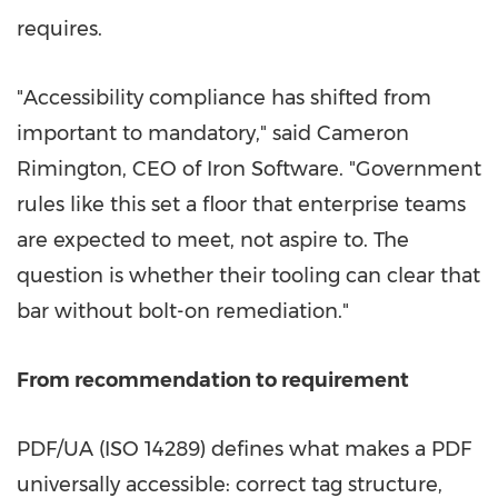
requires.
"Accessibility compliance has shifted from
important to mandatory," said Cameron
Rimington, CEO of Iron Software. "Government
rules like this set a floor that enterprise teams
are expected to meet, not aspire to. The
question is whether their tooling can clear that
bar without bolt-on remediation."
From recommendation to requirement
PDF/UA (ISO 14289) defines what makes a PDF
universally accessible: correct tag structure,