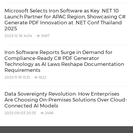
product in every future project. It's become
Microsoft Selects Iron Software as Key .NET 10
part of our standard stack," Buchheister added.
Launch Partner for APAC Region, Showcasing C#
Generate PDF Innovation at .NET Conf Thailand
2025
Source: Iron Software
2025-12-16 14:04
3497
Keywords:
Computer Software
Computer/Electronics
Iron Software Reports Surge in Demand for
Compliance-Ready C# PDF Generator
Share:
Technology as AI Laws Reshape Documentation
Requirements
2025-11-19 15:31
1622
Data Sovereignty Revolution: How Enterprises
Are Choosing On-Premises Solutions Over Cloud-
Connected AI Models
2025-09-03 20:53
2496