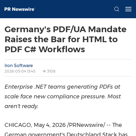
Germany's PDF/UA Mandate
Raises the Bar for HTML to
PDF C# Workflows
Iron Software
2026-05-04 13:45
3108
Enterprise .NET teams generating PDFs at
scale face new compliance pressure. Most
aren't ready.
CHICAGO
,
May 4, 2026
/PRNewswire/ -- The
German government's Deutschland Stack has