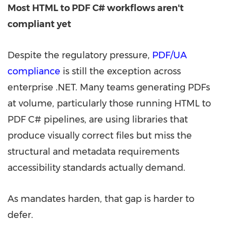
Most HTML to PDF C# workflows aren't
compliant yet
Despite the regulatory pressure,
PDF/UA
compliance
is still the exception across
enterprise .NET. Many teams generating PDFs
at volume, particularly those running HTML to
PDF C# pipelines, are using libraries that
produce visually correct files but miss the
structural and metadata requirements
accessibility standards actually demand.
As mandates harden, that gap is harder to
defer.