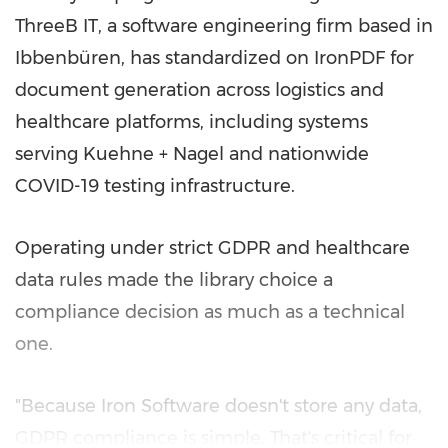
ThreeB IT, a software engineering firm based in
Ibbenbüren, has standardized on IronPDF for
document generation across logistics and
healthcare platforms, including systems
serving Kuehne + Nagel and nationwide
COVID-19 testing infrastructure.
Operating under strict GDPR and healthcare
data rules made the library choice a
compliance decision as much as a technical
one.
"Because Iron Software doesn't store any data,
GDPR compliance is simple. That's critical for