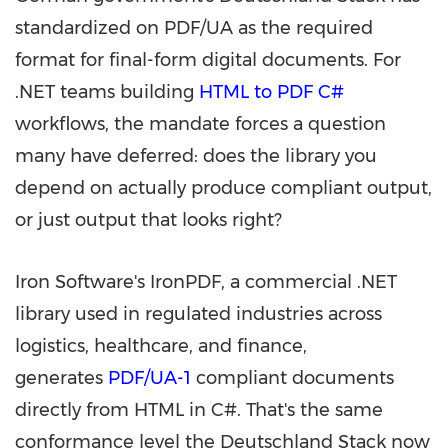
standardized on PDF/UA as the required
format for final-form digital documents. For
.NET teams building
HTML to PDF C#
workflows, the mandate forces a question
many have deferred: does the library you
depend on actually produce compliant output,
or just output that looks right?
Iron Software's IronPDF, a commercial .NET
library used in regulated industries across
logistics, healthcare, and finance,
generates
PDF/UA-1
compliant documents
directly from HTML in C#. That's the same
conformance level the Deutschland Stack now