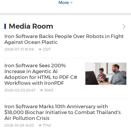
More
every project we build," said Thimo
Buchheister, CEO of ThreeB IT.
Media Room
Deployment speed mattered just as much.
Iron Software Backs People Over Robots in Fight
Against Ocean Plastic
2026-07-31 10:08
2527
"IronPDF made it possible to
build a
nationwide COVID testing system in two
Iron Software Sees 200%
weeks
. The key part was ready within hours,"
Increase in Agentic AI
Adoption for HTML to PDF C#
said Buchheister.
Workflows with IronPDF
2026-02-05 20:47
5063
The firm now treats Iron Software libraries as a
Iron Software Marks 10th Anniversary with
default in its stack.
$18,000 Biochar Initiative to Combat Thailand's
Air Pollution Crisis
"We'll integrate at least one Iron Software
2026-01-06 14:03
7742