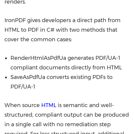
renders.
IronPDF gives developers a direct path from
HTML to PDF in C# with two methods that
cover the common cases:
RenderHtmlAsPdfUa generates PDF/UA-1
compliant documents directly from HTML
SaveAsPdfUa converts existing PDFs to
PDF/UA-1
When source
HTML
is semantic and well-
structured, compliant output can be produced
in a single call with no remediation step