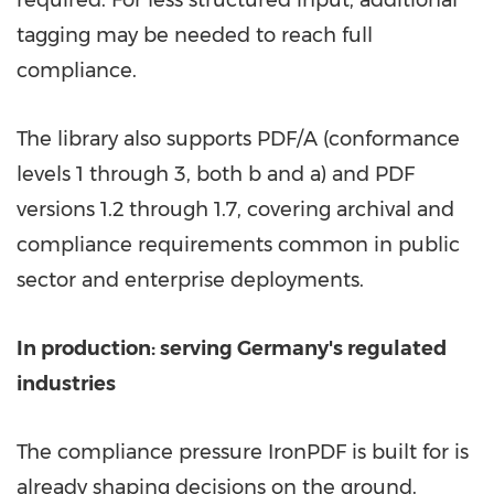
required. For less structured input, additional
tagging may be needed to reach full
compliance.
The library also supports PDF/A (conformance
levels 1 through 3, both b and a) and PDF
versions 1.2 through 1.7, covering archival and
compliance requirements common in public
sector and enterprise deployments.
In production: serving Germany's regulated
industries
The compliance pressure IronPDF is built for is
already shaping decisions on the ground.