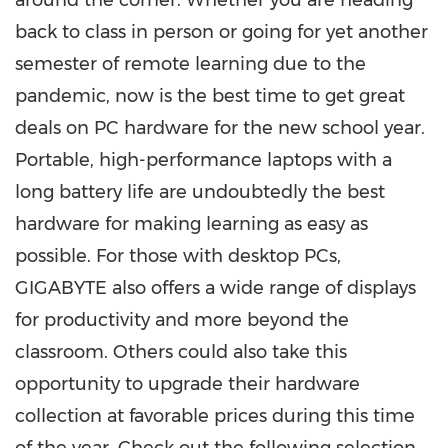
around the corner. Whether
you
are heading
back to class in person or going for yet another
semester of remote learning due to the
pandemic, now is the best time to get great
deals on PC hardware for the new school year.
Portable, high-performance laptops with a
long battery life are undoubtedly the best
hardware for making learning as easy as
possible. For those with desktop PCs,
GIGABYTE also offers a wide range of displays
for productivity and more beyond the
classroom. Others could also take this
opportunity to upgrade their hardware
collection at favorable prices during this time