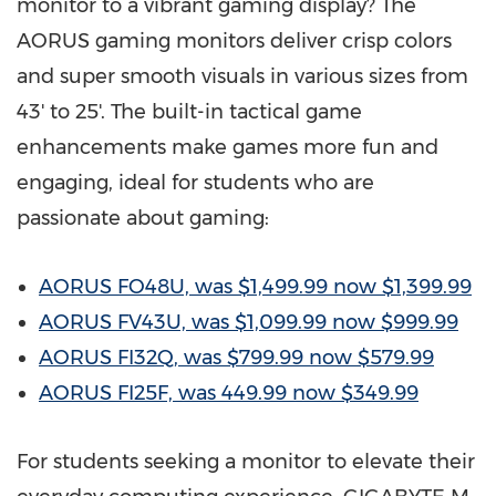
monitor to a vibrant gaming display? The
AORUS gaming monitors deliver crisp colors
and super smooth visuals in various sizes from
43' to 25'. The built-in tactical game
enhancements make games more fun and
engaging, ideal for students who are
passionate about gaming:
AORUS FO48U, was
$1,499.99
now
$1,399.99
AORUS FV43U, was
$1,099.99
now
$999.99
AORUS FI32Q, was
$799.99
now
$579.99
AORUS FI25F, was 449.99 now
$349.99
For students seeking a monitor to elevate their