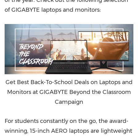
of the year. Check out the following selection
of GIGABYTE laptops and monitors:
Get Best Back-To-School Deals on Laptops and
Monitors at GIGABYTE Beyond the Classroom
Campaign
For students constantly on the go, the award-
winning, 15-inch AERO laptops are lightweight