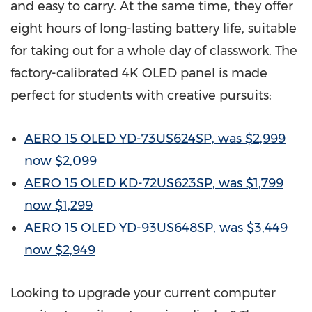
and easy to carry. At the same time, they offer
eight hours of long-lasting battery life, suitable
for taking out for a whole day of classwork. The
factory-calibrated
4K
OLED panel is made
perfect for students with creative pursuits:
AERO 15 OLED YD-73US624SP, was
$2,999
now
$2,099
AERO 15 OLED KD-72US623SP, was
$1,799
now
$1,299
AERO 15 OLED YD-93US648SP, was
$3,449
now
$2,949
Looking to upgrade your current computer