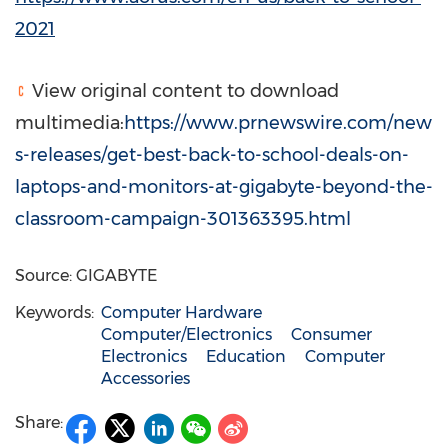
2021
View original content to download
multimedia:
https://www.prnewswire.com/new
s-releases/get-best-back-to-school-deals-on-
laptops-and-monitors-at-gigabyte-beyond-the-
classroom-campaign-301363395.html
Source: GIGABYTE
Keywords:
Computer Hardware
Computer/Electronics
Consumer
Electronics
Education
Computer
Accessories
Share: