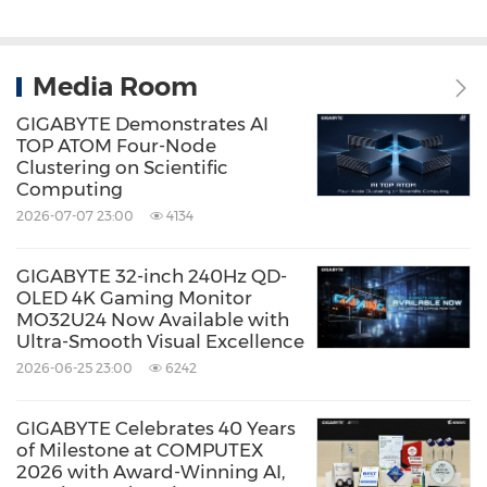
Media Room
GIGABYTE Demonstrates AI
TOP ATOM Four-Node
Clustering on Scientific
Computing
2026-07-07 23:00
4134
GIGABYTE 32-inch 240Hz QD-
OLED 4K Gaming Monitor
MO32U24 Now Available with
Ultra-Smooth Visual Excellence
2026-06-25 23:00
6242
GIGABYTE Celebrates 40 Years
of Milestone at COMPUTEX
2026 with Award-Winning AI,