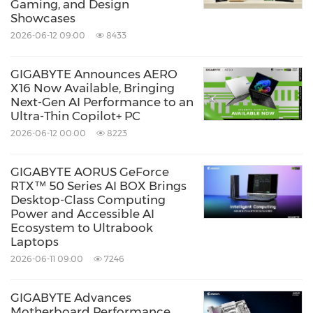
Gaming, and Design
Showcases
2026-06-12 09:00
8433
GIGABYTE Announces AERO
X16 Now Available, Bringing
Next-Gen AI Performance to an
Ultra-Thin Copilot+ PC
2026-06-12 00:00
8223
GIGABYTE AORUS GeForce
RTX™ 50 Series AI BOX Brings
Desktop-Class Computing
Power and Accessible AI
Ecosystem to Ultrabook
Laptops
2026-06-11 09:00
7246
GIGABYTE Advances
Motherboard Performance