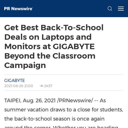
Get Best Back-To-School
Deals on Laptops and
Monitors at GIGABYTE
Beyond the Classroom
Campaign
GIGABYTE
2021-08-26 21:00
2437
TAIPEI
,
Aug. 26, 2021
/PRNewswire/ -- As
summer vacation draws to a close for students,
the back-to-school season is once again