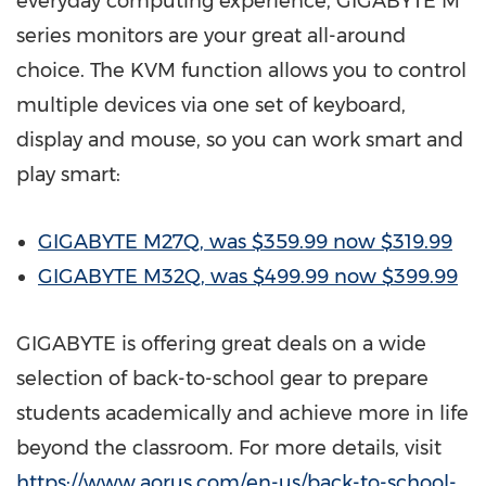
everyday computing experience, GIGABYTE M
series monitors are
your
great all-around
choice. The KVM function allows
you
to control
multiple devices via one set of keyboard,
display and mouse, so
you
can work smart and
play smart:
GIGABYTE M27Q, was
$359.99
now
$319.99
GIGABYTE M32Q, was
$499.99
now
$399.99
GIGABYTE is offering great deals on a wide
selection of back-to-school gear to prepare
students academically and achieve more in life
beyond the classroom. For more details, visit
https://www.aorus.com/en-us/back-to-school-