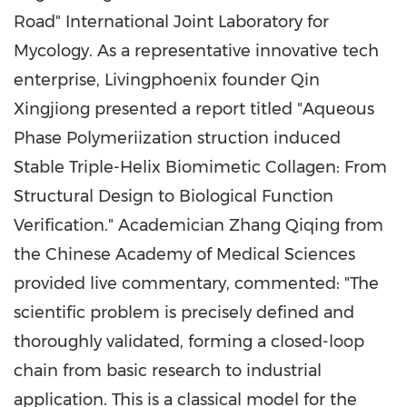
Road" International Joint Laboratory for
Mycology. As a representative innovative tech
enterprise, Livingphoenix founder Qin
Xingjiong presented a report titled "Aqueous
Phase Polymeriization struction induced
Stable Triple-Helix Biomimetic Collagen: From
Structural Design to Biological Function
Verification." Academician Zhang Qiqing from
the Chinese Academy of Medical Sciences
provided live commentary, commented: "The
scientific problem is precisely defined and
thoroughly validated, forming a closed-loop
chain from basic research to industrial
application. This is a classical model for the