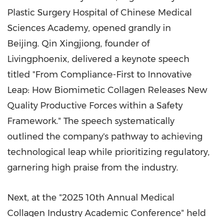
Plastic Surgery Hospital of Chinese Medical
Sciences Academy, opened grandly in
Beijing. Qin Xingjiong, founder of
Livingphoenix, delivered a keynote speech
titled "From Compliance-First to Innovative
Leap: How Biomimetic Collagen Releases New
Quality Productive Forces within a Safety
Framework." The speech systematically
outlined the company's pathway to achieving
technological leap while prioritizing regulatory,
garnering high praise from the industry.
Next, at the "2025 10th Annual Medical
Collagen Industry Academic Conference" held