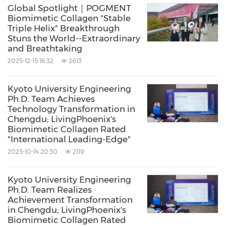
co-hosted by Haohai Biomedical Technology
Global Spotlight｜POGMENT
Biomimetic Collagen "Stable
Co. Ltd. and Chongqing Xingrong Plastic
Triple Helix" Breakthrough
Stuns the World--Extraordinary
Surgery Hospital. Livingphoenix was invited to
and Breathtaking
participate in a roundtable discussion chaired
2025-12-15 16:32
2613
by Conference Chairman Mr. Wu Jianying,
President of Haohai Biomedical Technology,
Kyoto University Engineering
Ph.D. Team Achieves
and was officially inaugurated as a Council
Technology Transformation in
Chengdu; LivingPhoenix's
Member of the Global Medical Aesthetics and
Biomimetic Collagen Rated
Health Organization. For a significant move to
"International Leading-Edge"
advance the integration of medicine and
2025-10-14 20:30
2119
engineering, founder Qin Xingjiong was
Kyoto University Engineering
recommended for the position of Vice
Ph.D. Team Realizes
Achievement Transformation
President and Secretary-General of the
in Chengdu; LivingPhoenix's
Medical Aesthetic Institutions Branch of the
Biomimetic Collagen Rated