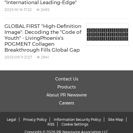
"International Leading-Edge"
Chinese Association of Plastic and
2025-10-14 17:22
2495
Aesthetics.The Pan-Asia forum attracted a
vibrant assembly of over 3,000 experts,
GLOBAL FIRST "High-Definition
Image": Decoding the "Code of
scholars, industry association representatives,
Youth" - LivingPhoenix's
and enterprise delegates from the global,
POGMENT Collagen
Breakthrough Fills Global Gap
fostering a dynamic atmosphere of exchange.
2025-09-11 21:27
2941
Subsequently, from the 19th to the 21st, the
Contact Us
Livingphoenix team attended the PCT 2025
Products
Personal Care Products Technology
About PR Newswire
Convention in
Guangzhou
, where its
Careers
POGMENT material and Smartender® Bouncy
Bar garnered significant industry attention.
Legal
Privacy Policy
Information Security Policy
Site Map
RSS
Cookie Settings
This was immediately followed by the 2nd C-
Copyright © 2026 PR Newswire Association LLC.