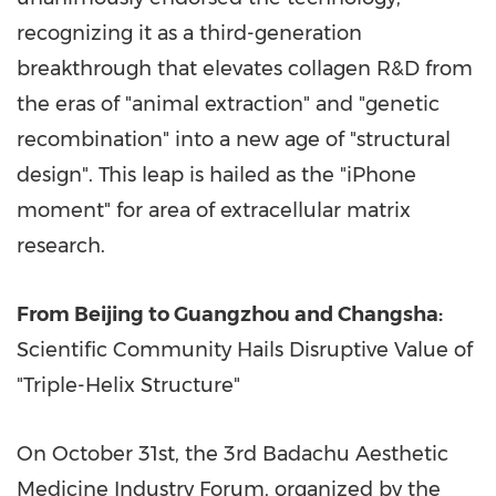
recognizing it as a third-generation
breakthrough that elevates collagen R&D from
the eras of "animal extraction" and "genetic
recombination" into a new age of "structural
design". This leap is hailed as the "iPhone
moment" for area of extracellular matrix
research.
From
Beijing
to
Guangzhou
and
Changsha
:
Scientific Community Hails Disruptive Value of
"Triple-Helix Structure"
On
October 31st
, the 3rd Badachu Aesthetic
Medicine Industry Forum, organized by the