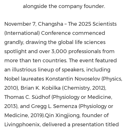
alongside the company founder.
November 7
,
Changsha
– The 2025 Scientists
(International) Conference commenced
grandly, drawing the global life sciences
spotlight and over 3,000 professionals from
more than ten countries. The event featured
an illustrious lineup of speakers, including
Nobel laureates
Konstantin Novoselov
(Physics,
2010),
Brian K. Kobilka
(Chemistry, 2012),
Thomas C. Südhof (Physiology or Medicine,
2013), and
Gregg L. Semenza
(Physiology or
Medicine, 2019).Qin Xingjiong, founder of
Livingphoenix, delivered a presentation titled