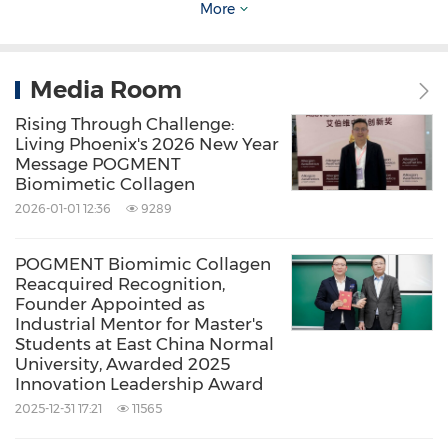
More
November 11
, Wenjiang,
Chengdu
– The "Forum
on Regulatory Requirements and New
Material Applications for Injectable Medical
Media Room
Aesthetic Products" was successfully held.
Rising Through Challenge:
Living Phoenix's 2026 New Year
Message POGMENT
November 14-16
,
Shanghai
– The 1st Global
Biomimetic Collagen
(Pan-Asia) Aesthetic Medicine & Healthcare
2026-01-01 12:36
9289
Industry Summit and The 5th Yangtze Delta
POGMENT Biomimic Collagen
Medical Device Industry High-Quality
Reacquired Recognition,
Development Conference convened grandly in
Founder Appointed as
Industrial Mentor for Master's
Shanghai
. The event was co-organized by the
Students at East China Normal
University, Awarded 2025
Shanghai SongJianh area biomedical industry
Innovation Leadership Award
and the Shanghai Yangtze River Delta Medical
2025-12-31 17:21
11565
Device Industry Development Association etc,