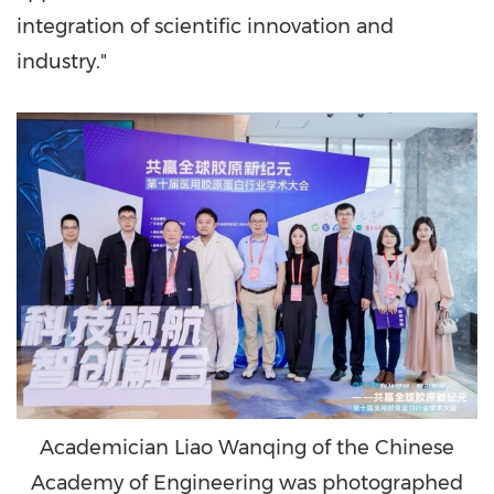
integration of scientific innovation and
industry."
Academician Liao Wanqing of the Chinese
Academy of Engineering was photographed