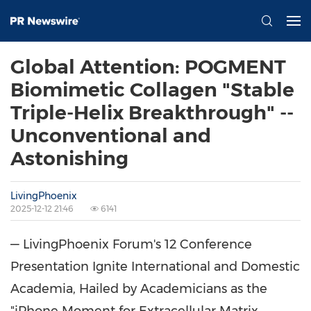
Global Attention: POGMENT
Biomimetic Collagen "Stable
Triple-Helix Breakthrough" --
Unconventional and
Astonishing
LivingPhoenix
2025-12-12 21:46
6141
— LivingPhoenix Forum's 12 Conference
Presentation Ignite International and Domestic
Academia, Hailed by Academicians as the