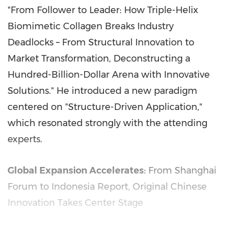
"From Follower to Leader: How Triple-Helix
Biomimetic Collagen Breaks Industry
Deadlocks – From Structural Innovation to
Market Transformation, Deconstructing a
Hundred-Billion-Dollar Arena with Innovative
Solutions." He introduced a new paradigm
centered on "Structure-Driven Application,"
which resonated strongly with the attending
experts.
Global Expansion Accelerates:
From Shanghai
Forum to Indonesia Report, Original Chinese
Innovation Takes Center Stage