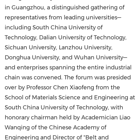
in
Guangzhou
, a distinguished gathering of
representatives from leading universities—
including
South China
University of
Technology,
Dalian
University of Technology,
Sichuan
University,
Lanzhou
University,
Donghua University, and Wuhan University—
and enterprises spanning the entire industrial
chain was convened. The forum was presided
over by Professor
Chen Xiaofeng
from the
School of Materials Science and Engineering at
South China
University of Technology, with
honorary chairman held by Academician Liao
Wanqing of the Chinese Academy of
Engineering and Director of "Belt and