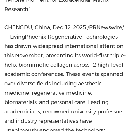
"iPhone Moment for Extracellular Matrix
Research"
CHENGDU, China
,
Dec. 12, 2025
/PRNewswire/
-- LivingPhoenix Regenerative Technologies
has drawn widespread international attention
this November, presenting its world-first triple-
helix biomimetic collagen across 12 high-level
academic conferences. These events spanned
over diverse fields including aesthetic
medicine, regenerative medicine,
biomaterials, and personal care. Leading
academicians, renowned university professors,
and industry representatives have
unanimously endorsed the technology,