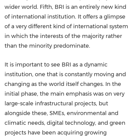
wider world. Fifth, BRI is an entirely new kind
of international institution. It offers a glimpse
of a very different kind of international system
in which the interests of the majority rather
than the minority predominate.
It is important to see BRI as a dynamic
institution, one that is constantly moving and
changing as the world itself changes. In the
initial phase, the main emphasis was on very
large-scale infrastructural projects, but
alongside these, SMEs, environmental and
climatic needs, digital technology, and green
projects have been acquiring growing