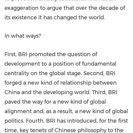
exaggeration to argue that over the decade of
its existence it has changed the world.
In what ways?
First, BRI promoted the question of
development to a position of fundamental
centrality on the global stage. Second, BRI
forged a new kind of relationship between
China
and the developing world. Third, BRI
paved the way for a new kind of global
alignment and, as a result, a new kind of global
politics. Fourth, BRI has introduced, for the first
time, key tenets of Chinese philosophy to the