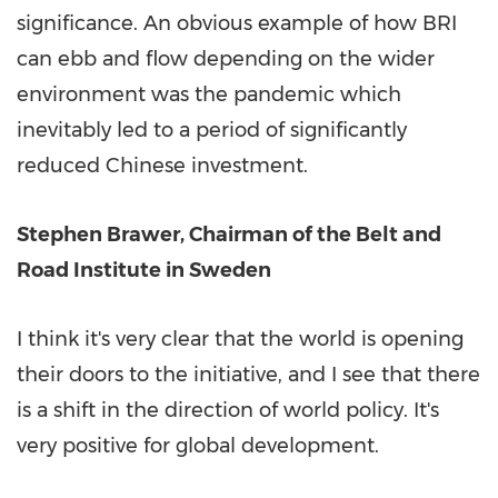
significance. An obvious example of how BRI
can ebb and flow depending on the wider
environment was the pandemic which
inevitably led to a period of significantly
reduced Chinese investment.
Stephen Brawer
, Chairman of the Belt and
Road Institute in
Sweden
I think it's very clear that the world is opening
their doors to the initiative, and I see that there
is a shift in the direction of world policy. It's
very positive for global development.