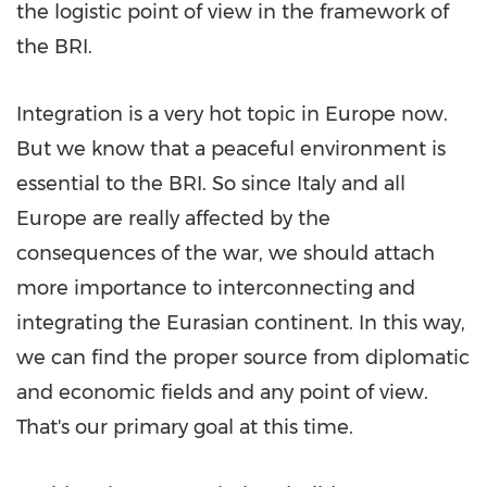
the logistic point of view in the framework of
the BRI.
Integration is a very hot topic in
Europe
now
.
B
ut we know that a peaceful environment is
essential to the BRI. So since
Italy
and all
Europe
are really affected by the
consequences of the war, we should attach
more importance to interconnecting and
integrating the Eurasian continent. In this way,
we can find the proper source from diplomatic
and economic fields and any point of vie
w.
That's our primary goal at this time.