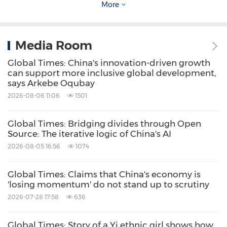
The real value of the BRI will be its continuing
More
value if it's ever completed. If it ever comes to
completion, the amount of knowledge that is
Media Room
shared, the amount of exchange of ideas, and
Global Times: China's innovation-driven growth
the amount of creative new ideas will just
can support more inclusive global development,
mount as we go through the process of it
says Arkebe Oqubay
2026-08-06 11:06
1501
being developed, and it's a long process.
Global Times: Bridging divides through Open
It's not a 10-year program. It's a long-term
Source: The iterative logic of China's AI
program, and probably the more countries get
2026-08-05 16:56
1074
into it, the more they will see that needs to be
Global Times: Claims that China's economy is
developed. So it's kind of endless and timeless
'losing momentum' do not stand up to scrutiny
in terms of what it will take to actually know its
2026-07-28 17:58
636
value and see the gifts that it will bring. It is
Global Times: Story of a Yi ethnic girl shows how