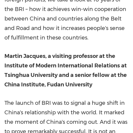
the BRI – how it achieves win-win cooperation
between
China
and countries along the Belt
and Road and how it increases people's sense
of fulfillment in these countries.
Martin Jacques
, a visiting professor at the
Institute of Modern International Relations at
Tsinghua University and a senior fellow at the
China Institute, Fudan University
The launch of BRI was to signal a huge shift in
China's
relationship with the world. It marked
the moment of
China's
coming out. And it was
to prove remarkably successful. It is not an