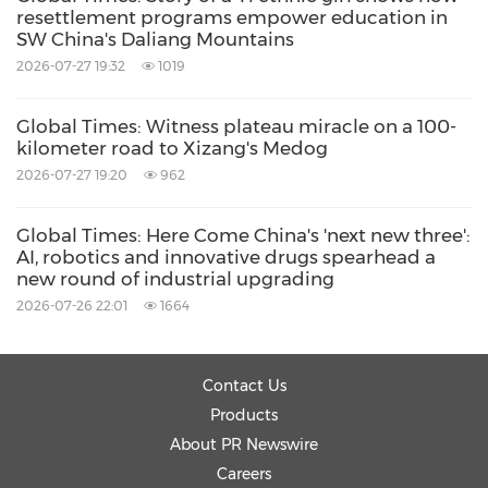
like a towering mountain, the higher you
resettlement programs empower education in
climb, the greater distance you can see and
SW China's Daliang Mountains
2026-07-27 19:32
1019
the more ideas and awareness will become
known to you.
Global Times: Witness plateau miracle on a 100-
kilometer road to Xizang's Medog
Through being connected, we understand one
2026-07-27 19:20
962
another better. We may not agree with each
Global Times: Here Come China's 'next new three':
other as we're connected, but we will
AI, robotics and innovative drugs spearhead a
understand. And as the world becomes
new round of industrial upgrading
2026-07-26 22:01
1664
connected and we understand, there is more
possibility for peace, growth and prosperity.
Contact Us
So I believe that the more we can connect
Products
About PR Newswire
with people, whether we build roads,
Careers
pathways, skyways, or bridges that get people