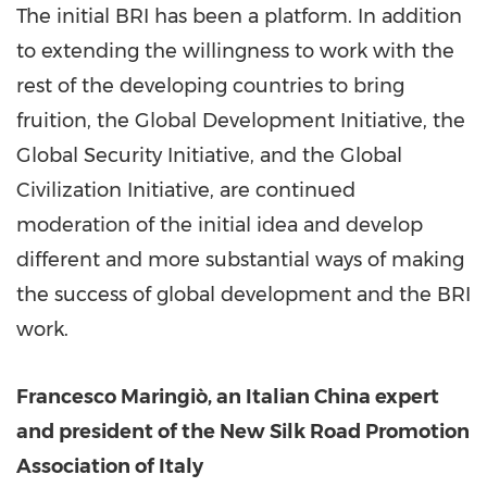
The initial BRI has been a platform. In addition
to extending the willingness to work with the
rest of the developing countries to bring
fruition, the Global Development Initiative, the
Global Security Initiative, and the Global
Civilization Initiative, are continued
moderation of the initial idea and develop
different and more substantial ways of making
the success of global development and the BRI
work.
Francesco Maringiò, an Italian China expert
and president of the New Silk Road Promotion
Association of
Italy