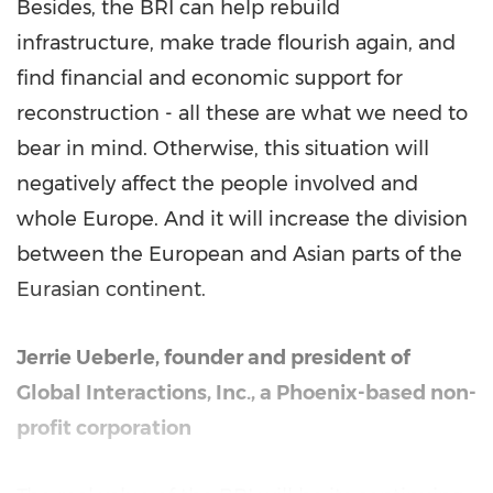
Besides, the BRI can help rebuild
infrastructure, make trade flourish again, and
find financial and economic support for
reconstruction - all these are what we need to
bear in mind. Otherwise, this situation will
negatively affect the people involved and
whole
Europe
. And it will increase the division
between the European and Asian parts of the
Eurasian continent.
Jerrie Ueberle
, founder and president of
Global Interactions, Inc., a
Phoenix
-based non-
profit corporation