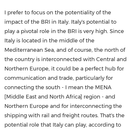
I prefer to focus on the potentiality of the
impact of the BRI in
Italy
.
Italy's
potential to
play a pivotal role in the BRI is very high. Since
Italy
is located in the middle of the
Mediterranean Sea, and of course, the north of
the country is interconnected with Central and
Northern Europe
, it could be a perfect hub for
communication and trade, particularly for
connecting the south - I mean the MENA
[
Middle East
and
North Africa
] region - and
Northern Europe
and for interconnecting the
shipping with rail and freight routes. That's the
potential role that
Italy
can play, according to