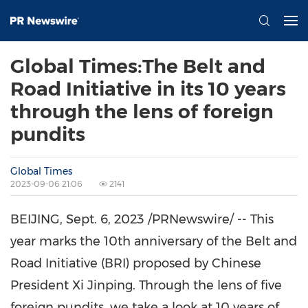
Global Times:The Belt and
Road Initiative in its 10 years
through the lens of foreign
pundits
Global Times
2023-09-06 21:06
2141
BEIJING
,
Sept. 6, 2023
/PRNewswire/ -- This
year marks the 10th anniversary of the Belt and
Road Initiative (BRI) proposed by Chinese
President Xi Jinping. Through the lens of five
foreign pundits, we take a look at 10 years of