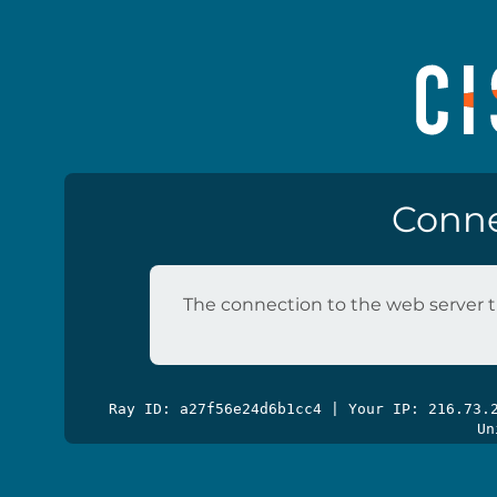
Conne
The connection to the web server t
Ray ID: a27f56e24d6b1cc4 | Your IP: 216.73
Un