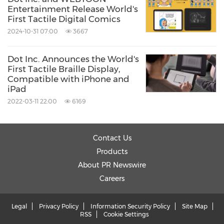
Entertainment Release World's
First Tactile Digital Comics
2024-10-31 07:00
3667
Dot Inc. Announces the World's
First Tactile Braille Display,
Compatible with iPhone and
iPad
2022-03-11 22:00
6169
Contact Us
Products
About PR Newswire
Careers
Legal
Privacy Policy
Information Security Policy
Site Map
RSS
Cookie Settings