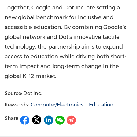
Together, Google and Dot Inc. are setting a
new global benchmark for inclusive and
accessible education. By combining Google's
global network and Dot's innovative tactile
technology, the partnership aims to expand
access to education while driving both short-
term impact and long-term change in the
global K-12 market.
Source: Dot Inc.
Keywords:
Computer/Electronics
Education
Share: