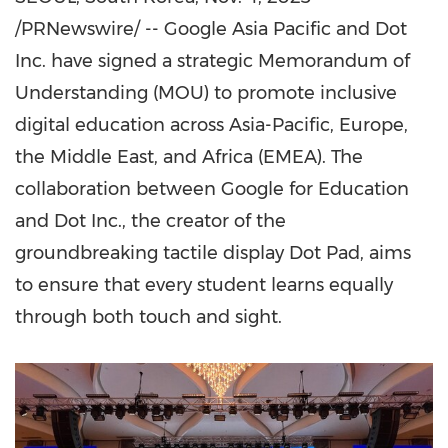
/PRNewswire/ -- Google Asia Pacific and Dot
Inc. have signed a strategic Memorandum of
Understanding (MOU) to promote inclusive
digital education across
Asia-Pacific
,
Europe
,
the
Middle East
, and
Africa
(EMEA). The
collaboration between Google for Education
and Dot Inc., the creator of the
groundbreaking tactile display Dot Pad, aims
to ensure that every student learns equally
through both touch and sight.