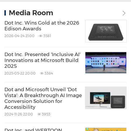
Media Room
Dot Inc. Wins Gold at the 2026
Edison Awards
2026-04-24 21:00
3581
Dot Inc. Presented 'Inclusive AI'
Innovations at Microsoft Build
2025
2025-05-22 20:00
3384
Dot and Microsoft Unveil 'Dot
Vista': A Breakthrough AI Image
Conversion Solution for
Accessibility
2024-11-26 22:00
3953
Dot Inc. and WEBTOON