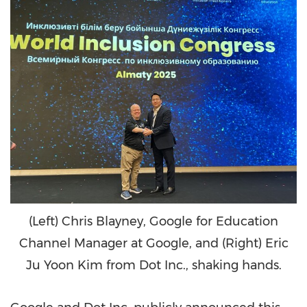
(Left) Chris Blayney, Google for Education
Channel Manager at Google, and (Right) Eric
Ju Yoon Kim from Dot Inc., shaking hands.