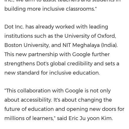
building more inclusive classrooms."
Dot Inc. has already worked with leading
institutions such as the
University of Oxford
,
Boston University
, and NIT Meghalaya (
India
).
This new partnership with Google further
strengthens Dot's global credibility and sets a
new standard for inclusive education.
"This collaboration with Google is not only
about accessibility. It's about changing the
future of education and opening new doors for
millions of learners," said
Eric Ju
yoon Kim.