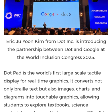
Eric Ju Yoon Kim from Dot Inc. is introducing
the partnership between Dot and Google at
the World Inclusion Congress 2025.
Dot Pad is the world's first large-scale tactile
display for real-time graphics. It converts not
only braille text but also images, charts, and
diagrams into touchable graphics, allowing
students to explore textbooks, science