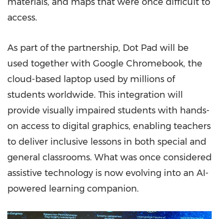
materials, and maps that were once difficult to
access.
As part of the partnership, Dot Pad will be
used together with Google Chromebook, the
cloud-based laptop used by millions of
students worldwide. This integration will
provide visually impaired students with hands-
on access to digital graphics, enabling teachers
to deliver inclusive lessons in both special and
general classrooms. What was once considered
assistive technology is now evolving into an AI-
powered learning companion.