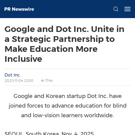
Google and Dot Inc. Unite in
a Strategic Partnership to
Make Education More
Inclusive
Dot Inc.
2025-11-04 21:00
1744
Google and Korean startup Dot Inc. have
joined forces to advance education for blind
and low-vision learners worldwide.
SEOUL, South Korea
,
Nov. 4, 2025