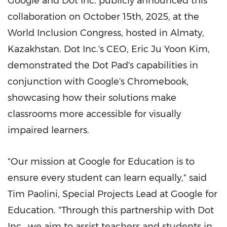
Google and Dot Inc. publicly announced this
collaboration on
October 15th, 2025
, at the
World Inclusion Congress, hosted in
Almaty,
Kazakhstan
. Dot Inc.'s CEO,
Eric Ju Yoon Kim
,
demonstrated the Dot Pad's capabilities in
conjunction with Google's Chromebook,
showcasing how their solutions make
classrooms more accessible for visually
impaired learners.
"Our mission at Google for Education is to
ensure every student can learn equally," said
Tim Paolini
, Special Projects Lead at Google for
Education. "Through this partnership with Dot
Inc., we aim to assist teachers and students in