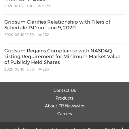
2020-12-07 19:00
6433
Gridsum Clarifies Relationship with Filers of
Schedule 13D on June 9, 2020
2020-06-10 19:50
262
Gridsum Regains Compliance with NASDAQ
Listing Requirement for Minimum Market Value
of Publicly Held Shares
2020-06-10 18:50
283
Contact Us
Products
About PR Newswire
Careers