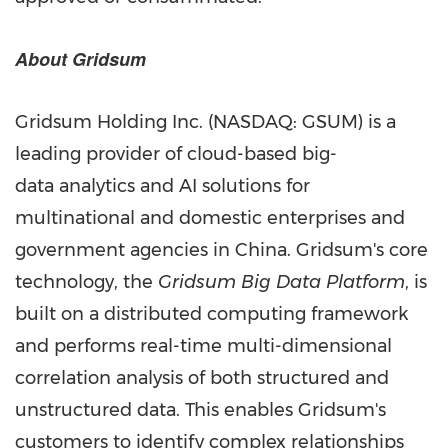
About Gridsum
Gridsum Holding Inc. (NASDAQ: GSUM) is a
leading provider of cloud-based big-
data analytics and AI solutions for
multinational and domestic enterprises and
government agencies in
China
. Gridsum's core
technology, the
Gridsum Big Data Platform
, is
built on a distributed computing framework
and performs real-time multi-dimensional
correlation analysis of both structured and
unstructured data. This enables Gridsum's
customers to identify complex relationships