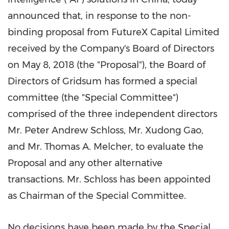
announced that, in response to the non-
binding proposal from FutureX Capital Limited
received by the Company's Board of Directors
on
May 8, 2018
(the "Proposal"), the Board of
Directors of Gridsum has formed a special
committee (the "Special Committee")
comprised of
the three
independent directors
Mr.
Peter Andrew Schloss
, Mr.
Xudong Gao
,
and Mr.
Thomas A. Melcher
, to evaluate the
Proposal and any other alternative
transactions.
Mr. Schloss has been appointed
as Chairman of the Special Committee.
No decisions have been made by the Special