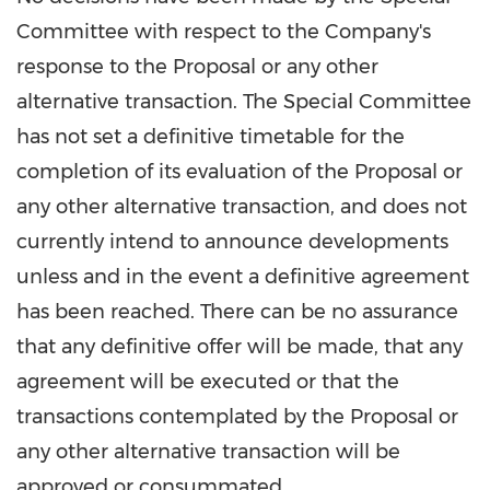
Committee with respect to the Company's
response to the Proposal or any other
alternative transaction. The Special Committee
has not set a definitive timetable for the
completion of its evaluation of the Proposal or
any other alternative transaction, and does not
currently intend to announce developments
unless and in the event a definitive agreement
has been reached. There can be no assurance
that any definitive offer will be made, that any
agreement will be executed or that the
transactions contemplated by the Proposal or
any other alternative transaction will be
approved or consummated.