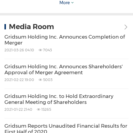
More
Computer/Electronics
Internet
Technology
Share:
Media Room
Gridsum Holding Inc. Announces Completion of
Merger
2021-03-26 04:10
7043
Gridsum Holding Inc. Announces Shareholders'
Approval of Merger Agreement
2021-02-22 19:00
5003
Gridsum Holding Inc. to Hold Extraordinary
General Meeting of Shareholders
2021-01-22 21:40
15265
Gridsum Reports Unaudited Financial Results for
First Half of 2020