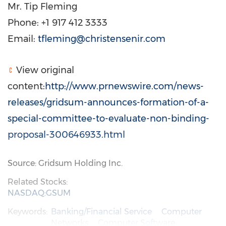
Mr. Tip Fleming
Phone: +1 917 412 3333
Email:
tfleming@christensenir.com
View original
content:
http://www.prnewswire.com/news-
releases/gridsum-announces-formation-of-a-
special-committee-to-evaluate-non-binding-
proposal-300646933.html
Source: Gridsum Holding Inc.
Related Stocks:
NASDAQ:GSUM
Keywords:
Banking/Financial Service
Computer
Networks
Computer Software