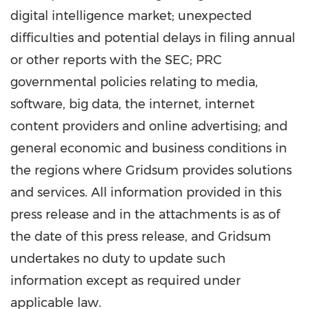
digital intelligence market; unexpected
difficulties and potential delays in filing annual
or other reports with the SEC; PRC
governmental policies relating to media,
software, big data, the internet, internet
content providers and online advertising; and
general economic and business conditions in
the regions where Gridsum provides solutions
and services. All information provided in this
press release and in the attachments is as of
the date of this press release, and Gridsum
undertakes no duty to update such
information except as required under
applicable law.