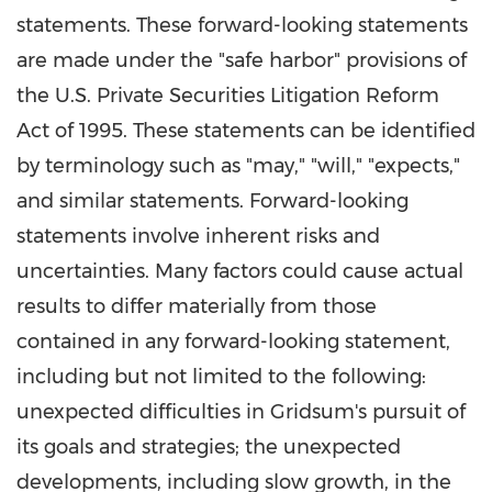
statements. These forward-looking statements
are made under the "safe harbor" provisions of
the U.S. Private Securities Litigation Reform
Act of 1995. These statements can be identified
by terminology such as "may," "will," "expects,"
and similar statements. Forward-looking
statements involve inherent risks and
uncertainties. Many factors could cause actual
results to differ materially from those
contained in any forward-looking statement,
including but not limited to the following:
unexpected difficulties in Gridsum's pursuit of
its goals and strategies; the unexpected
developments, including slow growth, in the