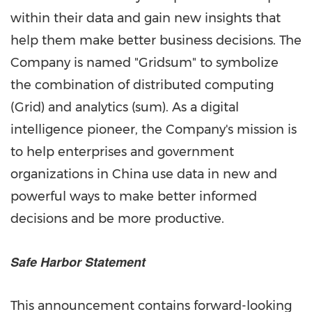
within their data and gain new insights that
help them make better business decisions. The
Company is named "Gridsum" to symbolize
the combination of distributed computing
(Grid) and analytics (sum). As a digital
intelligence pioneer, the Company's mission is
to help enterprises and government
organizations in
China
use data in new and
powerful ways to make better informed
decisions and be more productive.
Safe Harbor Statement
This announcement contains forward-looking