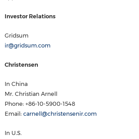
Investor Relations
Gridsum
ir@gridsum.com
Christensen
In
China
Mr. Christian Arnell
Phone: +86-10-5900-1548
Email:
carnell@christensenir.com
In U.S.