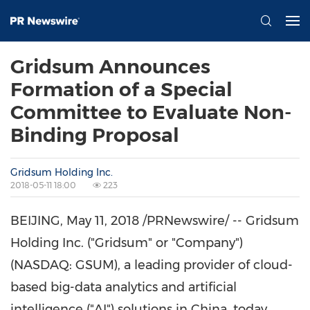
Gridsum Announces
Formation of a Special
Committee to Evaluate Non-
Binding Proposal
Gridsum Holding Inc.
2018-05-11 18:00
223
BEIJING
,
May 11, 2018
/PRNewswire/ -- Gridsum
Holding Inc. ("Gridsum" or "Company")
(NASDAQ:
GSUM), a leading provider of cloud-
based big-data analytics and artificial
intelligence ("AI") solutions in
China
, today