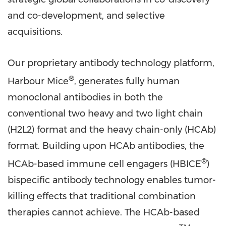
and co-development, and selective
acquisitions.
Our proprietary antibody technology platform,
®
Harbour Mice
, generates fully human
monoclonal antibodies in both the
conventional two heavy and two light chain
(H2L2) format and the heavy chain-only (HCAb)
format. Building upon HCAb antibodies, the
®
HCAb-based immune cell engagers (HBICE
)
bispecific antibody technology enables tumor-
killing effects that traditional combination
therapies cannot achieve. The HCAb-based