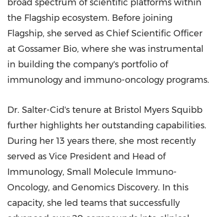
broad spectrum of scientific platforms within
the Flagship ecosystem. Before joining
Flagship, she served as Chief Scientific Officer
at Gossamer Bio, where she was instrumental
in building the company's portfolio of
immunology and immuno-oncology programs.
Dr. Salter-Cid's tenure at Bristol Myers Squibb
further highlights her outstanding capabilities.
During her 13 years there, she most recently
served as Vice President and Head of
Immunology, Small Molecule Immuno-
Oncology, and Genomics Discovery. In this
capacity, she led teams that successfully