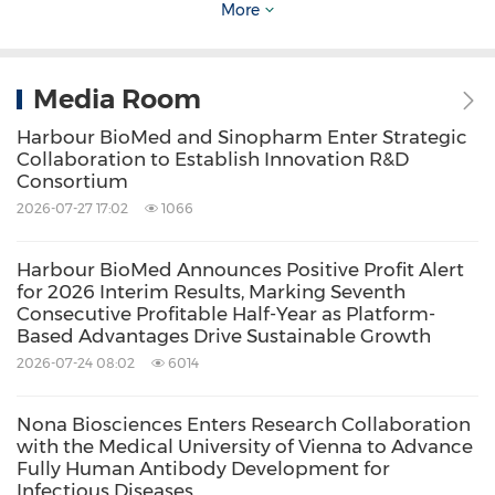
More
highly efficient and distinctive antibody
discovery engine for developing next-
Media Room
generation therapeutic antibodies. For more
information, please
Harbour BioMed and Sinopharm Enter Strategic
Collaboration to Establish Innovation R&D
visit
www.harbourbiomed.com
.
Consortium
2026-07-27 17:02
1066
Harbour BioMed Announces Positive Profit Alert
for 2026 Interim Results, Marking Seventh
Source: Harbour BioMed
Consecutive Profitable Half-Year as Platform-
Based Advantages Drive Sustainable Growth
Related Stocks:
HongKong:2142
2026-07-24 08:02
6014
Keywords:
Biotechnology
Health Care/Hospital
Nona Biosciences Enters Research Collaboration
Medical/Pharmaceuticals
with the Medical University of Vienna to Advance
Pharmaceuticals
Fully Human Antibody Development for
Infectious Diseases