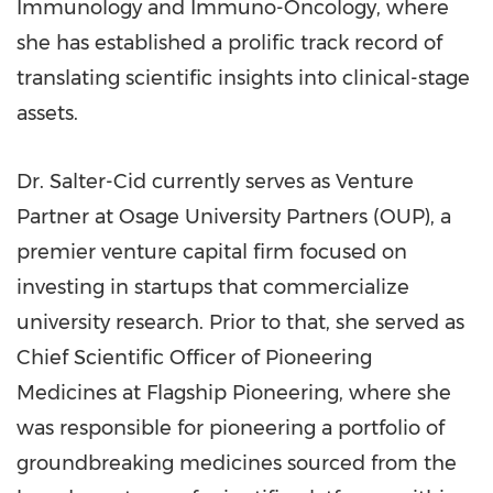
Immunology and Immuno-Oncology, where
she has established a prolific track record of
translating scientific insights into clinical-stage
assets.
Dr. Salter-Cid currently serves as Venture
Partner at Osage University Partners (OUP), a
premier venture capital firm focused on
investing in startups that commercialize
university research. Prior to that, she served as
Chief Scientific Officer of Pioneering
Medicines at Flagship Pioneering, where she
was responsible for pioneering a portfolio of
groundbreaking medicines sourced from the