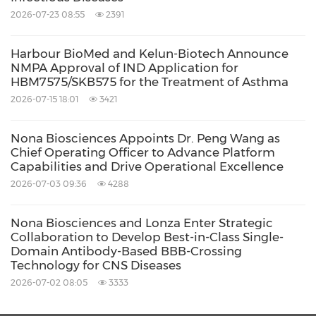
Share:
2026-07-23 08:55
2391
Harbour BioMed and Kelun-Biotech Announce
NMPA Approval of IND Application for
HBM7575/SKB575 for the Treatment of Asthma
2026-07-15 18:01
3421
Nona Biosciences Appoints Dr. Peng Wang as
Chief Operating Officer to Advance Platform
Capabilities and Drive Operational Excellence
2026-07-03 09:36
4288
Nona Biosciences and Lonza Enter Strategic
Collaboration to Develop Best-in-Class Single-
Domain Antibody-Based BBB-Crossing
Technology for CNS Diseases
2026-07-02 08:05
3333