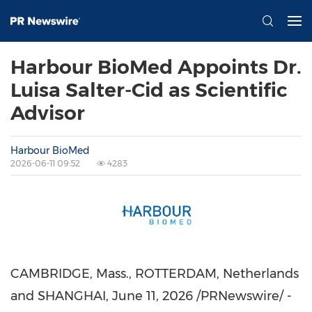
Harbour BioMed Appoints Dr.
Luisa Salter-Cid as Scientific
Advisor
Harbour BioMed
2026-06-11 09:52
4283
CAMBRIDGE, Mass., ROTTERDAM, Netherlands
and SHANGHAI
, June 11, 2026 /PRNewswire/ -