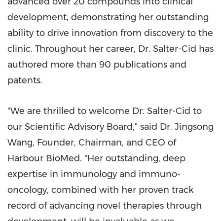
advanced over 20 compounds into clinical
development, demonstrating her outstanding
ability to drive innovation from discovery to the
clinic. Throughout her career, Dr. Salter-Cid has
authored more than 90 publications and
patents.
"We are thrilled to welcome Dr. Salter-Cid to
our Scientific Advisory Board," said Dr. Jingsong
Wang, Founder, Chairman, and CEO of
Harbour BioMed. "Her outstanding, deep
expertise in immunology and immuno-
oncology, combined with her proven track
record of advancing novel therapies through