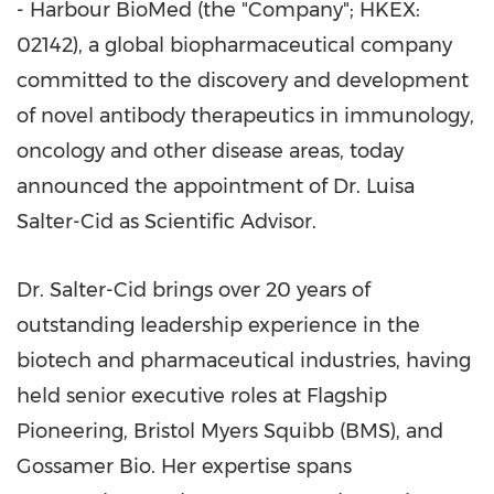
- Harbour BioMed (the "Company"; HKEX:
02142), a global biopharmaceutical company
committed to the discovery and development
of novel antibody therapeutics in immunology,
oncology and other disease areas, today
announced the appointment of Dr. Luisa
Salter-Cid as Scientific Advisor.
Dr. Salter-Cid brings over 20 years of
outstanding leadership experience in the
biotech and pharmaceutical industries, having
held senior executive roles at Flagship
Pioneering, Bristol Myers Squibb (BMS), and
Gossamer Bio. Her expertise spans