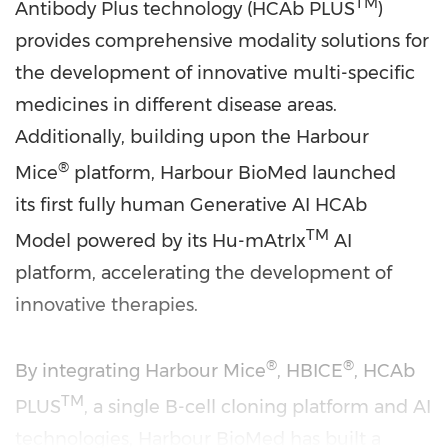
TM
Antibody Plus technology (HCAb PLUS
)
provides comprehensive modality solutions for
the development of innovative multi-specific
medicines in different disease areas.
Additionally, building upon the Harbour
®
Mice
platform, Harbour BioMed launched
its first fully human Generative AI HCAb
TM
Model powered by its Hu-mAtrIx
AI
platform, accelerating the development of
innovative therapies.
®
®
By integrating Harbour Mice
, HBICE
, HCAb
TM
PLUS
, a single B-cell cloning platform and AI
technologies, Harbour BioMed has built a