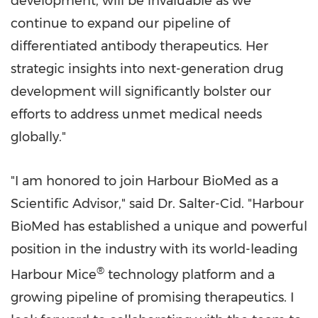
development, will be invaluable as we
continue to expand our pipeline of
differentiated antibody therapeutics. Her
strategic insights into next-generation drug
development will significantly bolster our
efforts to address unmet medical needs
globally."
"I am honored to join Harbour BioMed as a
Scientific Advisor," said Dr. Salter-Cid. "Harbour
BioMed has established a unique and powerful
position in the industry with its world-leading
®
Harbour Mice
technology platform and a
growing pipeline of promising therapeutics. I