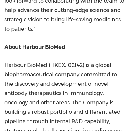
look forward to collaborating with the team to
help advance their cutting-edge science and
strategic vision to bring life-saving medicines
to patients."
About Harbour BioMed
Harbour BioMed (HKEX: 02142) is a global
biopharmaceutical company committed to
the discovery and development of novel
antibody therapeutics in immunology,
oncology and other areas. The Company is
building a robust portfolio and differentiated
pipeline through internal R&D capability,
strategic global collaborations in co-discovery