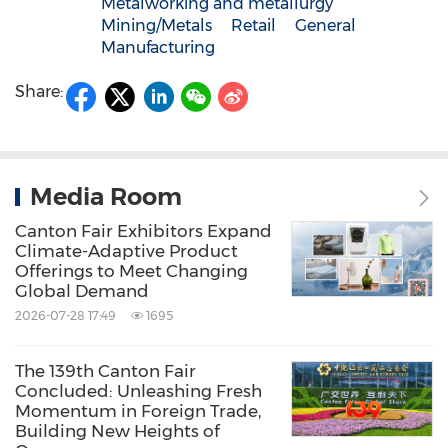
Metalworking and metallurgy
Mining/Metals
Retail
General
Manufacturing
Share:
Media Room
Canton Fair Exhibitors Expand
Climate-Adaptive Product
Offerings to Meet Changing
Global Demand
2026-07-28 17:49
1695
The 139th Canton Fair
Concluded: Unleashing Fresh
Momentum in Foreign Trade,
Building New Heights of