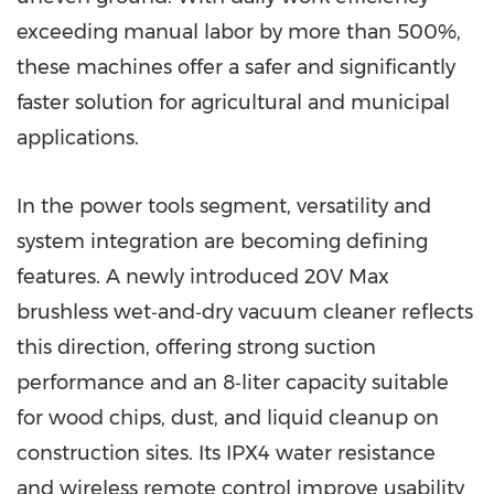
exceeding manual labor by more than 500%,
these machines offer a safer and significantly
faster solution for agricultural and municipal
applications.
In the power tools segment, versatility and
system integration are becoming defining
features. A newly introduced 20V Max
brushless wet‑and‑dry vacuum cleaner reflects
this direction, offering strong suction
performance and an 8‑liter capacity suitable
for wood chips, dust, and liquid cleanup on
construction sites. Its IPX4 water resistance
and wireless remote control improve usability