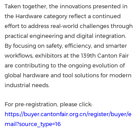
Taken together, the innovations presented in
the Hardware category reflect a continued
effort to address real‑world challenges through
practical engineering and digital integration.
By focusing on safety, efficiency, and smarter
workflows, exhibitors at the 139th Canton Fair
are contributing to the ongoing evolution of
global hardware and tool solutions for modern
industrial needs.
For pre‑registration, please click:
https://buyer.cantonfair.org.cn/register/buyer/e
mail?source_type=16