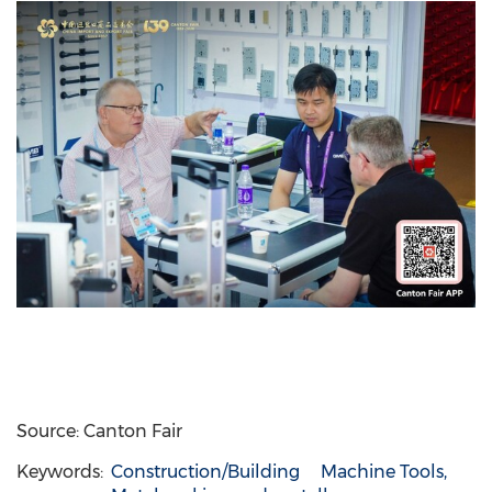
Source: Canton Fair
Keywords:
Construction/Building
Machine Tools,