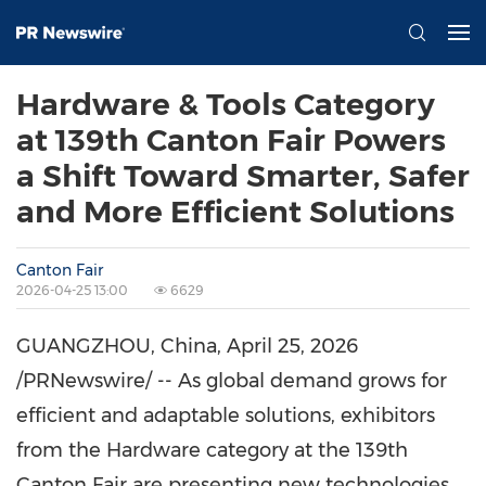
Hardware & Tools Category
at 139th Canton Fair Powers
a Shift Toward Smarter, Safer
and More Efficient Solutions
Canton Fair
2026-04-25 13:00
6629
GUANGZHOU, China
,
April 25, 2026
/PRNewswire/ -- As global demand grows for
efficient and adaptable solutions, exhibitors
from the Hardware category at the 139th
Canton Fair are presenting new technologies