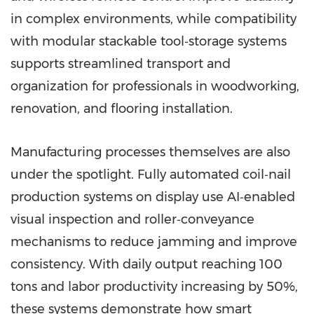
in complex environments, while compatibility
with modular stackable tool‑storage systems
supports streamlined transport and
organization for professionals in woodworking,
renovation, and flooring installation.
Manufacturing processes themselves are also
under the spotlight. Fully automated coil‑nail
production systems on display use AI‑enabled
visual inspection and roller‑conveyance
mechanisms to reduce jamming and improve
consistency. With daily output reaching 100
tons and labor productivity increasing by 50%,
these systems demonstrate how smart