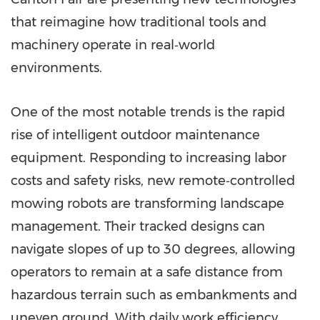
that reimagine how traditional tools and
machinery operate in real‑world
environments.
One of the most notable trends is the rapid
rise of intelligent outdoor maintenance
equipment. Responding to increasing labor
costs and safety risks, new remote‑controlled
mowing robots are transforming landscape
management. Their tracked designs can
navigate slopes of up to 30 degrees, allowing
operators to remain at a safe distance from
hazardous terrain such as embankments and
uneven ground. With daily work efficiency