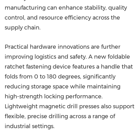
manufacturing can enhance stability, quality
control, and resource efficiency across the
supply chain.
Practical hardware innovations are further
improving logistics and safety. A new foldable
ratchet fastening device features a handle that
folds from 0 to 180 degrees, significantly
reducing storage space while maintaining
high-strength locking performance.
Lightweight magnetic drill presses also support
flexible, precise drilling across a range of
industrial settings.