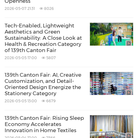
Openness
2026-05-07 21:31
8026
Tech-Enabled, Lightweight
Aesthetics and Green
Sustainability: A Close Look at
Health & Recreation Category
of 139th Canton Fair
2026-05-05 17:00
5807
139th Canton Fair: AI, Creative
Customization, and Detail-
Oriented Design Energize the
Stationery Category
2026-05-05 13:00
6679
139th Canton Fair: Rising Sleep
Economy Accelerates
Innovation in Home Textiles
2026-05-04 17:00
7566