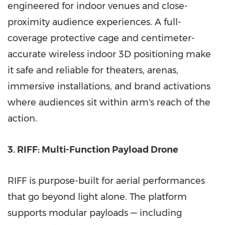
engineered for indoor venues and close-
proximity audience experiences. A full-
coverage protective cage and centimeter-
accurate wireless indoor 3D positioning make
it safe and reliable for theaters, arenas,
immersive installations, and brand activations
where audiences sit within arm's reach of the
action.
3. RIFF: Multi-Function Payload Drone
RIFF is purpose-built for aerial performances
that go beyond light alone. The platform
supports modular payloads — including