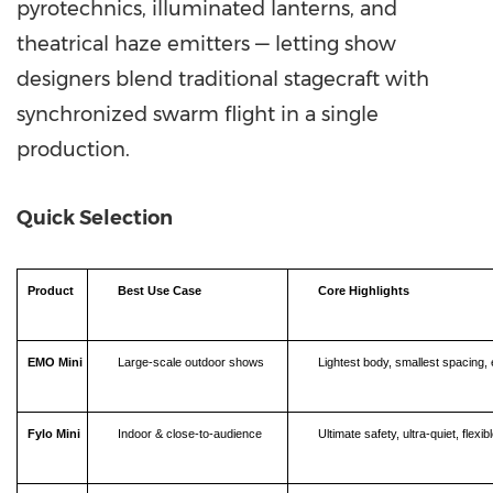
pyrotechnics, illuminated lanterns, and
theatrical haze emitters — letting show
designers blend traditional stagecraft with
synchronized swarm flight in a single
production.
Quick Selection
Product
Best Use Case
Core Highlights
EMO Mini
Large-scale outdoor shows
Lightest body, smallest spacing, e
Fylo Mini
Indoor & close-to-audience
Ultimate safety, ultra-quiet, flex