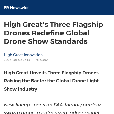
High Great's Three Flagship
Drones Redefine Global
Drone Show Standards
High Great Innovation
2026-06-05 23:19
5092
High Great Unveils Three Flagship Drones,
Raising the Bar for the Global Drone Light
Show Industry
New lineup spans an FAA-friendly outdoor
swarm drone, a palm-sized indoor model,