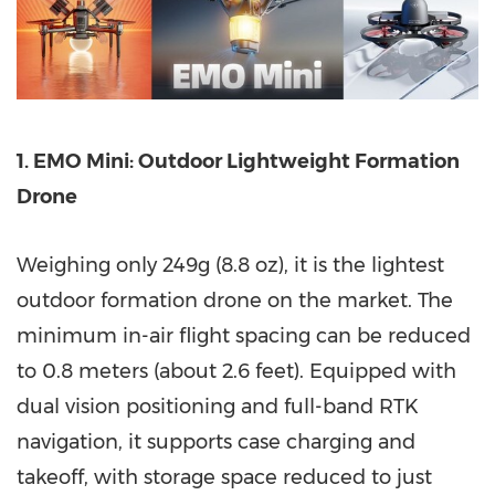
1. EMO Mini: Outdoor Lightweight Formation
Drone
Weighing only 249g (8.8 oz), it is the lightest
outdoor formation drone on the market. The
minimum in-air flight spacing can be reduced
to 0.8 meters (about 2.6 feet
).
Equipped with
dual vision positioning and full-band RTK
navigation, it supports case charging and
takeoff, with storage space reduced to just