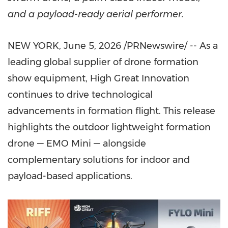
and a payload-ready aerial performer.
NEW YORK
,
June 5, 2026
/PRNewswire/ -- As a
leading global supplier of drone formation
show equipment, High Great Innovation
continues to drive technological
advancements in formation flight. This release
highlights the outdoor lightweight formation
drone — EMO Mini — alongside
complementary solutions for indoor and
payload-based applications.