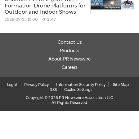
Formation Drone Platforms for
Outdoor and Indoor Shows
2026-07-03 10:00
2547
Contact Us
Products
About PR Newswire
Careers
Legal
Privacy Policy
Information Security Policy
Site Map
RSS
Cookie Settings
Copyright © 2026 PR Newswire Association LLC.
All Rights Reserved.