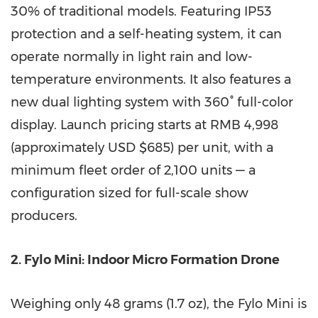
30% of traditional models. Featuring IP53
protection and a self-heating system, it can
operate normally in light rain and low-
temperature environments. It also features a
new dual lighting system with 360° full-color
display. Launch pricing starts at RMB 4,998
(approximately USD $685) per unit, with a
minimum fleet order of 2,100 units — a
configuration sized for full-scale show
producers.
2. Fylo Mini: Indoor Micro Formation Drone
Weighing only 48 grams (1.7 oz), the Fylo Mini is