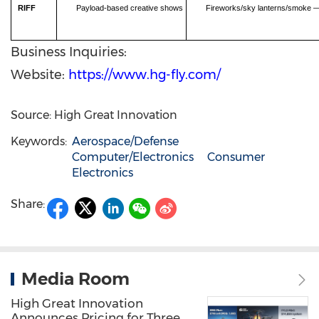
RIFF
Payload-based creative shows
Fireworks/sky lanterns/smoke — 
Business Inquiries:
Website:
https://www.hg-fly.com/
Source: High Great Innovation
Keywords:
Aerospace/Defense
Computer/Electronics
Consumer
Electronics
Share:
Media Room
High Great Innovation
Announces Pricing for Three