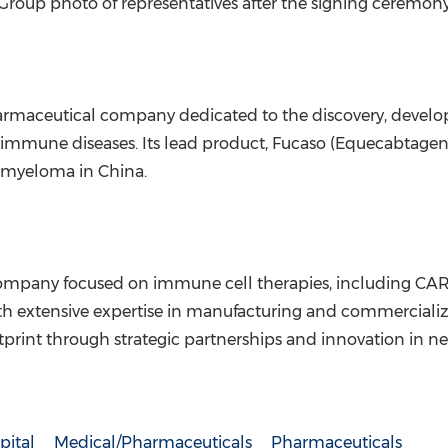
Group photo of representatives after the signing ceremon
rmaceutical company dedicated to the discovery, devel
oimmune diseases. Its lead product, Fucaso (Equecabtagene 
e myeloma in
China
.
company focused on immune cell therapies, including CAR
th extensive expertise in manufacturing and commercializ
otprint through strategic partnerships and innovation in ne
pital
Medical/Pharmaceuticals
Pharmaceuticals