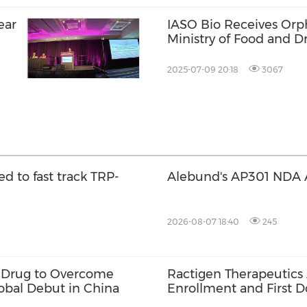
ear
IASO Bio Receives Orp
Ministry of Food and D
t
Equecabtagene Autole
2025-07-09 20:18
3067
ed to fast track TRP-
Alebund's AP301 NDA 
2026-08-07 18:40
245
ve Drug to Overcome
Ractigen Therapeutics
lobal Debut in China
Enrollment and First Do
17 for SOD1-ALS