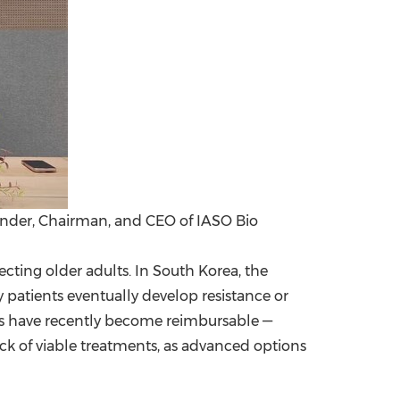
nder, Chairman, and CEO of IASO Bio
cting older adults. In
South Korea
, the
patients eventually develop resistance or
pies have recently become reimbursable —
 lack of viable treatments, as advanced options