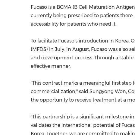
Fucaso is a BCMA (B Cell Maturation Antigen
currently being prescribed to patients there.
accessibility for patients who need it.
To facilitate Fucaso's introduction in Korea
(MFDS) in July. In August, Fucaso was also s
and development process. Through a stable su
effective manner.
"This contract marks a meaningful first step
commercialization," said
Sungyong Won
, C
the opportunity to receive treatment at a mo
"This partnership is a significant milestone in
validates the international potential of Fuca
Korea. Together, we are committed to making 