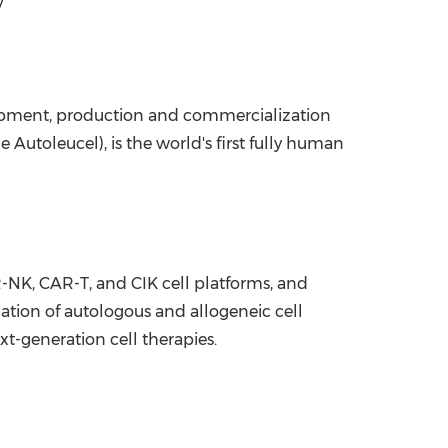
y
opment, production and commercialization
Autoleucel), is the world's first fully human
-NK, CAR-T, and CIK cell platforms, and
ation of autologous and allogeneic cell
xt-generation cell therapies.