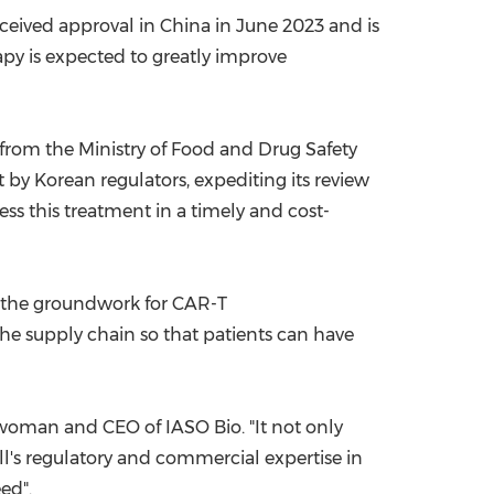
eceived approval in
China
in
June 2023
and is
rapy is expected to greatly improve
 from the Ministry of Food and Drug Safety
 by Korean regulators, expediting its review
ss this treatment in a timely and cost-
ay the groundwork for CAR-T
 the supply chain so that patients can have
woman and CEO of IASO Bio. "It not only
ell's regulatory and commercial expertise in
ed".