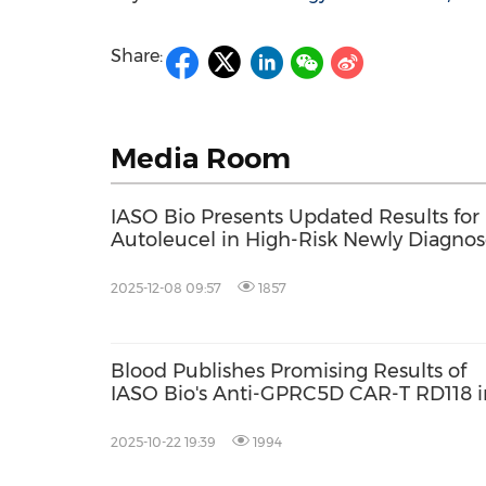
Share:
Media Room
IASO Bio Presents Updated Results fo
Autoleucel in High-Risk Newly Diagno
Patients at 2025 ASH
2025-12-08 09:57
1857
Blood Publishes Promising Results of
IASO Bio's Anti-GPRC5D CAR-T RD118 i
Relapsed/Refractory Multiple Myeloma
2025-10-22 19:39
1994