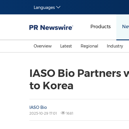
Languages
Products
Ne
Overview
Latest
Regional
Industry
IASO Bio Partners 
to Korea
IASO Bio
2025-10-29 17:01
1681