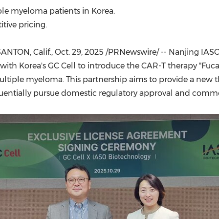
(CES)
ple myeloma patients in Korea.
FIFA World Cup
ive pricing.
ANTON, Calif.
,
Oct. 29, 2025
/PRNewswire/ -- Nanjing IASO 
ith Korea's GC Cell to introduce the CAR-T therapy "Fuc
ltiple myeloma. This partnership aims to provide a new t
uentially pursue domestic regulatory approval and commer