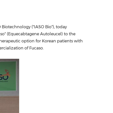
China International Import Expo
Internat
Biotechnology ("IASO Bio"), today
aso" (Equecabtagene Autoleucel) to the
herapeutic option for Korean patients with
cialization of Fucaso.