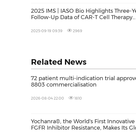
2025 IMS | IASO Bio Highlights Three-Y
Follow-Up Data of CAR-T Cell Therapy
Fucaso for Multiple Myeloma Treatmen
2025-09-19 09:39
2969
Related News
72 patient multi-indication trial approv
8803 commercialisation
2026-08-04 22:00
1810
Yochanra®, the World's First Innovati
FGFR Inhibitor Resistance, Makes Its G