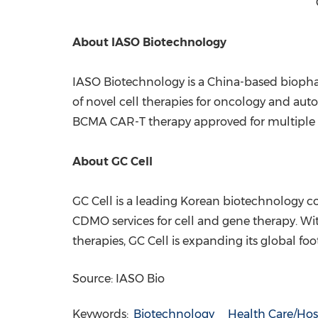
About IASO
Biotechnology
IASO Biotechnology is a
China
-based biopha
of novel cell therapies for oncology and aut
BCMA CAR-T therapy approved for multipl
About GC Cell
GC Cell is a leading Korean biotechnology 
CDMO services for cell and gene therapy. Wi
therapies, GC Cell is expanding its global fo
Source: IASO Bio
Keywords:
Biotechnology
Health Care/Hos