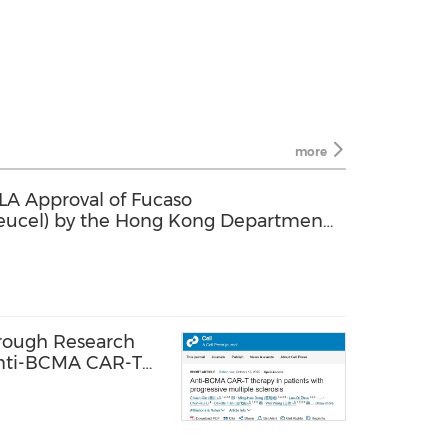
more
A Approval of Fucaso
eucel) by the Hong Kong Department
tment of Relapsed or Refractory
hrough Research
 Anti-BCMA CAR-T
ucel in
ltiple Sclerosis