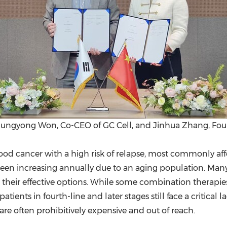
 Sungyong Won, Co-CEO of GC Cell, and Jinhua Zhang, Fou
od cancer with a high risk of relapse, most commonly affe
n increasing annually due to an aging population. Many 
ing their effective options. While some combination thera
tients in fourth-line and later stages still face a critical
 are often prohibitively expensive and out of reach.