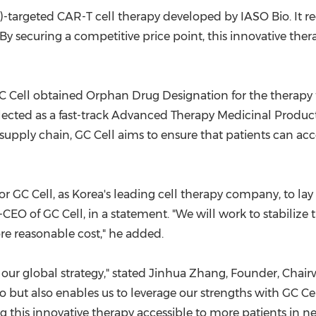
)-targeted CAR-T cell therapy developed by IASO Bio. It r
 By securing a competitive price point, this innovative the
, GC Cell obtained Orphan Drug Designation for the therapy
elected as a fast-track Advanced Therapy Medicinal Product
pply chain, GC Cell aims to ensure that patients can acce
 for GC Cell, as Korea's leading cell therapy company, to l
o-CEO of GC Cell, in a statement. "We will work to stabilize
re reasonable cost," he added.
 our global strategy," stated
Jinhua Zhang
, Founder, Chair
so but also enables us to leverage our strengths with GC C
this innovative therapy accessible to more patients in ne