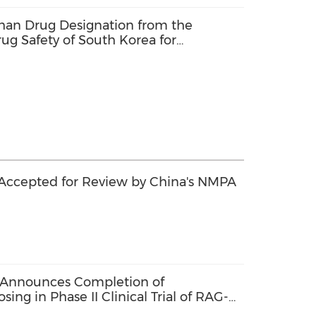
han Drug Designation from the
rug Safety of South Korea for
ucel
Accepted for Review by China's NMPA
 Announces Completion of
sing in Phase II Clinical Trial of RAG-