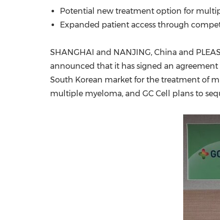
Potential new treatment option for multi
Expanded patient access through competit
SHANGHAI
and
NANJING
,
China
and
PLEAS
announced that it has signed an agreement w
South Korean market for the treatment of mu
multiple myeloma, and GC Cell plans to seq