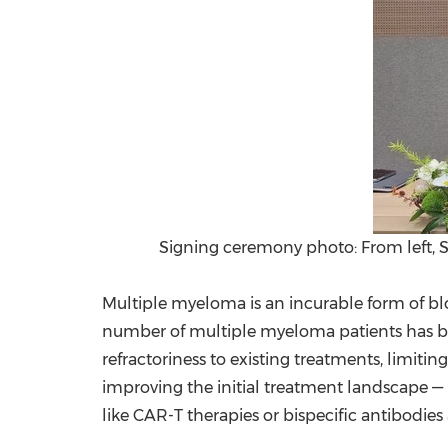
Signing ceremony photo: From left,
Multiple myeloma is an incurable form of blo
number of multiple myeloma patients has bee
refractoriness to existing treatments, limit
improving the initial treatment landscape — pa
like CAR-T therapies or bispecific antibodies