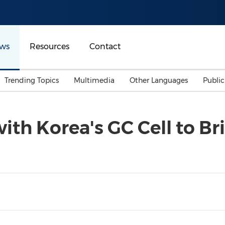
ws
Resources
Contact
Trending Topics
Multimedia
Other Languages
Publi
Mainland China
Auto & Transportation
Songkran
Malaysian
with Korea's GC Cell to B
Malaysia
Energy
Investment & Financing
Australia
General Business
Sports
Summer Event
Advertising, Marketing 
Media
Belt & Road
Consumer Electronics 