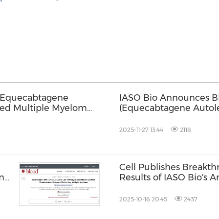
r Equecabtagene
IASO Bio Announces BL
sed Multiple Myeloma
(Equecabtagene Autol
of Health for the Trea
Multiple Myeloma
2025-11-27 13:44
2118
Cell Publishes Breakt
n
Results of IASO Bio's
Equecabtagene Autole
Autoimmune Disease Mu
2025-10-16 20:45
2437