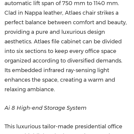
automatic lift span of 750 mm to 1140 mm.
Clad in Nappa leather, Atlaes chair strikes a
perfect balance between comfort and beauty,
providing a pure and luxurious design
aesthetics. Atlaes file cabinet can be divided
into six sections to keep every office space
organized according to diversified demands.
Its embedded infrared ray-sensing light
enhances the space, creating a warm and
relaxing ambiance.
Ai 8 High-end Storage System
This luxurious tailor-made presidential office