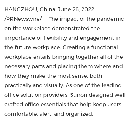
HANGZHOU, China
,
June 28, 2022
/PRNewswire/ -- The impact of the pandemic
on the workplace demonstrated the
importance of flexibility and engagement in
the future workplace. Creating a functional
workplace entails bringing together all of the
necessary parts and placing them where and
how they make the most sense, both
practically and visually. As one of the leading
office solution providers, Sunon designed well-
crafted office essentials that help keep users
comfortable, alert, and organized.