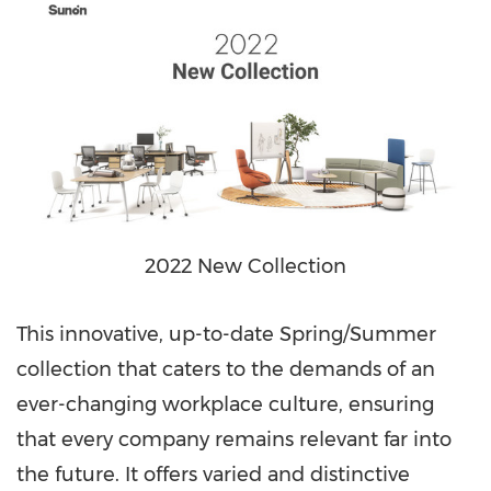
2022 New Collection
This innovative, up-to-date Spring/Summer
collection that caters to the demands of an
ever-changing workplace culture, ensuring
that every company remains relevant far into
the future. It offers varied and distinctive