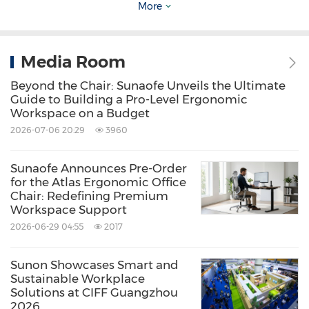
More
Model Office Chair
The visually striking Model series is born to be
Media Room
unique, bold, and unconventional. The eye-
Beyond the Chair: Sunaofe Unveils the Ultimate
Guide to Building a Pro-Level Ergonomic
catching slender base, pastel colors and
Workspace on a Budget
minimalist design adds an artistic appeal to
2026-07-06 20:29
3960
the surroundings and encourages people
around to think outside the box. Designed for
Sunaofe Announces Pre-Order
for the Atlas Ergonomic Office
Agile and Hybrid workplaces, Model is
Chair: Redefining Premium
Workspace Support
lightweight, movable and offers multiple
2026-06-29 04:55
2017
delightful colors, and can address the varied
seating demands of meeting rooms, training
Sunon Showcases Smart and
rooms, and collaboration areas.
Sustainable Workplace
Solutions at CIFF Guangzhou
2026