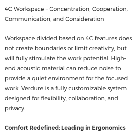
4C Workspace – Concentration, Cooperation,
Communication, and Consideration
Workspace divided based on 4C features does
not create boundaries or limit creativity, but
will fully stimulate the work potential. High-
end acoustic material can reduce noise to
provide a quiet environment for the focused
work. Verdure is a fully customizable system
designed for flexibility, collaboration, and
privacy.
Comfort Redefined: Leading in Ergonomics