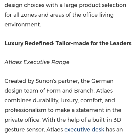
design choices with a large product selection
for all zones and areas of the office living
environment.
Luxury Redefined: Tailor-made for the Leaders
Atlaes Executive Range
Created by Sunon's partner, the German
design team of Form and Branch, Atlaes
combines durability, luxury, comfort, and
professionalism to make a statement in the
private office. With the help of a built-in 3D
gesture sensor, Atlaes
executive desk
has an