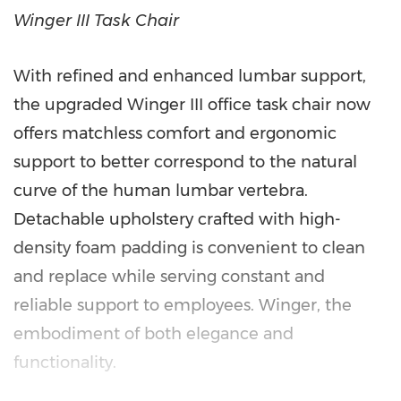
Winger III Task Chair
With refined and enhanced lumbar support,
the upgraded Winger III office task chair now
offers matchless comfort and ergonomic
support to better correspond to the natural
curve of the human lumbar vertebra.
Detachable upholstery crafted with high-
density foam padding is convenient to clean
and replace while serving constant and
reliable support to employees. Winger, the
embodiment of both elegance and
functionality.