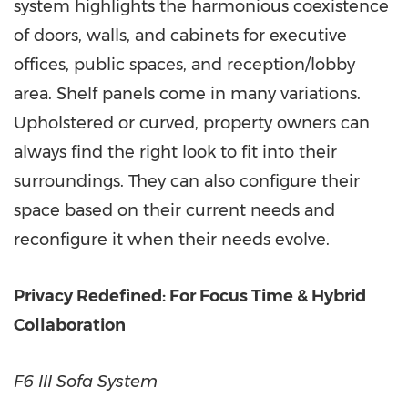
system highlights the harmonious coexistence
of doors, walls, and cabinets for executive
offices, public spaces, and reception/lobby
area. Shelf panels come in many variations.
Upholstered or curved, property owners can
always find the right look to fit into their
surroundings. They can also configure their
space based on their current needs and
reconfigure it when their needs evolve.
Privacy Redefined: For Focus Time & Hybrid
Collaboration
F6 III Sofa System