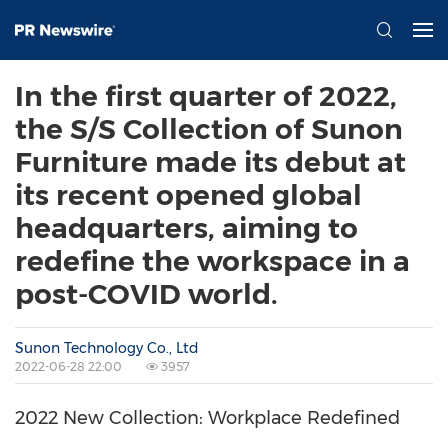
In the first quarter of 2022,
the S/S Collection of Sunon
Furniture made its debut at
its recent opened global
headquarters, aiming to
redefine the workspace in a
post-COVID world.
Sunon Technology Co., Ltd
2022-06-28 22:00
3957
2022 New Collection: Workplace Redefined