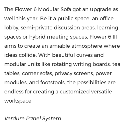
The Flower 6 Modular Sofa got an upgrade as
well this year. Be it a public space, an office
lobby, semi-private discussion areas, learning
spaces or hybrid meeting spaces, Flower 6 III
aims to create an amiable atmosphere where
ideas collide. With beautiful curves and
modular units like rotating writing boards, tea
tables, corner sofas, privacy screens, power
modules, and footstools, the possibilities are
endless for creating a customized versatile
workspace.
Verdure Panel System