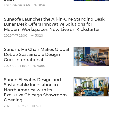
Workspace Redefined: Benching & Desks with
2026-04-09 14:46
5859
Integrated Storage
Sunaofe Launches the All-in-One Standing Desk:
Lunar Desk Offers Innovative Solutions for
Lido Benching System
Modern Workspaces, Now Live on Kickstarter
2025-11-17 22:00
3020
So many choices. So many possibilities.
Sunon's H5 Chair Makes Global
Debut: Sustainable Design
Sunon's upgraded Lido benching system that
Goes International
2025-09-24 18:04
4060
combines the best features of our office
systems and offers a holistic and customizable
Sunon Elevates Design and
solution. It is truly versatile and adaptable,
Sustainable Innovation in
North America with its
having 6 types of legs, 2 leg colors, 6 flexible
Exclusive Chicago Showroom
screens, and 5 uni-body thin screen materials
Opening
2025-06-19 17:23
3916
with over 20 shades and colors. Match various