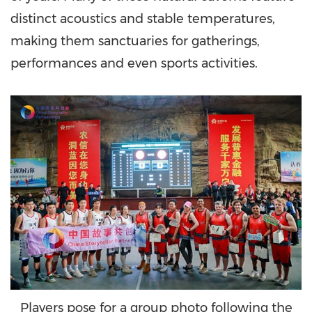
distinct acoustics and stable temperatures,
making them sanctuaries for gatherings,
performances and even sports activities.
Players pose for a group photo following the