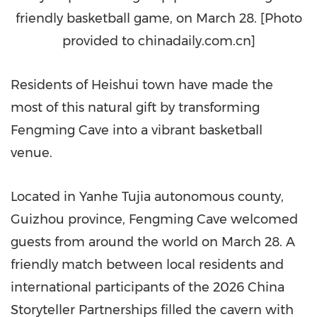
friendly basketball game, on March 28. [Photo
provided to chinadaily.com.cn]
Residents of Heishui
town
have made the
most of this natural gift by transforming
Fengming Cave into a vibrant basketball
venue.
Located in Yanhe Tujia autonomous county,
Guizhou province, Fengming Cave welcomed
guests from around the world on March 28. A
friendly match between local residents and
international participants of the 2026 China
Storyteller Partnerships filled the cavern with