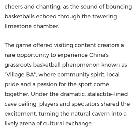
cheers and chanting, as the sound of bouncing
basketballs echoed through the towering
limestone chamber.
The game offered visiting content creators a
rare opportunity to experience China's
grassroots basketball phenomenon known as
"Village BA", where community spirit, local
pride and a passion for the sport come
together. Under the dramatic, stalactite-lined
cave ceiling, players and spectators shared the
excitement, turning the natural cavern into a
lively arena of cultural exchange.