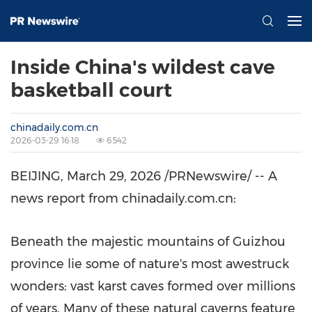
Inside China's wildest cave
basketball court
chinadaily.com.cn
2026-03-29 16:18
6542
BEIJING
,
March 29, 2026
/PRNewswire/ -- A
news report from chinadaily.com.cn:
Beneath the majestic mountains of Guizhou
province lie some of nature's most awestruck
wonders: vast karst caves formed over millions
of years. Many of these natural caverns feature