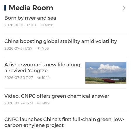
Media Room
Born by river and sea
2026-08-01 02:00
4856
China boosting global stability amid volatility
2026-07-31 17:27
1756
A fisherwoman's new life along
a revived Yangtze
2026-07-30 11:27
1044
Video: CNPC offers green chemical answer
2026-07-24 16:31
1999
CNPC launches China's first full-chain green, low-
carbon ethylene project