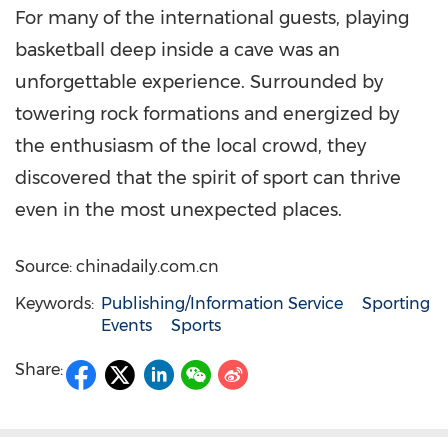
For many of the international guests, playing
basketball deep inside a cave was an
unforgettable experience. Surrounded by
towering rock formations and energized by
the enthusiasm of the local crowd, they
discovered that the spirit of sport can thrive
even in the most unexpected places.
Source: chinadaily.com.cn
Keywords:
Publishing/Information Service
Sporting
Events
Sports
Share: