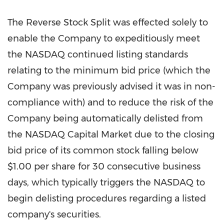
The Reverse Stock Split was effected solely to
enable the Company to expeditiously meet
the NASDAQ continued listing standards
relating to the minimum bid price (which the
Company was previously advised it was in non-
compliance with) and to reduce the risk of the
Company being automatically delisted from
the NASDAQ Capital Market due to the closing
bid price of its common stock falling below
$1.00
per share for 30 consecutive business
days, which typically triggers the NASDAQ to
begin delisting procedures regarding a listed
company's securities.