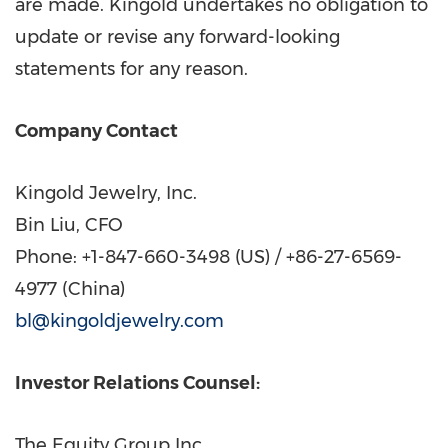
are made. Kingold undertakes no obligation to
update or revise any forward-looking
statements for any reason.
Company Contact
Kingold Jewelry, Inc.
Bin Liu, CFO
Phone: +1-847-660-3498 (US) / +86-27-6569-
4977 (
China
)
bl@kingoldjewelry.com
Investor Relations Counsel:
The Equity Group Inc.