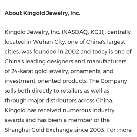
A
bou
t Kingold Jewelry, Inc.
Kingold Jewelry, Inc. (NASDAQ: KGJI), centrally
located in
Wuhan
City, one of
China's
largest
cities, was founded in 2002 and today is one of
China's
leading designers and manufacturers
of 24-karat gold jewelry, ornaments, and
investment-oriented products. The Company
sells both directly to retailers as well as
through major distributors across
China
.
Kingold has received numerous industry
awards and has been a member of the
Shanghai Gold Exchange since 2003. For more