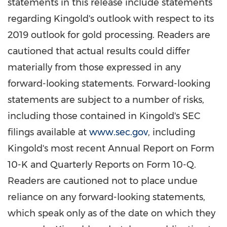
statements in this release include statements
regarding Kingold's outlook with respect to its
2019 outlook for gold processing. Readers are
cautioned that actual results could differ
materially from those expressed in any
forward-looking statements. Forward-looking
statements are subject to a number of risks,
including those contained in Kingold's SEC
filings available at
www.sec.gov
, including
Kingold's most recent Annual Report on Form
10-K and Quarterly Reports on Form 10-Q.
Readers are cautioned not to place undue
reliance on any forward-looking statements,
which speak only as of the date on which they