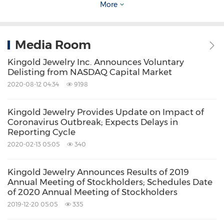
More
Source: Kingold Jewelry, Inc.
Related Stocks:
NASDAQ:KGJI
Media Room
Keywords:
Fashion
Kingold Jewelry Inc. Announces Voluntary
Household/Consumer/Cosmetics
Delisting from NASDAQ Capital Market
Jewelry
OTC/SmallCap IRW
Retail
2020-08-12 04:34
9198
Share:
Kingold Jewelry Provides Update on Impact of
Coronavirus Outbreak; Expects Delays in
Reporting Cycle
2020-02-13 05:05
340
Kingold Jewelry Announces Results of 2019
Annual Meeting of Stockholders; Schedules Date
of 2020 Annual Meeting of Stockholders
2019-12-20 05:05
335