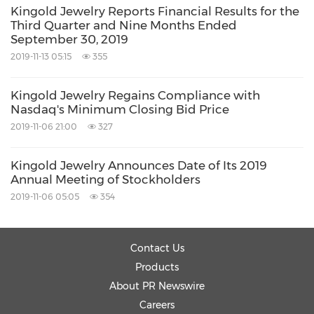
Kingold Jewelry Reports Financial Results for the
Third Quarter and Nine Months Ended
September 30, 2019
2019-11-13 05:15
355
Kingold Jewelry Regains Compliance with
Nasdaq's Minimum Closing Bid Price
2019-11-06 21:00
327
Kingold Jewelry Announces Date of Its 2019
Annual Meeting of Stockholders
2019-11-06 05:05
354
Contact Us
Products
About PR Newswire
Careers