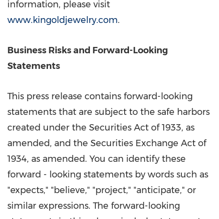
information, please visit
www.kingoldjewelry.com
.
Bu
siness Risks and Forward-Looking
Statements
This press release contains forward-looking
statements that are subject to the safe harbors
created under the Securities Act of 1933, as
amended, and the Securities Exchange Act of
1934, as amended. You can identify these
forward - looking statements by words such as
"expects," "believe," "project," "anticipate," or
similar expressions. The forward-looking