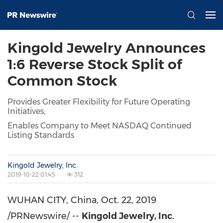
Kingold Jewelry Announces
1:6 Reverse Stock Split of
Common Stock
Provides Greater Flexibility for Future Operating
Initiatives;
Enables Company to Meet NASDAQ Continued
Listing Standards
Kingold Jewelry, Inc.
2019-10-22 01:45
312
WUHAN
CITY,
China
,
Oct. 22, 2019
/PRNewswire/ --
Kingold Jewelry, Inc.