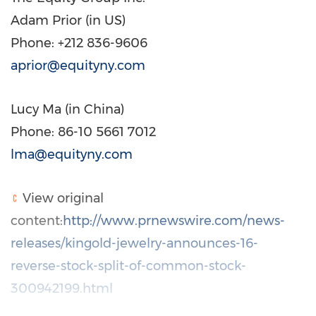
Adam Prior
(in US)
Phone: +212 836-9606
aprior@equityny.com
Lucy Ma
(in
China
)
Phone: 86-10 5661 7012
lma@equityny.com
View original
content:
http://www.prnewswire.com/news-
releases/kingold-jewelry-announces-16-
reverse-stock-split-of-common-stock-
300942199.html