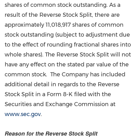
shares of common stock outstanding. As a
result of the Reverse Stock Split, there are
approximately 11,018,917 shares of common
stock outstanding (subject to adjustment due
to the effect of rounding fractional shares into
whole shares). The Reverse Stock Split will not
have any effect on the stated par value of the
common stock. The Company has included
additional detail in regards to the Reverse
Stock Split in a Form 8-K filed with the
Securities and Exchange Commission at
www.sec.gov
.
Reason for the Reverse Stock Split