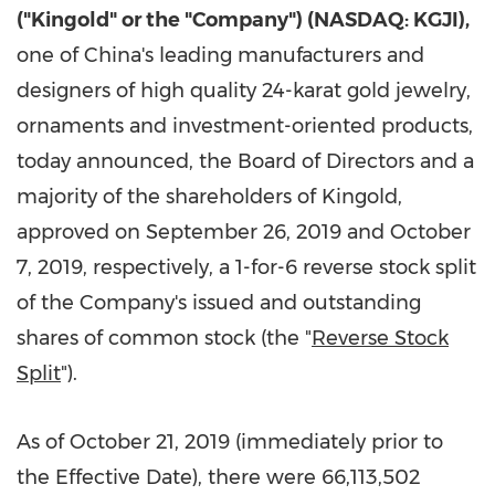
("Kingold" or the "Company") (NASDAQ: KGJI),
one of
China's
leading manufacturers and
designers of high quality 24-karat gold jewelry,
ornaments and investment-oriented products,
today announced, the Board of Directors and a
majority of the shareholders of Kingold,
approved on
September 26, 2019
and
October
7, 2019
, respectively, a 1-for-6 reverse stock split
of the Company's issued and outstanding
shares of common stock (the "
Reverse Stock
Split
").
As of
October 21, 2019
(immediately prior to
the Effective Date), there were 66,113,502