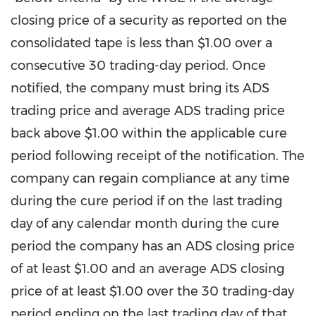
closing price of a security as reported on the
consolidated tape is less than
$1.00
over a
consecutive 30 trading-day period. Once
notified, the company must bring its ADS
trading price and average ADS trading price
back above
$1.00
within the applicable cure
period following receipt of the notification. The
company can regain compliance at any time
during the cure period if on the last trading
day of any calendar month during the cure
period the company has an ADS closing price
of at least
$1.00
and an average ADS closing
price of at least
$1.00
over the 30 trading-day
period ending on the last trading day of that