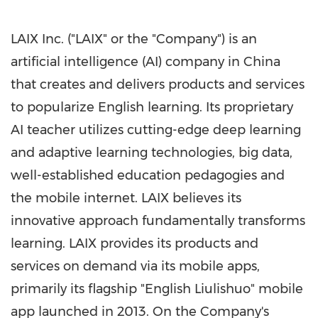
LAIX Inc. ("LAIX" or the "Company") is an
artificial intelligence (AI) company in
China
that creates and delivers products and services
to popularize English learning. Its proprietary
AI teacher utilizes cutting-edge deep learning
and adaptive learning technologies, big data,
well-established education pedagogies and
the mobile internet. LAIX believes its
innovative approach fundamentally transforms
learning. LAIX provides its products and
services on demand via its mobile apps,
primarily its flagship "English Liulishuo" mobile
app launched in 2013. On the Company's