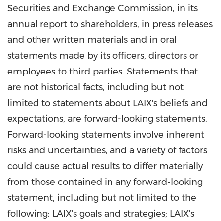
Securities and Exchange Commission, in its
annual report to shareholders, in press releases
and other written materials and in oral
statements made by its officers, directors or
employees to third parties. Statements that
are not historical facts, including but not
limited to statements about LAIX's beliefs and
expectations, are forward-looking statements.
Forward-looking statements involve inherent
risks and uncertainties, and a variety of factors
could cause actual results to differ materially
from those contained in any forward-looking
statement, including but not limited to the
following: LAIX's goals and strategies; LAIX's