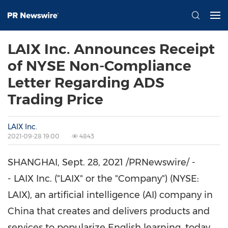
LAIX Inc. Announces Receipt
of NYSE Non-Compliance
Letter Regarding ADS
Trading Price
LAIX Inc.
2021-09-28 19:00
4843
SHANGHAI
,
Sept. 28, 2021
/PRNewswire/ -
- LAIX Inc. ("LAIX" or the "Company") (NYSE:
LAIX), an artificial intelligence (AI) company in
China
that creates and delivers products and
services to popularize English learning, today