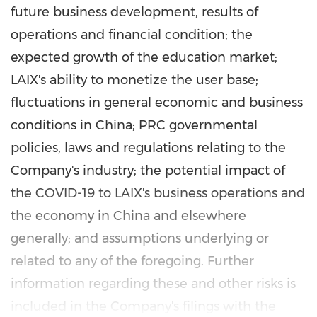
future business development, results of
operations and financial condition; the
expected growth of the education market;
LAIX's ability to monetize the user base;
fluctuations in general economic and business
conditions in
China
; PRC governmental
policies, laws and regulations relating to the
Company's industry; the potential impact of
the COVID-19 to LAIX's business operations and
the economy in
China
and elsewhere
generally; and assumptions underlying or
related to any of the foregoing. Further
information regarding these and other risks is
included in the Company's filings with the