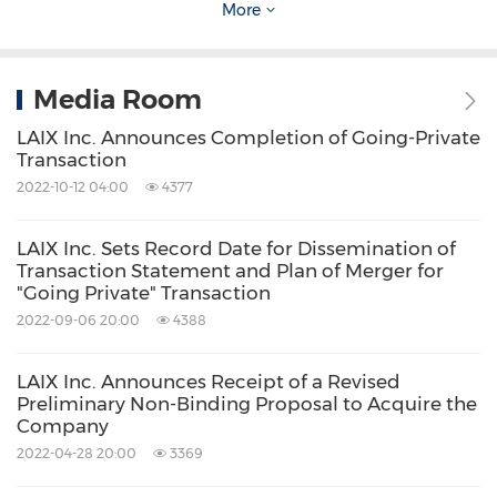
More
Securities and Exchange Commission. All
information provided in this press release is as
of the date of the press release, and the
Media Room
Company undertakes no duty to update such
LAIX Inc. Announces Completion of Going-Private
information, except as required under
Transaction
2022-10-12 04:00
4377
applicable law.
LAIX Inc. Sets Record Date for Dissemination of
For investor and media inquiries, please
Transaction Statement and Plan of Merger for
"Going Private" Transaction
contact:
2022-09-06 20:00
4388
LAIX Inc.
LAIX Inc. Announces Receipt of a Revised
Jiazhuo Zheng
Preliminary Non-Binding Proposal to Acquire the
Company
Investor Relations
2022-04-28 20:00
3369
Email:
ir@laix.com