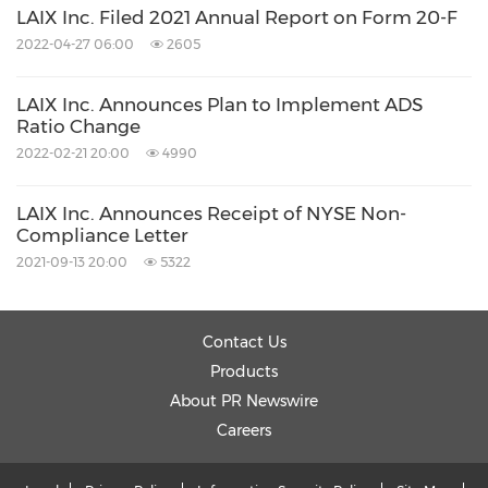
LAIX Inc. Filed 2021 Annual Report on Form 20-F
The Piacente Group Investor Relations
2022-04-27 06:00
2605
Brandi Piacente
LAIX Inc. Announces Plan to Implement ADS
Tel: +1-212-481-2050
Ratio Change
Email:
liulishuo@tpg-ir.com
2022-02-21 20:00
4990
LAIX Inc. Announces Receipt of NYSE Non-
Emilie Wu
Compliance Letter
Tel: +86-21-6039-8363
2021-09-13 20:00
5322
Email:
liulishuo@tpg-ir.com
Contact Us
View original
Products
content:
https://www.prnewswire.com/news-
About PR Newswire
releases/laix-inc-announces-receipt-of-nyse-
Careers
non-compliance-letter-regarding-ads-trading-