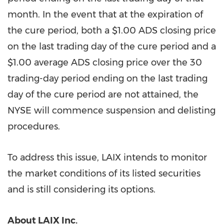
month. In the event that at the expiration of
the cure period, both a
$1.00
ADS closing price
on the last trading day of the cure period and a
$1.00
average ADS closing price over the 30
trading-day period ending on the last trading
day of the cure period are not attained, the
NYSE will commence suspension and delisting
procedures.
To address this issue, LAIX intends to monitor
the market conditions of its listed securities
and is still considering its options.
About LAIX Inc.