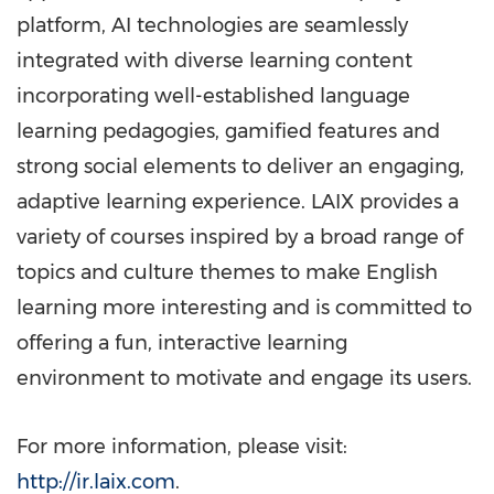
platform, AI technologies are seamlessly
integrated with diverse learning content
incorporating well-established language
learning pedagogies, gamified features and
strong social elements to deliver an engaging,
adaptive learning experience. LAIX provides a
variety of courses inspired by a broad range of
topics and culture themes to make English
learning more interesting and is committed to
offering a fun, interactive learning
environment to motivate and engage its users.
For more information, please visit:
http://ir.laix.com
.