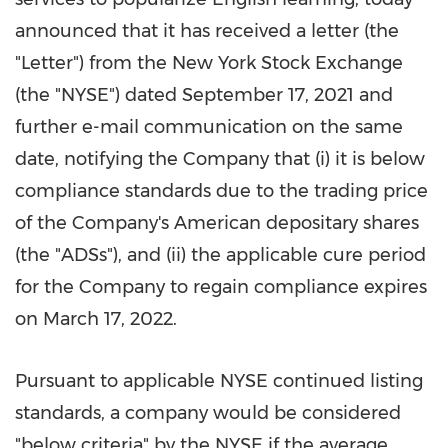
announced that it has received a letter (the
"Letter") from the New York Stock Exchange
(the "NYSE") dated
September 17, 2021
and
further e-mail communication on the same
date, notifying the Company that (i) it is below
compliance standards due to the trading price
of the Company's American depositary shares
(the "ADSs"), and (ii) the applicable cure period
for the Company to regain compliance expires
on
March 17, 2022
.
Pursuant to applicable NYSE continued listing
standards, a company would be considered
"below criteria" by the NYSE if the average