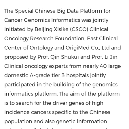
The Special Chinese Big Data Platform for
Cancer Genomics Informatics was jointly
initiated
by Beijing Xisike (CSCO) Clinical
Oncology Research Foundation, East Clinical
Center of Ontology and OrigiMed Co., Ltd and
proposed by Prof.
Qin
Shukui and Prof.
Li Jin
.
Clinical oncology experts from nearly 40 large
domestic A-grade tier 3 hospitals jointly
participated in the building of the genomics
informatics platform. The aim of the platform
is to search for the driver genes of high
incidence cancers specifi
c to the
Chinese
population and also genetic information