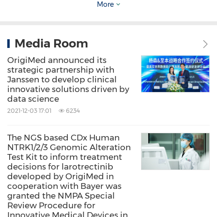
importance in several directions of
More
development in the medical field including
big data analysis, gene bioinformatics and
Media Room
artificial intelligence. We hope that the
Special
OrigiMed announced its
Chinese Big Data Platform for Cancer
strategic partnership with
Genomics Informatics
will help us collect
Janssen to develop clinical
innovative solutions driven by
genetic data of 5,000 patients for
data science
comprehensive analysis of cancers and to
2021-12-03 17:01
6234
provide fast and accurate diagnosis and
The NGS based CDx Human
treatment reference
s
for clinical research.
NTRK1/2/3 Genomic Alteration
Finally, we sincerely hope that the cooperation
Test Kit to inform treatment
decisions for larotrectinib
between CSCO and OrigiMed Co., Ltd will be a
developed by OrigiMed in
cooperation with Bayer was
successful one."
granted the NMPA Special
Review Procedure for
Innovative Medical Devices in