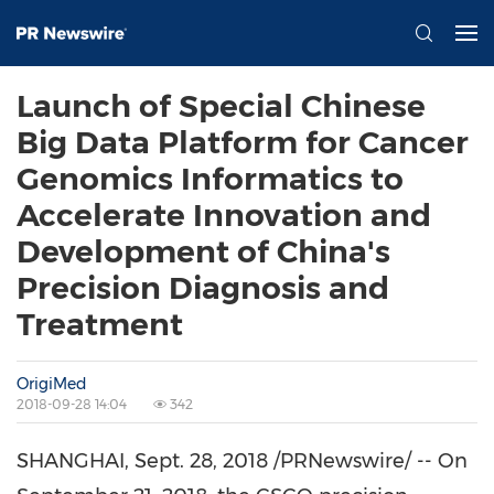
Launch of Special Chinese
Big Data Platform for Cancer
Genomics Informatics to
Accelerate Innovation and
Development of China's
Precision Diagnosis and
Treatment
OrigiMed
2018-09-28 14:04
342
SHANGHAI
,
Sept. 28, 2018
/PRNewswire/ -- On