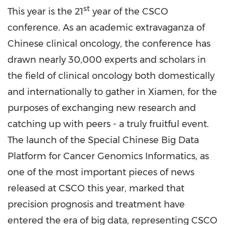
st
This year is the 21
year
o
f the CSCO
conference. As an academic extravaganza of
Chinese clinical oncology, the conference has
drawn nearly 30,000 experts and scholars in
the field of clinical oncology both domestically
and internationally to gather in
Xiamen
, for the
purposes of exchanging
n
ew research and
catching up with peers
-
a truly fruitful event.
The launch of the Special Chinese Big Data
Platform for Cancer Genomics Informatics, as
one of the most important pieces of news
released at CSCO this year, marked that
precision prognosis and treatment have
entered the era of big data, representing CSCO