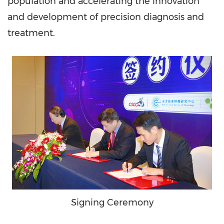
population and accelerating the innovation
and development of precision diagnosis and
treatment.
Signing Ceremony