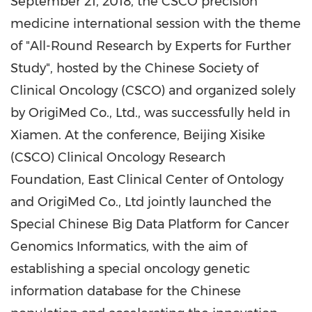
September 21, 2018
,
t
he CSCO precision
medicine international session with the theme
of "All-Round Research by Experts for Further
Study"
,
hosted by the Chinese Society of
Clinical Oncology (CSCO) and organized solely
by OrigiMed Co., Ltd.
,
was successfully held in
Xiamen
. At the conference, Beijing Xisike
(CSCO) Clinical Oncology Research
Foundation, East Clinical Center of Ontology
and OrigiMed Co., Ltd jointly launched the
Special Chinese Big Data Platform for Cancer
Genomics Informatics, with the aim of
establishing
a
special oncology genetic
information database for
the
Chinese