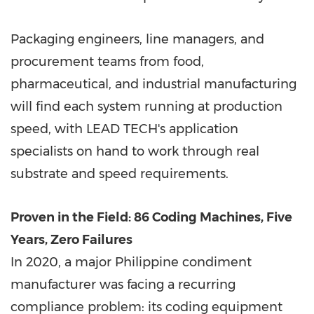
Packaging engineers, line managers, and
procurement teams from food,
pharmaceutical, and industrial manufacturing
will find each system running at production
speed, with LEAD TECH's application
specialists on hand to work through real
substrate and speed requirements.
Proven in the Field: 86 Coding Machines, Five
Years, Zero Failures
In 2020, a major Philippine condiment
manufacturer was facing a recurring
compliance problem: its coding equipment