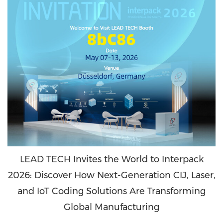
LEAD TECH Invites the World to Interpack
2026: Discover How Next-Generation CIJ, Laser,
and IoT Coding Solutions Are Transforming
Global Manufacturing