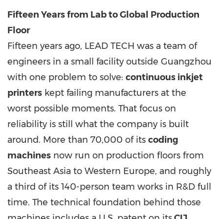
Fifteen Years from Lab to Global Production
Floor
Fifteen years ago, LEAD TECH was a team of
engineers in a small facility outside Guangzhou
with one problem to solve:
continuous inkjet
printers
kept failing manufacturers at the
worst possible moments. That focus on
reliability is still what the company is built
around. More than 70,000 of its
coding
machines
now run on production floors from
Southeast Asia to Western Europe, and roughly
a third of its 140-person team works in R&D full
time. The technical foundation behind those
machines includes a U.S. patent on its
CIJ