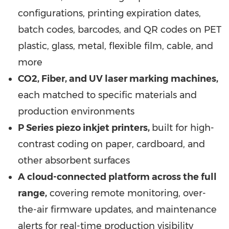
configurations, printing expiration dates,
batch codes, barcodes, and QR codes on PET
plastic, glass, metal, flexible film, cable, and
more
CO2, Fiber, and UV laser marking machines,
each matched to specific materials and
production environments
P Series piezo inkjet printers,
built for high-
contrast coding on paper, cardboard, and
other absorbent surfaces
A cloud-connected platform across the full
range,
covering remote monitoring, over-
the-air firmware updates, and maintenance
alerts for real-time production visibility