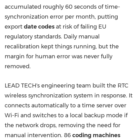
accumulated roughly 60 seconds of time-
synchronization error per month, putting
export
date codes
at risk of failing EU
regulatory standards. Daily manual
recalibration kept things running, but the
margin for human error was never fully
removed.
LEAD TECH's engineering team built the RTC
wireless synchronization system in response. It
connects automatically to a time server over
Wi-Fi and switches to a local backup mode if
the network drops, removing the need for
manual intervention. 86
coding machines