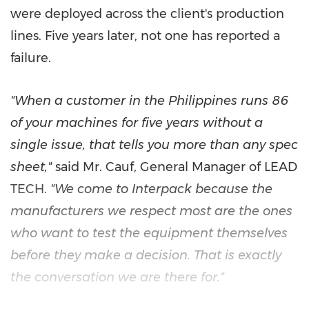
were deployed across the client's production
lines. Five years later, not one has reported a
failure.
"When a customer in the Philippines runs 86
of your machines for five years without a
single issue, that tells you more than any spec
sheet,"
said Mr. Cauf, General Manager of LEAD
TECH.
"We come to Interpack because the
manufacturers we respect most are the ones
who want to test the equipment themselves
before they make a decision. That is exactly
the conversation we are there for."