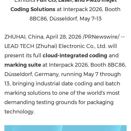
Exhibits
Full CIJ, Laser, and Piezo Inkjet
Coding Solutions
at Interpack 2026, Booth
8BC86, Düsseldorf, May 7–13
ZHUHAI, China
,
April 28, 2026
/PRNewswire/ --
LEAD TECH (Zhuhai) Electronic Co., Ltd. will
present its full
cloud-integrated coding
and
marking suite
at Interpack 2026, Booth 8BC86,
Düsseldorf, Germany, running May 7 through
13, bringing industrial date coding and batch
marking solutions to one of the world's most
demanding testing grounds for packaging
technology.