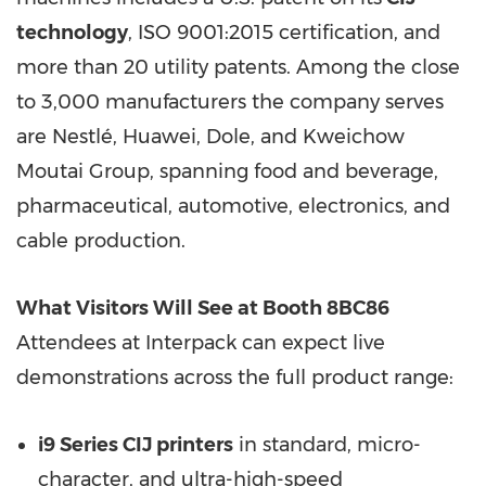
technology
, ISO 9001:2015 certification, and
more than 20 utility patents. Among the close
to 3,000 manufacturers the company serves
are Nestlé, Huawei, Dole, and Kweichow
Moutai Group, spanning food and beverage,
pharmaceutical, automotive, electronics, and
cable production.
What Visitors Will See at Booth 8BC86
Attendees at Interpack can expect live
demonstrations across the full product range:
i9 Series CIJ printers
in standard, micro-
character, and ultra-high-speed