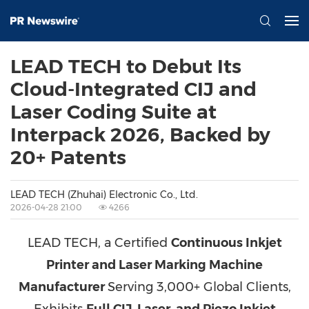
LEAD TECH to Debut Its
Cloud-Integrated CIJ and
Laser Coding Suite at
Interpack 2026, Backed by
20+ Patents
LEAD TECH (Zhuhai) Electronic Co., Ltd.
2026-04-28 21:00
4266
LEAD TECH, a Certified
Continuous Inkjet
Printer and Laser Marking Machine
Manufacturer
Serving 3,000+ Global Clients,