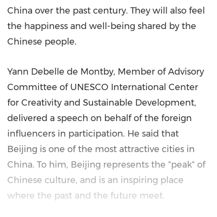
China
over the past century. They will also feel
the happiness and well-being shared by the
Chinese people.
Yann Debelle de Montby, Member of Advisory
Committee of UNESCO International Center
for Creativity and Sustainable Development,
delivered a speech on behalf of the foreign
influencers in participation. He said that
Beijing
is one of the most attractive cities in
China
. To him,
Beijing
represents the "peak" of
Chinese culture, and is an inspiring place
where the past and the future meet.