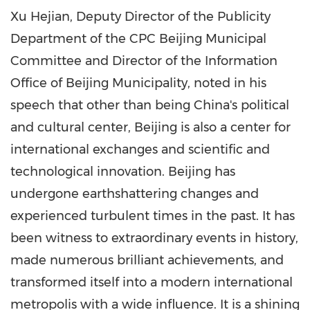
Xu Hejian, Deputy Director of the Publicity
Department of the CPC Beijing Municipal
Committee and Director of the Information
Office of Beijing Municipality, noted in his
speech that other than being
China's
political
and cultural center,
Beijing
is also a center for
international exchanges and scientific and
technological innovation.
Beijing
has
undergone earthshattering changes and
experienced turbulent times in the past. It has
been witness to extraordinary events in history,
made numerous brilliant achievements, and
transformed itself into a modern international
metropolis with a wide influence. It is a shining