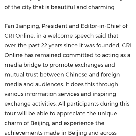
of the city that is beautiful and charming.
Fan Jianping
, President and Editor-in-Chief of
CRI Online, in a welcome speech said that,
over the past 22 years since it was founded, CRI
Online has remained committed to acting as a
media bridge to promote exchanges and
mutual trust between Chinese and foreign
media and audiences. It does this through
various information services and inspiring
exchange activities. All participants during this
tour will be able to appreciate the unique
charm of
Beijing
, and experience the
achievements made in
Beijing
and across