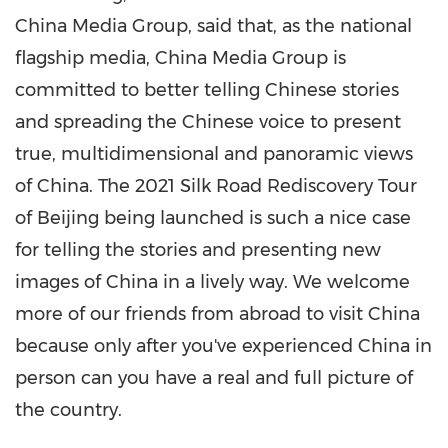
China Media Group, said that, as the national
flagship media, China Media Group is
committed to better telling Chinese stories
and spreading the Chinese voice to present
true, multidimensional and panoramic views
of
China
. The 2021 Silk Road Rediscovery Tour
of
Beijing
being launched is such a nice case
for telling the stories and presenting new
images of
China
in a lively way. We welcome
more of our friends from abroad to visit
China
because only after you've experienced
China
in
person can you have a real and full picture of
the country.