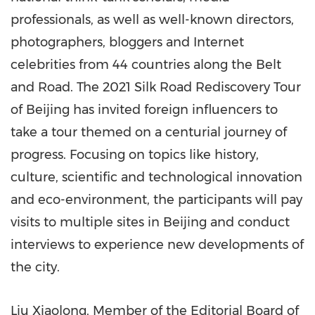
professionals, as well as well-known directors,
photographers, bloggers and Internet
celebrities from 44 countries along the Belt
and Road. The 2021 Silk Road Rediscovery Tour
of
Beijing
has invited foreign influencers to
take a tour themed on a centurial journey of
progress. Focusing on topics like history,
culture, scientific and technological innovation
and eco-environment, the participants will pay
visits to multiple sites in
Beijing
and conduct
interviews to experience new developments of
the city.
Liu Xiaolong, Member of the Editorial Board of