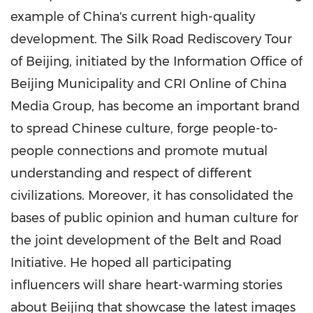
example of
China's
current high-quality
development. The Silk Road Rediscovery Tour
of
Beijing
, initiated by the Information Office of
Beijing Municipality and CRI Online of China
Media Group, has become an important brand
to spread Chinese culture, forge people-to-
people connections and promote mutual
understanding and respect of different
civilizations. Moreover, it has consolidated the
bases of public opinion and human culture for
the joint development of the Belt and Road
Initiative. He hoped all participating
influencers will share heart-warming stories
about
Beijing
that showcase the latest images