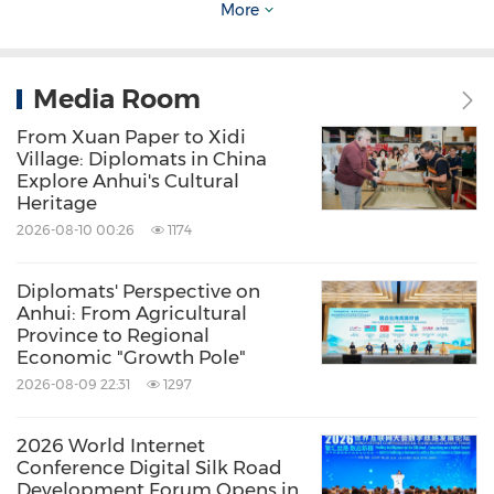
More
British video blogger
Lee John Barrett
, along
with his son
Oliver Joshua Barrett
, has created
the
"Barrett" online
video series which has now
Media Room
1,625,000 followers worldwide. They hope to
From Xuan Paper to Xidi
Village: Diplomats in China
use their videos to show people the true
Explore Anhui's Cultural
images of
China
and help Westerners get a
Heritage
better understanding of
China
.
2026-08-10 00:26
1174
Diplomats' Perspective on
The commencement ceremony for this tour
Anhui: From Agricultural
was held at the front square of the Beijing
Province to Regional
Economic "Growth Pole"
Wangfujing Department Store. After the
2026-08-09 22:31
1297
ceremony, the foreign influencers visited the
Internet famous site Wangfujing Heping Guoju,
2026 World Internet
Conference Digital Silk Road
where they immersed themselves in
Development Forum Opens in