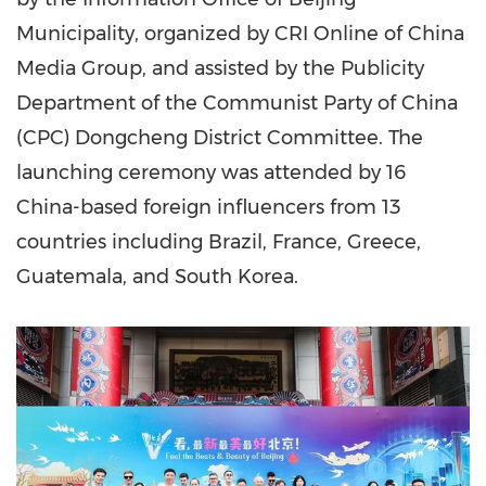
Municipality, organized by CRI Online of China
Media Group, and assisted by the Publicity
Department of the Communist Party of
China
(CPC) Dongcheng District Committee. The
launching ceremony was attended by 16
China-based foreign influencers from 13
countries including
Brazil
,
France
,
Greece
,
Guatemala
, and
South Korea
.