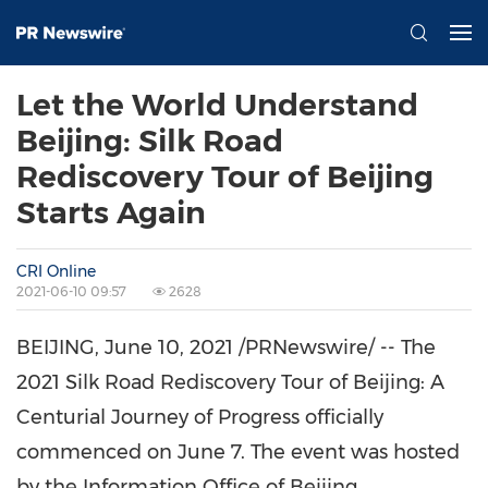
Let the World Understand
Beijing: Silk Road
Rediscovery Tour of Beijing
Starts Again
CRI Online
2021-06-10 09:57
2628
BEIJING
, June 10, 2021 /PRNewswire/ -- The
2021 Silk Road Rediscovery Tour of
Beijing
: A
Centurial Journey of Progress officially
commenced on
June 7
. The event was hosted
by the Information Office of Beijing