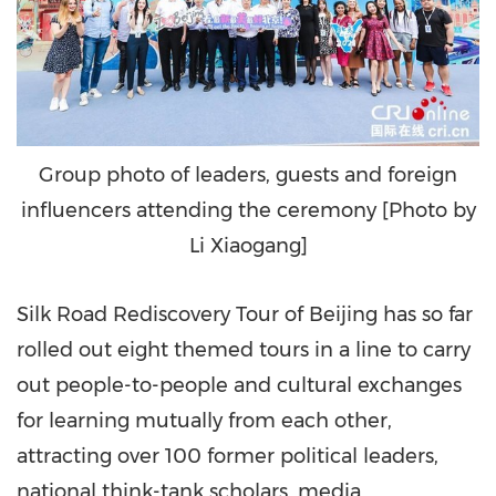
Group photo of leaders, guests and foreign
influencers attending the ceremony [Photo by
Li Xiaogang]
Silk Road Rediscovery Tour of
Beijing
has so far
rolled out eight themed tours in a line to carry
out people-to-people and cultural exchanges
for learning mutually from each other,
attracting over 100 former political leaders,
national think-tank scholars, media