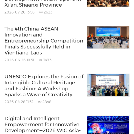
experiencing what
Beijing
was like in the early
Xi'an, Shaanxi Province
2026-07-26 13:56
2623
20th century.
The 4th China-ASEAN
In the next few days, the online influencers will
Innovation and
Entrepreneurship Competition
visit a number of other sites, including venues
Finals Successfully Held in
for the
Beijing
2022 Paralympic Games, Beijing
Vientiane, Laos
2026-06-26 19:51
3473
Municipal Administrative Center, E-Town
Economic and Technological Development
UNESCO Explores the Fusion of
Zone, Zhongguancun National Innovation
Intangible Cultural Heritage
and Fashion: A Workshop
Demonstration Zone, Beijing Fun, Yangmeizhu
Sparks a Wave of Creativity
Xiejie, "Guangyi Plus" Public Cultural Center,
2026-04-28 11:54
4848
etc. The itinerary will allow participants to
Digital and Intelligent
experience the blending of ancient and
Empowerment for Innovative
modern styles as well as the contentment of
Development--2026 WIC Asia-