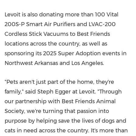
Levoit is also donating more than 100 Vital
200S-P Smart Air Purifiers and LVAC-200
Cordless Stick Vacuums to Best Friends
locations across the country, as well as
sponsoring its 2025 Super Adoption events in
Northwest Arkansas
and
Los Angeles
.
"Pets aren't just part of the home, they're
family," said
Steph Egger
at Levoit. "Through
our partnership with Best Friends Animal
Society, we're turning that passion into
purpose by helping save the lives of dogs and
cats in need across the country. It's more than