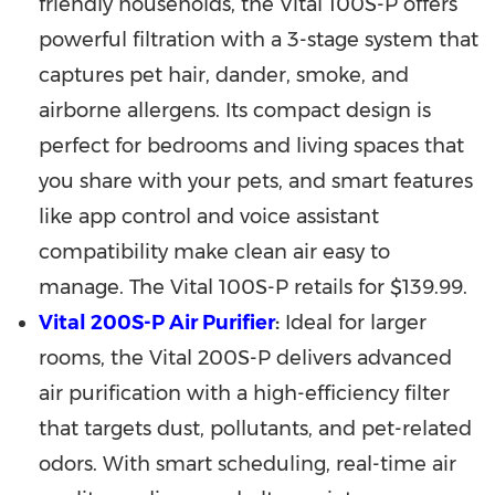
friendly households, the Vital 100S-P offers
powerful filtration with a 3-stage system that
captures pet hair, dander, smoke, and
airborne allergens. Its compact design is
perfect for bedrooms and living spaces that
you share with your pets, and smart features
like app control and voice assistant
compatibility make clean air easy to
manage. The Vital 100S-P retails for
$139.99
.
Vital 200S-P Air Purifier
:
Ideal for larger
rooms, the Vital 200S-P delivers advanced
air purification with a high-efficiency filter
that targets dust, pollutants, and pet-related
odors. With smart scheduling, real-time air