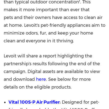
than typical outdoor concentration¹. This
makes it more important than ever that
pets and their owners have access to clean air
at home. Levoit's pet-friendly appliances aim to
minimize odors, fur, and keep your home
clean and everyone in it thriving.
Levoit will share a report highlighting the
partnership's results following the end of the
campaign. Digital assets are available to view
and download
here
. See below for more
details on the eligible products.
Vital 100S-P Air Purifier
:
Designed for pet-