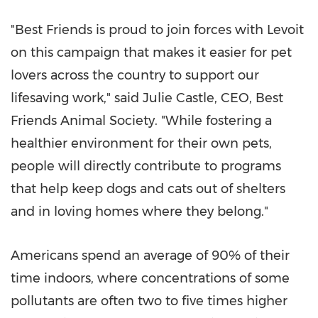
"Best Friends is proud to join forces with Levoit
on this campaign that makes it easier for pet
lovers across the country to support our
lifesaving work," said
Julie Castle
, CEO, Best
Friends Animal Society. "While fostering a
healthier environment for their own pets,
people will directly contribute to programs
that help keep dogs and cats out of shelters
and in loving homes where they belong."
Americans spend an average of 90% of their
time indoors, where concentrations of some
pollutants are often two to five times higher