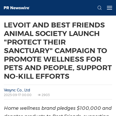
LEVOIT AND BEST FRIENDS
ANIMAL SOCIETY LAUNCH
"PROTECT THEIR
SANCTUARY" CAMPAIGN TO
PROMOTE WELLNESS FOR
PETS AND PEOPLE, SUPPORT
NO-KILL EFFORTS
Vesync Co., Ltd
2025-09-17 00:00
2903
Home wellness brand pledges
$100,000
and