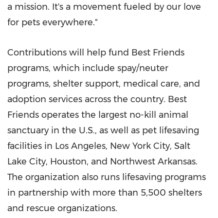
a mission. It's a movement fueled by our love
for pets everywhere."
Contributions will help fund Best Friends
programs, which include spay/neuter
programs, shelter support, medical care, and
adoption services across the country. Best
Friends operates the largest no-kill animal
sanctuary in the U.S., as well as pet lifesaving
facilities in
Los Angeles
,
New York City
,
Salt
Lake City
,
Houston
, and
Northwest Arkansas
.
The organization also runs lifesaving programs
in partnership with more than 5,500 shelters
and rescue organizations.