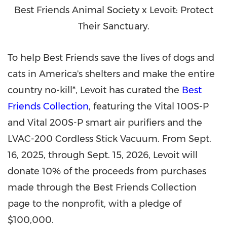
Best Friends Animal Society x Levoit: Protect
Their Sanctuary.
To help Best Friends save the lives of dogs and
cats in America's shelters and make the entire
country no-kill*, Levoit has curated the
Best
Friends Collection
, featuring the Vital 100S-P
and Vital 200S-P smart air purifiers and the
LVAC-200 Cordless Stick Vacuum. From
Sept.
16, 2025
, through
Sept. 15, 2026
, Levoit will
donate 10% of the proceeds from purchases
made through the Best Friends Collection
page to the nonprofit, with a pledge of
$100,000
.