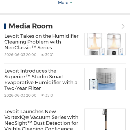
meaningful and common-sense benchmark
More
for measuring lifesaving progress. Typically,
the number of pets who are suffering from
Media Room
irreparable medical or behavioral issues that
Levoit Takes on the Humidifier
compromise their quality of life and prevent
Cleaning Problem with
them from being rehomed is not more than
NeoClassic™ Series
2026-06-03 20:00
3901
10% of all dogs and cats entering shelters.
For any community to be no-kill, all
Levoit Introduces the
stakeholders in that community must work
Superior™ Studio Smart
Evaporative Humidifier with a
together to achieve and sustain that common
Two-Year Filter
goal while prioritizing community safety and
2026-06-03 20:00
3510
good quality of life for pets as guiding no-kill
Levoit Launches New
principles. This means cooperation among
VortexIQ® Vacuum Series with
animal shelters, animal rescue groups,
NeoSight™ Dust Detection for
Visible Cleaning Confidence