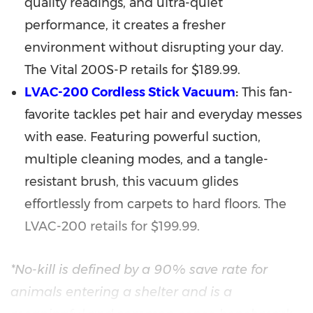
quality readings, and ultra-quiet
performance, it creates a fresher
environment without disrupting your day.
The Vital 200S-P retails for
$189.99
.
LVAC-200 Cordless Stick Vacuum
:
This fan-
favorite tackles pet hair and everyday messes
with ease. Featuring powerful suction,
multiple cleaning modes, and a tangle-
resistant brush, this vacuum glides
effortlessly from carpets to hard floors. The
LVAC-200 retails for
$199.99
.
*No-kill is defined by a 90% save rate for
animals entering a shelter and is a