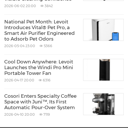
government agencies, community members
2026-06-02 20:00
3842
and other stakeholders, all committed to best
practices and protocols.
National Pet Month: Levoit
Introduces Vital® Pet Pro, a
Smart Air Purifier Engineered
1
U.S. Environmental Protection Agency. 1987.
to Adsorb Pet Odors
The total exposure assessment methodology
2026-05-04 23:00
5366
(TEAM) study: Summary and analysis.
Cool Down Anywhere: Levoit
EPA/600/6-87/002a.
Washington, DC
.
Launches the Windi Pro Mini
Portable Tower Fan
2026-04-17 20:00
6316
About Levoit
Cosori Enters Specialty Coffee
Levoit elevates home wellness. From the air
Space with Juni™, Its First
Automatic Pour-Over System
you breathe to the ground you walk on, we
2026-04-10 20:00
7119
design smart humidifiers, air purifiers,
vacuums, and fans that transform your home