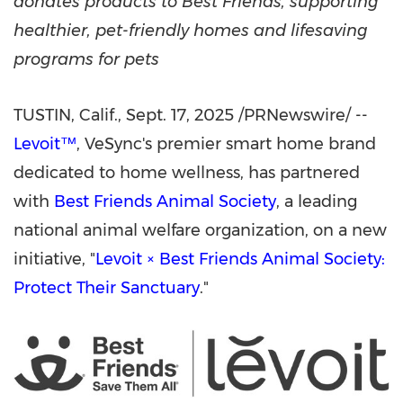
donates products to Best Friends, supporting
healthier, pet-friendly homes and lifesaving
programs for pets
TUSTIN, Calif.
, Sept. 17, 2025 /PRNewswire/ --
Levoit™
, VeSync's premier smart home brand
dedicated to home wellness, has partnered
with
Best Friends Animal Society
, a leading
national animal welfare organization, on a new
initiative, "
Levoit × Best Friends Animal Society:
Protect Their Sanctuary
."