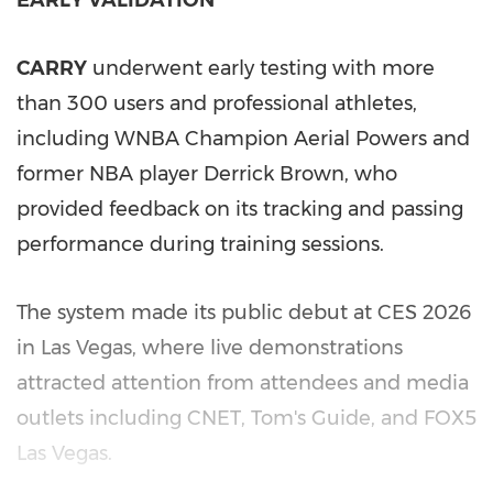
CARRY
underwent early testing with more
than 300 users and professional athletes,
including WNBA Champion Aerial Powers and
former NBA player Derrick Brown, who
provided feedback on its tracking and passing
performance during training sessions.
The system made its public debut at CES 2026
in Las Vegas, where live demonstrations
attracted attention from attendees and media
outlets including CNET, Tom's Guide, and FOX5
Las Vegas.