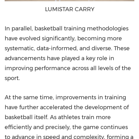
LUMISTAR CARRY
In parallel, basketball training methodologies
have evolved significantly, becoming more
systematic, data-informed, and diverse. These
advancements have played a key role in
improving performance across all levels of the
sport.
At the same time, improvements in training
have further accelerated the development of
basketball itself. As athletes train more
efficiently and precisely, the game continues
to advance in speed and complexity, forming a