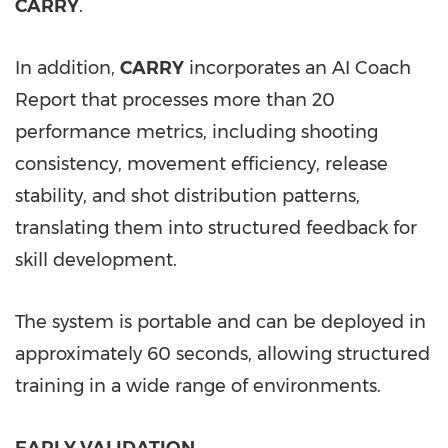
CARRY
.
In addition,
CARRY
incorporates an AI Coach
Report that processes more than 20
performance metrics, including shooting
consistency, movement efficiency, release
stability, and shot distribution patterns,
translating them into structured feedback for
skill development.
The system is portable and can be deployed in
approximately 60 seconds, allowing structured
training in a wide range of environments.
EARLY VALIDATION