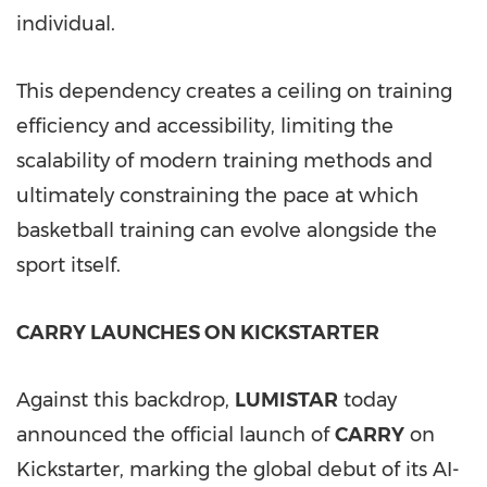
individual.
This dependency creates a ceiling on training
efficiency and accessibility, limiting the
scalability of modern training methods and
ultimately constraining the pace at which
basketball training can evolve alongside the
sport itself.
CARRY LAUNCHES ON KICKSTARTER
Against this backdrop,
LUMISTAR
today
announced the official launch of
CARRY
on
Kickstarter, marking the global debut of its AI-