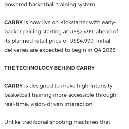
powered basketball training system.
CARRY
is now live on Kickstarter with early-
backer pricing starting at US$2,499, ahead of
its planned retail price of US$4,999. Initial
deliveries are expected to begin in Q4 2026.
THE TECHNOLOGY BEHIND CARRY
CARRY
is designed to make high-intensity
basketball training more accessible through
real-time, vision-driven interaction.
Unlike traditional shooting machines that