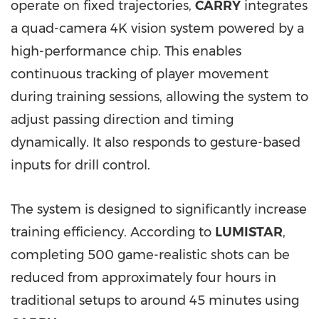
operate on fixed trajectories,
CARRY
integrates
a quad-camera 4K vision system powered by a
high-performance chip. This enables
continuous tracking of player movement
during training sessions, allowing the system to
adjust passing direction and timing
dynamically. It also responds to gesture-based
inputs for drill control.
The system is designed to significantly increase
training efficiency. According to
LUMISTAR
,
completing 500 game-realistic shots can be
reduced from approximately four hours in
traditional setups to around 45 minutes using