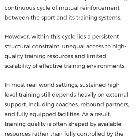
continuous cycle of mutual reinforcement
between the sport and its training systems.
However, within this cycle lies a persistent
structural constraint: unequal access to high-
quality training resources and limited
scalability of effective training environments.
In most real-world settings, sustained high-
level training still depends heavily on external
support, including coaches, rebound partners,
and fully equipped facilities. As a result,
training quality is often shaped by available
resources rather than fully controlled by the