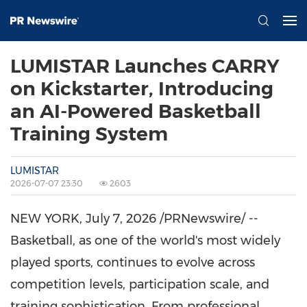
LUMISTAR Launches CARRY
on Kickstarter, Introducing
an AI-Powered Basketball
Training System
LUMISTAR
2026-07-07 23:30
2603
NEW YORK
,
July 7, 2026
/PRNewswire/ --
Basketball, as one o
f the world's most widely
played sports, continues to evolve across
competition levels, participation scale, and
training sophistication. From professional