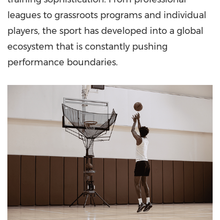
leagues to grassroots programs and individual
players, the sport has developed into a global
ecosystem that is constantly pushing
performance boundaries.