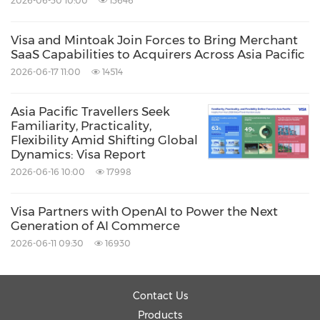
2026-06-30 10:00
13646
Visa and Mintoak Join Forces to Bring Merchant
SaaS Capabilities to Acquirers Across Asia Pacific
2026-06-17 11:00
14514
Asia Pacific Travellers Seek
Familiarity, Practicality,
Flexibility Amid Shifting Global
Dynamics: Visa Report
2026-06-16 10:00
17998
Visa Partners with OpenAI to Power the Next
Generation of AI Commerce
2026-06-11 09:30
16930
Contact Us
Products