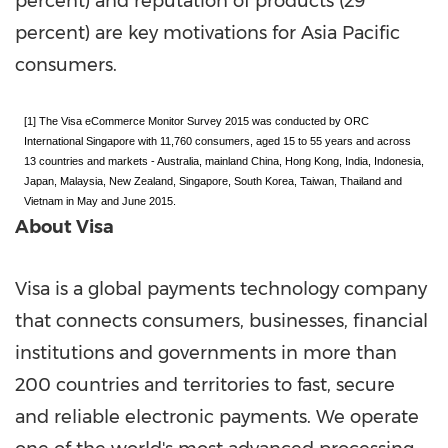
percent) and reputation of products (29
percent) are key motivations for
Asia Pacific
consumers.
[1] The Visa eCommerce Monitor Survey 2015 was conducted by ORC
International Singapore with 11,760 consumers, aged 15 to 55 years and across
13 countries and markets - Australia,
mainland
China, Hong Kong, India, Indonesia,
Japan, Malaysia, New Zealand, Singapore, South Korea, Taiwan, Thailand and
Vietnam in May and June 2015.
About Visa
Visa is a global payments technology company
that connects consumers, businesses, financial
institutions and governments in more than
200 countries and territories to fast, secure
and reliable electronic payments. We operate