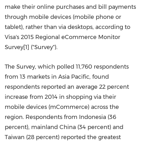
make their online purchases and bill payments
through mobile devices (mobile phone or
tablet), rather than via desktops, according to
Visa's 2015 Regional eCommerce Monitor
Survey[1] ("Survey").
The Survey, which polled 11,760 respondents
from 13 markets in
Asia Pacific
, found
respondents reported an average 22 percent
increase from 2014 in shopping via their
mobile devices (mCommerce) across the
region. Respondents from
Indonesia
(36
percent),
mainland
China
(34 percent) and
Taiwan
(28 percent) reported the greatest