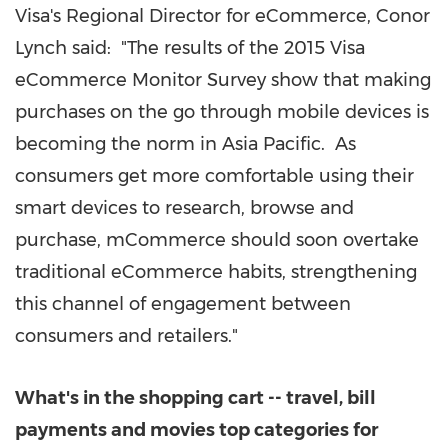
Visa's Regional Director for eCommerce,
Conor
Lynch
said: "The results of the 2015 Visa
eCommerce Monitor Survey show that making
purchases on the go through mobile devices is
becoming the norm in Asia Pacific. As
consumers get more comfortable using their
smart devices to research, browse and
purchase, mCommerce should soon overtake
traditional eCommerce habits, strengthening
this channel of engagement between
consumers and retailers."
What's in the shopping cart -- travel, bill
payments and movies top categories for