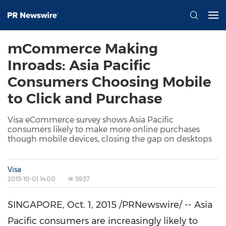
mCommerce Making
Inroads: Asia Pacific
Consumers Choosing Mobile
to Click and Purchase
Visa eCommerce survey shows Asia Pacific
consumers likely to make more online purchases
though mobile devices, closing the gap on desktops
Visa
2015-10-01 14:00
5937
SINGAPORE
,
Oct. 1, 2015
/PRNewswire/ -- Asia
Pacific consumers are increasingly likely to