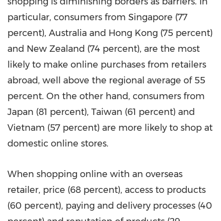
shopping is diminishing borders as barriers. In
particular, consumers from
Singapore
(77
percent),
Australia
and
Hong Kong
(75 percent)
and
New Zealand
(74 percent), are the most
likely to make online purchases from retailers
abroad, well above the regional average of 55
percent. On the other hand, consumers from
Japan
(81 percent),
Taiwan
(61 percent) and
Vietnam
(57 percent) are more likely to shop at
domestic online stores.
When shopping online with an overseas
retailer, price (68 percent), access to products
(60 percent), paying and delivery processes (40