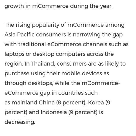
growth in mCommerce during the year.
The rising popularity of mCommerce among
Asia Pacific
consumers is narrowing the gap
with traditional eCommerce channels such as
laptops or desktop computers across the
region. In
Thailand
, consumers are as likely to
purchase using their mobile devices as
through desktops, while the mCommerce-
eCommerce gap in countries such
as
mainland
China
(8 percent), Korea (9
percent) and
Indonesia
(9 percent) is
decreasing.