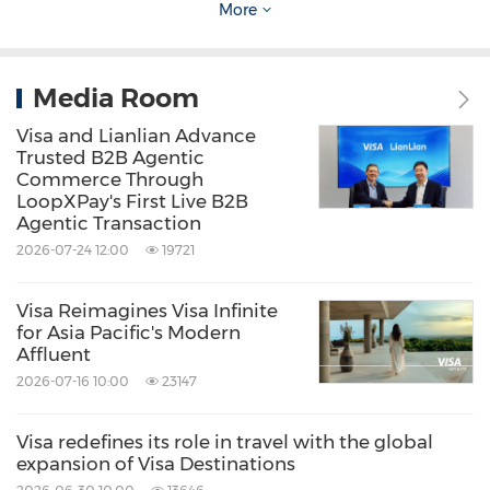
More
Computer/Electronics
Electronic
Commerce
Mobile Entertainment
Retail
Media Room
Share:
Visa and Lianlian Advance
Trusted B2B Agentic
Commerce Through
LoopXPay's First Live B2B
Agentic Transaction
2026-07-24 12:00
19721
Visa Reimagines Visa Infinite
for Asia Pacific's Modern
Affluent
2026-07-16 10:00
23147
Visa redefines its role in travel with the global
expansion of Visa Destinations