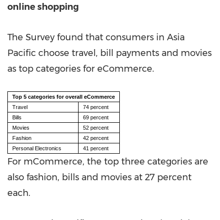
online shopping
The Survey found that consumers in
Asia
Pacific
choose travel, bill payments and movies
as top categories for eCommerce.
Top 5 categories for overall eCommerce
Travel
74 percent
Bills
69 percent
Movies
52 percent
Fashion
42 percent
Personal Electronics
41 percent
For mCommerce, the top three categories are
also fashion, bills and movies at 27 percent
each.