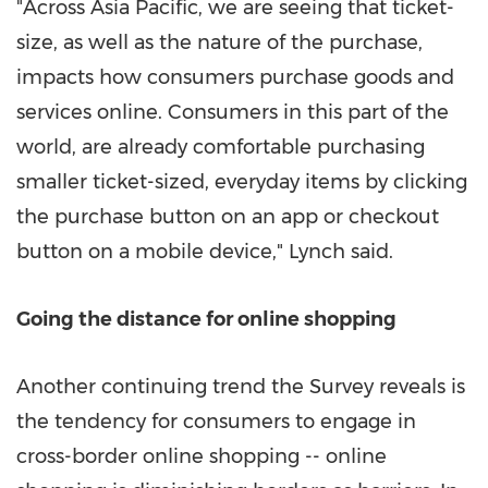
"Across Asia Pacific, we are seeing that ticket-
size, as well as the nature of the purchase,
impacts how consumers purchase goods and
services online. Consumers in this part of the
world, are already comfortable purchasing
smaller ticket-sized, everyday items by clicking
the purchase button on an app or checkout
button on a mobile device," Lynch said.
Going the distance for online shopping
Another continuing trend the Survey reveals is
the tendency for consumers to engage in
cross-border online shopping -- online