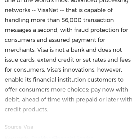
one of the world's most advanced processing
networks -- VisaNet -- that is capable of
handling more than 56,000 transaction
messages a second, with fraud protection for
consumers and assured payment for
merchants. Visa is not a bank and does not
issue cards, extend credit or set rates and fees
for consumers. Visa's innovations, however,
enable its financial institution customers to
offer consumers more choices: pay now with
debit, ahead of time with prepaid or later with
credit products.
Source: Visa
Keywords:
Banking/Financial Service