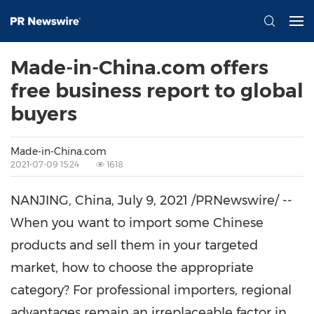
Made-in-China.com offers
free business report to global
buyers
Made-in-China.com
2021-07-09 15:24
1618
NANJING
,
China
,
July 9, 2021
/PRNewswire/ --
When you want to import some Chinese
products and sell them in your targeted
market, how to choose the appropriate
category?
For
professional importers, regional
advantages remain an irreplaceable factor in