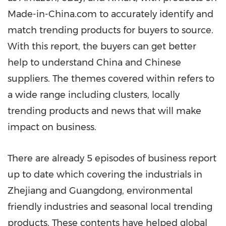
Made-in-China.com to accurately identify and
match trending products for buyers to source.
With this report, the buyers can get better
help to understand
China
and Chinese
suppliers.
The themes covered within refers to
a wide range including clusters, locally
trending products and news that will make
impact on business.
There are already 5 episodes of business report
up to date which covering the industrials in
Zhejiang
and
Guangdong
, environmental
friendly industries and seasonal local trending
products. These contents have helped global