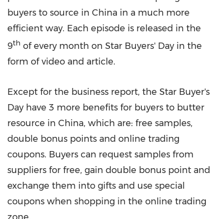
buyers to source in
China
in a much more
efficient way. Each episode is released in the
th
9
of every month on
Star Buyers'
Day in the
form of video and article.
Except for the business report, the Star Buyer's
Day have 3 more benefits for buyers to butter
resource in
China
, which are: free samples,
double bonus points and online trading
coupons. Buyers can request samples from
suppliers for free, gain double bonus point and
exchange them into gifts and use special
coupons when shopping in the online trading
zone.