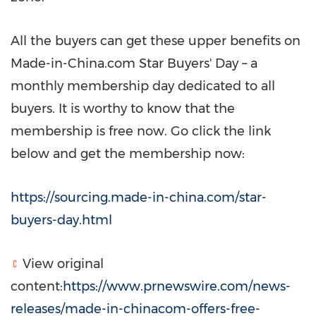
All the buyers can get these upper benefits on
Made-in-China.com
Star Buyers'
Day – a
monthly membership day dedicated to all
buyers. It is worthy to know that the
membership is free now. Go click the link
below and get the membership now:
https://sourcing.made-in-china.com/star-
buyers-day.html
View original
content:
https://www.prnewswire.com/news-
releases/made-in-chinacom-offers-free-