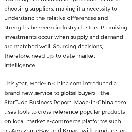
choosing suppliers, making it a necessity to
understand the relative differences and
strengths between industry clusters. Promising
investments occur when supply and demand
are matched well. Sourcing decisions,
therefore, need up-to-date market
intelligence.
This year, Made-in-China.com introduced a
brand new service to global buyers – the
StarTude Business Report. Made-in-China.com
uses tools to cross-reference popular products
on local market e-commerce platforms such
as Amazon, eBay, and Kmart, with products on