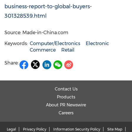
business-report-to-global-buyers-
301328539.html
Source: Made-in-China.com
Keywords:
Computer/Electronics
Electronic
Commerce
Retail
Share:
Contact Us
Products
About PR Newswire
Careers
Legal
Privacy Policy
Information Security Policy
Site Map