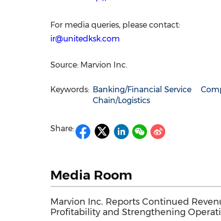
For media queries, please contact:
ir@unitedksk.com
Source: Marvion Inc.
Keywords:
Banking/Financial Service
Comp
Chain/Logistics
Share:
Media Room
Marvion Inc. Reports Continued Reve
Profitability and Strengthening Operati