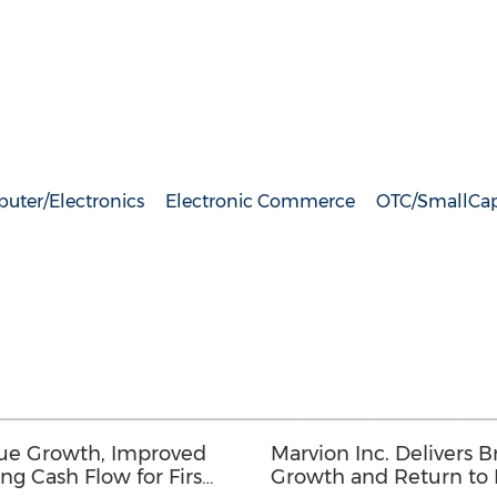
uter/Electronics
Electronic Commerce
OTC/SmallCa
nue Growth, Improved
Marvion Inc. Delivers
ng Cash Flow for First
Growth and Return to Pr