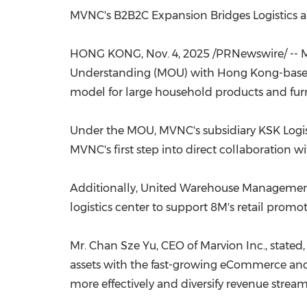
MVNC's B2B2C Expansion Bridges Logistics a
HONG KONG
,
Nov. 4, 2025
/PRNewswire/ -- 
Understanding (MOU) with
Hong Kong
-bas
model for large household products and furn
Under the MOU, MVNC's subsidiary KSK Logistic
MVNC's first step into direct collaboration 
Additionally, United Warehouse Management
logistics center to support 8M's retail prom
Mr.
Chan Sze Yu
, CEO of Marvion Inc., state
assets with the fast-growing eCommerce and n
more effectively and diversify revenue stream