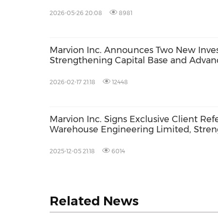
Quarter 2026
2026-05-26 20:08
8981
Marvion Inc. Announces Two New Invest
Strengthening Capital Base and Advan
2026-02-17 21:18
12448
Marvion Inc. Signs Exclusive Client Re
Warehouse Engineering Limited, Stre
Engineering, Logistics Capacity and Co
Acquisition
2025-12-05 21:18
6014
Related News