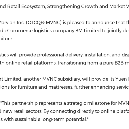
(CES)
nd Retail Ecosystem, Strengthening Growth and Market Vis
FIFA World Cup
Marvion Inc. (OTCQB: MVNC) is pleased to announce tha
ed eCommerce logistics company
8M
Limited to jointly de
iture.
s will provide professional delivery, installation, and disp
with online retail platforms, transitioning from a pure B2
 Limited, another MVNC subsidiary, will provide its Yue
otions for furniture and mattresses, further enhancing ser
d, "This partnership represents a strategic milestone for M
ew retail sectors. By connecting directly to online platf
s with sustainable long-term potential."