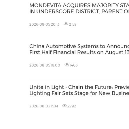
MONDEVITA ACQUIRES MAJORITY ST
IN UNDERSCORE DISTRICT, PARENT O
MAGLIANO, IN SECOND STEP OF NEW
ITALIAN LUXURY PLATFORM
2026-08-05 20:13
2159
China Automotive Systems to Announ
First Half Financial Results on August 1
2026-08-05 18:00
1466
Unite in Light • Chain the Future: Pre
Lighting Fair Sets Stage for New Busin
2026-08-03 15:41
2792