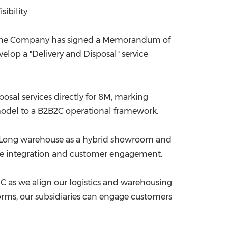
ibility
China International Import Expo
Internat
t the Company has signed a Memorandum of
velop a "Delivery and Disposal" service
osal services directly for
8M
, marking
B model to a B2B2C operational framework.
n Long warehouse as a hybrid showroom and
vice integration and customer engagement.
VNC as we align our logistics and warehousing
orms, our subsidiaries can engage customers