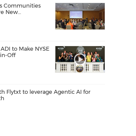
ss Communities
ore New
ly Chain
 ADI to Make NYSE
in-Off
th Flytxt to leverage Agentic AI for
th