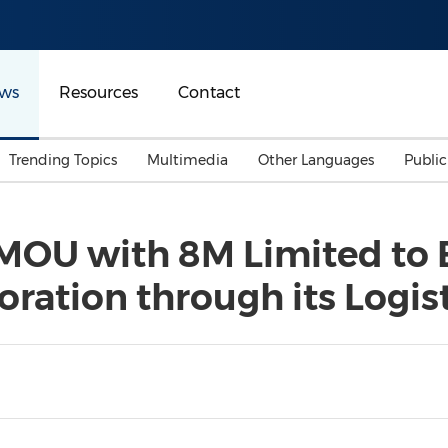
ws
Resources
Contact
Trending Topics
Multimedia
Other Languages
Publi
Mainland China
Auto & Transportation
Songkran
Malaysian
 MOU with 8M Limited to 
Malaysia
Energy
Investment & Financing
ation through its Logist
Australia
General Business
Sports
Summer Event
Advertising, Marketing 
Media
Belt & Road
Consumer Electronics 