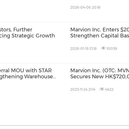
Accelerated Expansion
2026-04-06 20:18
ors, Further
Marvion Inc. Enters $
cing Strategic Growth
Strengthen Capital Ba
2026-01-19 21:18
10059
ferral MOU with STAR
Marvion Inc. (OTC: MVNC
ngthening Warehouse
Secures New HK$720,0
rporate Client
Client Relocating to 
2025-11-24 21:14
4622