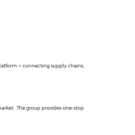
platform — connecting supply chains,
arket. The group provides one-stop