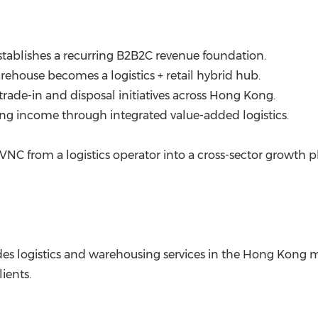
tablishes a recurring B2B2C revenue foundation.
ehouse becomes a logistics + retail hybrid hub.
rade-in and disposal initiatives across
Hong Kong
.
ng income through integrated value-added logistics.
VNC from a logistics operator into a cross-sector growth 
es logistics and warehousing services in the
Hong Kong
m
ients.