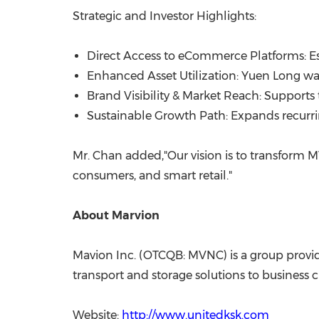
Strategic and Investor Highlights:
Direct Access to eCommerce Platforms: Es
Enhanced Asset Utilization: Yuen Long war
Brand Visibility & Market Reach: Supports t
Sustainable Growth Path: Expands recurri
Mr. Chan added,"Our vision is to transform M
consumers, and smart retail."
About Marvion
Mavion Inc. (OTCQB: MVNC) is a group provid
transport and storage solutions to business cl
Website:
http://www.unitedksk.com