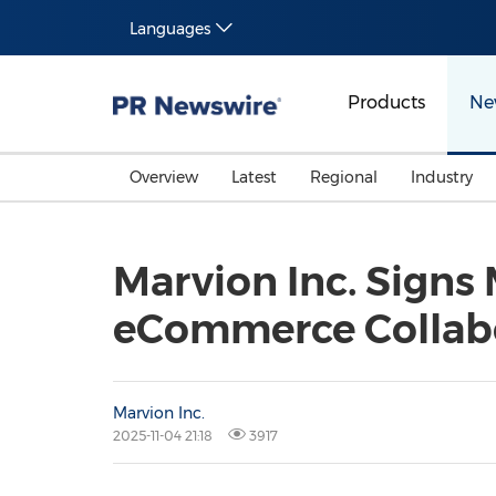
Languages
Products
Ne
Overview
Latest
Regional
Industry
Marvion Inc. Signs
eCommerce Collabor
Marvion Inc.
2025-11-04 21:18
3917