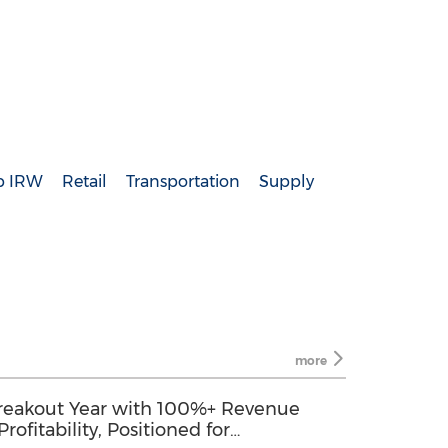
p IRW
Retail
Transportation
Supply
more
 Breakout Year with 100%+ Revenue
ofitability, Positioned for