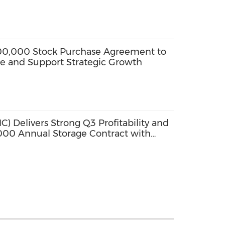
200,000 Stock Purchase Agreement to
se and Support Strategic Growth
) Delivers Strong Q3 Profitability and
00 Annual Storage Contract with
New Warehouse on 1 January 2026