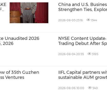
AKE
China and U.S. Busine
F
Strengthen Ties, Expl
Opportunities for Supp
Cooperation
2026-08-05 23:16
1544
ce Unaudited 2026
NYSE Content Update:
3, 2026
Trading Debut After Sp
2026-08-04 20:55
3195
view of 35th Guzhen
IIFL Capital partners wi
ess Ventures
sustainable AUM grow
2026-08-06 10:00
540