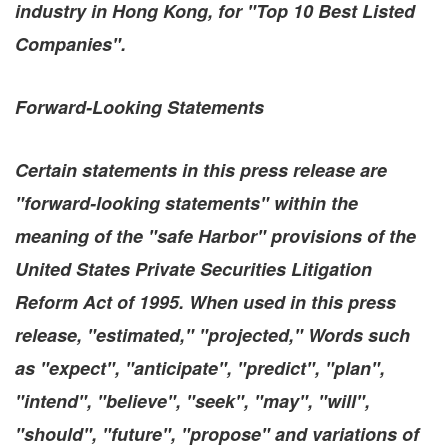
industry in
Hong Kong
, for "Top 10 Best Listed
Companies".
Forward-Looking Statements
Certain statements in this press release are
"forward-looking statements" within the
meaning of the "safe Harbor" provisions of the
United States Private Securities Litigation
Reform Act of 1995. When used in this press
release, "estimated," "projected," Words such
as "expect", "anticipate", "predict", "plan",
"intend", "believe", "seek", "may", "will",
"should", "future", "propose" and variations of