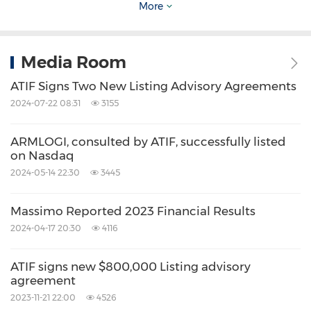
More
such statements are made. The above forward-
looking statements are made as of the date of
Media Room
this press release.
ATIF Signs Two New Listing Advisory Agreements
2024-07-22 08:31
3155
Source: ATIF Holdings Limited
Related Stocks:
ARMLOGI, consulted by ATIF, successfully listed
NASDAQ:ATIF
NASDAQ:MAMO
on Nasdaq
Keywords:
Banking/Financial Service
2024-05-14 22:30
3445
Computer/Electronics
Massimo Reported 2023 Financial Results
Share:
2024-04-17 20:30
4116
ATIF signs new $800,000 Listing advisory
agreement
2023-11-21 22:00
4526