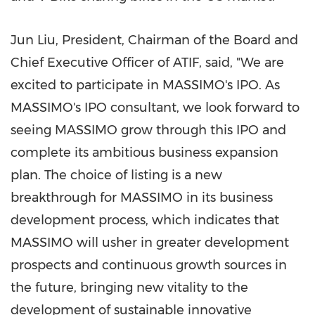
Jun Liu
, President, Chairman of the Board and
Chief Executive Officer of ATIF, said, "We are
excited to participate in MASSIMO's IPO. As
MASSIMO's IPO consultant, we look forward to
seeing MASSIMO grow through this IPO and
complete its ambitious business expansion
plan. The choice of listing is a new
breakthrough for MASSIMO in its business
development process, which indicates that
MASSIMO will usher in greater development
prospects and continuous growth sources in
the future, bringing new vitality to the
development of sustainable innovative