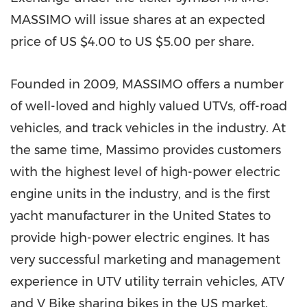
MASSIMO will issue shares at an expected
price of US
$4.00
to US
$5.00
per share.
Founded in 2009, MASSIMO offers a number
of well-loved and highly valued UTVs, off-road
vehicles, and track vehicles in the industry. At
the same time, Massimo provides customers
with the highest level of high-power electric
engine units in the industry, and is the first
yacht manufacturer in
the United States
to
provide high-power electric engines. It has
very successful marketing and management
experience in UTV utility terrain vehicles, ATV
and V Bike sharing bikes in the US market.