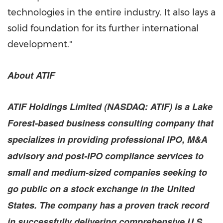
technologies in the entire industry. It also lays a
solid foundation for its further international
development."
About ATIF
ATIF Holdings Limited (NASDAQ: ATIF) is a
Lake
Forest
-based business consulting company that
specializes in providing professional IPO, M&A
advisory and post-IPO compliance services to
small and medium-sized companies seeking to
go public on a stock exchange in
the United
States
. The company has a proven track record
in successfully delivering comprehensive U.S.