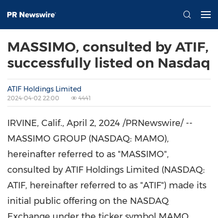
MASSIMO, consulted by ATIF,
successfully listed on Nasdaq
ATIF Holdings Limited
2024-04-02 22:00
4441
IRVINE, Calif.
,
April 2, 2024
/PRNewswire/ --
MASSIMO GROUP (NASDAQ: MAMO),
hereinafter referred to as "MASSIMO",
consulted by ATIF Holdings Limited (NASDAQ:
ATIF, hereinafter referred to as "ATIF") made its
initial public offering on the NASDAQ
Exchange under the ticker symbol MAMO.