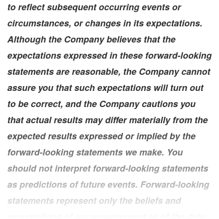
to reflect subsequent occurring events or
circumstances, or changes in its expectations.
Although the Company believes that the
expectations expressed in these forward-looking
statements are reasonable, the Company cannot
assure you that such expectations will turn out
to be correct, and the Company cautions you
that actual results may differ materially from the
expected results expressed or implied by the
forward-looking statements we make. You
should not interpret forward-looking statements
as predictions of future events. Forward-looking
statements represent only the beliefs and
assumptions of our management as of the date