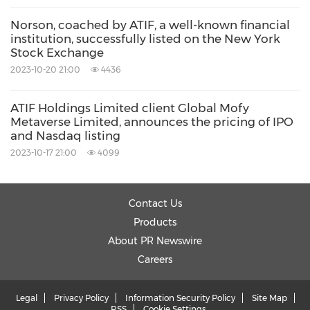
Norson, coached by ATIF, a well-known financial
institution, successfully listed on the New York
Stock Exchange
2023-10-20 21:00
4436
ATIF Holdings Limited client Global Mofy
Metaverse Limited, announces the pricing of IPO
and Nasdaq listing
2023-10-17 21:00
4099
Contact Us
Products
About PR Newswire
Careers
Legal
Privacy Policy
Information Security Policy
Site Map
RSS
Cookie Settings