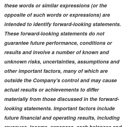
these words or similar expressions (or the
opposite of such words or expressions) are
intended to identify forward-looking statements.
These forward-looking statements do not
guarantee future performance, conditions or
results and involve a number of known and
unknown risks, uncertainties, assumptions and
other important factors, many of which are
outside the Company's control and may cause
actual results or achievements to differ
materially from those discussed in the forward-
looking statements. Important factors include
future financial and operating results, including