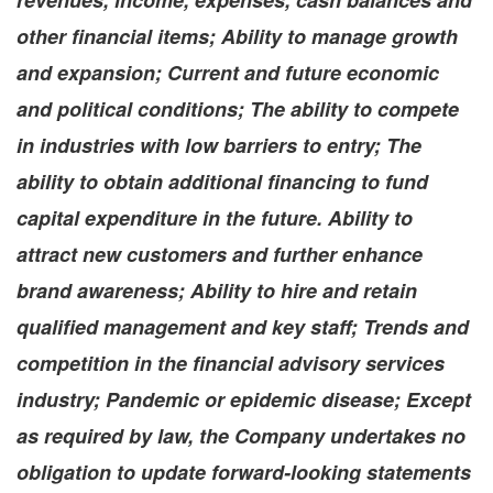
revenues, income, expenses, cash balances and
other financial items; Ability to manage growth
and expansion; Current and future economic
and political conditions; The ability to compete
in industries with low barriers to entry; The
ability to obtain additional financing to fund
capital expenditure in the future. Ability to
attract new customers and further enhance
brand awareness; Ability to hire and retain
qualified management and key staff; Trends and
competition in the financial advisory services
industry; Pandemic or epidemic disease; Except
as required by law, the Company undertakes no
obligation to update forward-looking statements