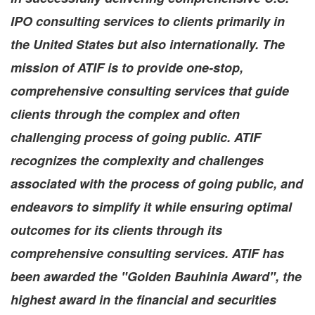
IPO consulting services to clients primarily in
the United States
but also internationally. The
mission of ATIF is to provide one-stop,
comprehensive consulting services that guide
clients through the complex and often
challenging process of going public. ATIF
recognizes the complexity and challenges
associated with the process of going public, and
endeavors to simplify it while ensuring optimal
outcomes for its clients through its
comprehensive consulting services. ATIF has
been awarded the "Golden Bauhinia Award", the
highest award in the financial and securities