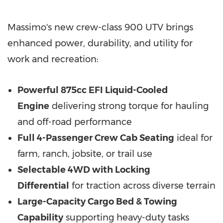
Massimo's new crew-class 900 UTV brings
enhanced power, durability, and utility for
work and recreation:
Powerful 875cc EFI Liquid-Cooled
Engine
delivering strong torque for hauling
and off-road performance
Full 4-Passenger Crew Cab Seating
ideal for
farm, ranch, jobsite, or trail use
Selectable 4WD with Locking
Differential
for traction across diverse terrain
Large-Capacity Cargo Bed & Towing
Capability
supporting heavy-duty tasks