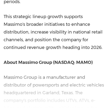
periods.
This strategic lineup growth supports
Massimo's broader initiatives to enhance
distribution, increase visibility in national retail
channels, and position the company for
continued revenue growth heading into 2026.
About Massimo Group (NASDAQ: MAMO)
Massimo Group is a manufacturer and
distributor of powersports and electric vehicles
headquartered in
Garland, Texas
. The
company's portfolio includes UTVs, ATVs, e-