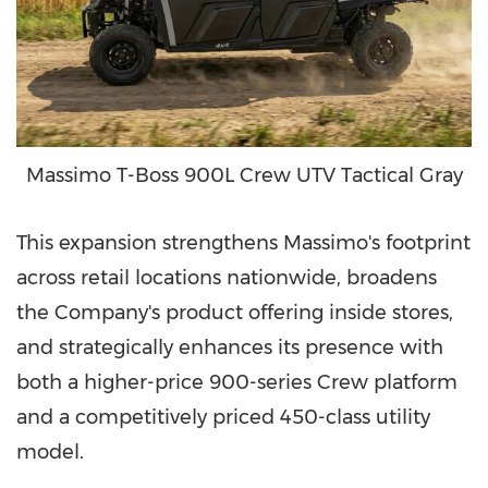
Massimo T-Boss 900L Crew UTV Tactical Gray
This expansion strengthens Massimo's footprint
across retail locations nationwide, broadens
the Company's product offering inside stores,
and strategically enhances its presence with
both a higher-price 900-series Crew platform
and a competitively priced 450-class utility
model.