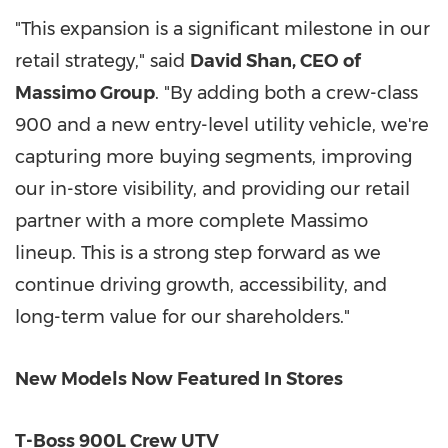
"This expansion is a significant milestone in our
retail strategy," said
David Shan
, CEO of
Massimo Group
. "By adding both a crew-class
900 and a new entry-level utility vehicle, we're
capturing more buying segments, improving
our in-store visibility, and providing our retail
partner with a more complete Massimo
lineup. This is a strong step forward as we
continue driving growth, accessibility, and
long-term value for our shareholders."
New Models Now Featured In Stores
T-Boss 900L Crew UTV