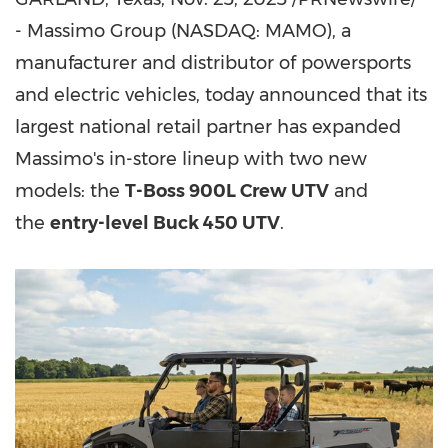
- Massimo Group (NASDAQ: MAMO), a
manufacturer and distributor of powersports
and electric vehicles, today announced that its
largest national retail partner has expanded
Massimo's in-store lineup with two new
models: the
T-Boss 900L Crew UTV
and
the
entry-level Buck 450 UTV
.