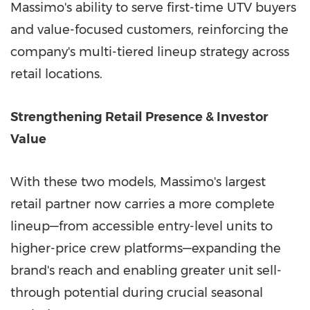
Massimo's ability to serve first-time UTV buyers
and value-focused customers, reinforcing the
company's multi-tiered lineup strategy across
retail locations.
Strengthening Retail Presence & Investor
Value
With these two models, Massimo's largest
retail partner now carries a more complete
lineup—from accessible entry-level units to
higher-price crew platforms—expanding the
brand's reach and enabling greater unit sell-
through potential during crucial seasonal