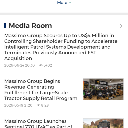
bikes, and electric utility vehicles known for
More
performance, reliability, and value.
Media Room
Forward-Looking Statements
Massimo Group Secures Up to US$4 Million in
Controlling Shareholder Funding to Accelerate
This press release contains certain forward-
Intelligent Patrol Systems Development and
Terminates Previously Announced FST
looking statements within the meaning of the
Acquisition
federal securities laws with respect to Massimo
2026-06-24 20:30
5402
Group. All statements other than statements
of historical facts contained in this press
Massimo Group Begins
Revenue-Generating
release, including statements regarding
Fulfillment for Large-Scale
Tractor Supply Retail Program
Massimo Group's future results of operations
2026-05-19 21:20
8128
and financial position, Massimo Group's
business strategy, prospective costs, timing
Massimo Group Launches
and likelihood of success, plans and objectives
Sentinel 770 HVAC as Part of