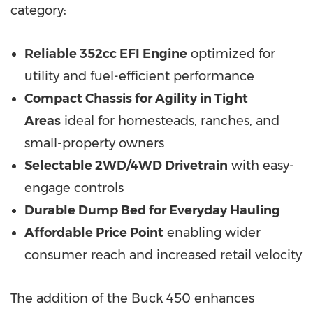
category:
Reliable 352cc EFI Engine
optimized for
utility and fuel-efficient performance
Compact Chassis for Agility in Tight
Areas
ideal for homesteads, ranches, and
small-property owners
Selectable 2WD/4WD Drivetrain
with easy-
engage controls
Durable Dump Bed for Everyday Hauling
Affordable Price Point
enabling wider
consumer reach and increased retail velocity
The addition of the Buck 450 enhances