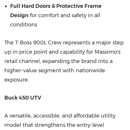
Full Hard Doors & Protective Frame
Design
for comfort and safety in all
conditions
The T-Boss 900L Crew represents a major step
up in price point and capability for Massimo's
retail channel, expanding the brand into a
higher-value segment with nationwide
exposure.
Buck 450 UTV
A versatile, accessible, and affordable utility
model that strengthens the entry-level