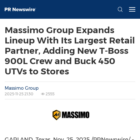
Massimo Group Expands
Lineup With Its Largest Retail
Partner, Adding New T-Boss
900L Crew and Buck 450
UTVs to Stores
Massimo Group
2025-11-25 21:30
2555
GARLAND, Texas
,
Nov. 25, 2025
/PRNewswire/ -