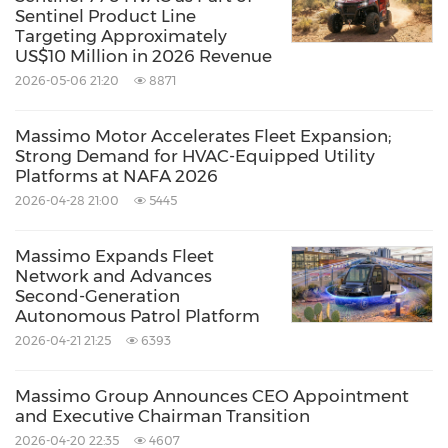
Sentinel Product Line
of management for future operations, future
Targeting Approximately
US$10 Million in 2026 Revenue
results of current and anticipated operations of
2026-05-06 21:20
8871
Massimo Group are forward-looking
statements. In some cases, forward-looking
Massimo Motor Accelerates Fleet Expansion;
statements can be identified because they
Strong Demand for HVAC-Equipped Utility
Platforms at NAFA 2026
contain words such as "anticipate," "believe,"
2026-04-28 21:00
5445
"estimate," "expect," "intend," "may," "predict,"
"project," "target," "potential," "seek," "will,"
Massimo Expands Fleet
Network and Advances
"would," "could," "should," "continue,"
Second-Generation
"contemplate," "plan," and other similar
Autonomous Patrol Platform
2026-04-21 21:25
6393
expressions.
Massimo Group Announces CEO Appointment
Contacts
and Executive Chairman Transition
Company
2026-04-20 22:35
4607