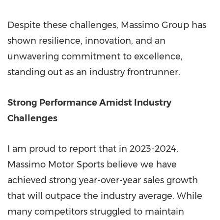
Despite these challenges, Massimo Group has
shown resilience, innovation, and an
unwavering commitment to excellence,
standing out as an industry frontrunner.
Strong Performance Amidst Industry
Challenges
I am proud to report that in 2023-2024,
Massimo Motor Sports believe we have
achieved strong year-over-year sales growth
that will outpace the industry average. While
many competitors struggled to maintain