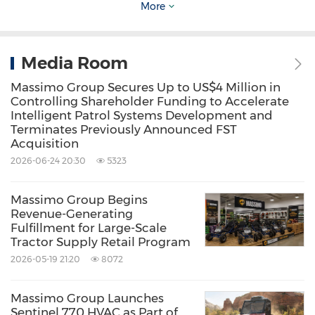
More
Delivering value to our shareholders remains
Media Room
the cornerstone of everything we do. Massimo
Group has consistently demonstrated its ability
Massimo Group Secures Up to US$4 Million in
Controlling Shareholder Funding to Accelerate
to thrive in challenging conditions, and we are
Intelligent Patrol Systems Development and
Terminates Previously Announced FST
dedicated to creating sustainable, long-term
Acquisition
value through transparency, innovation, and
2026-06-24 20:30
5323
strategic growth.
Massimo Group Begins
Revenue-Generating
As we embark on the next phase of our
Fulfillment for Large-Scale
journey, I want to thank you for your continued
Tractor Supply Retail Program
2026-05-19 21:20
8072
trust, support, and belief in Massimo Group.
Together, we will continue to break new
Massimo Group Launches
ground and reach greater heights.
Sentinel 770 HVAC as Part of