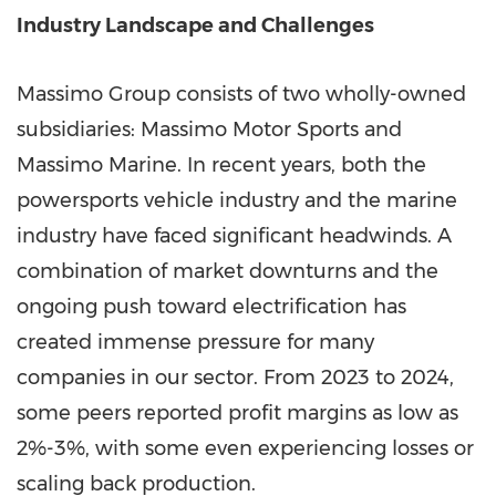
Industry Landscape and Challenges
Massimo Group consists of two wholly-owned
subsidiaries: Massimo Motor Sports and
Massimo Marine
. In recent years, both the
powersports vehicle industry and the marine
industry have faced significant headwinds. A
combination of market downturns and the
ongoing push toward electrification has
created immense pressure for many
companies in our sector. From 2023 to 2024,
some peers reported profit margins as low as
2%-3%, with some even experiencing losses or
scaling back production.