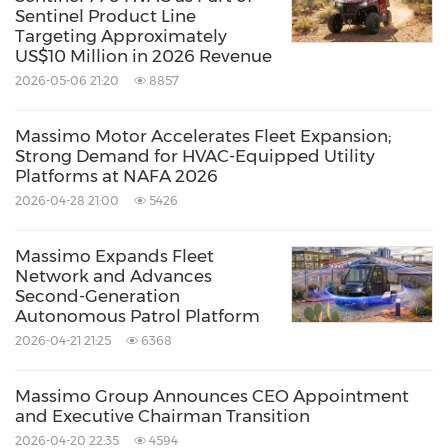
Sentinel Product Line
Targeting Approximately
Sincerely,
US$10 Million in 2026 Revenue
2026-05-06 21:20
8857
David Shan
Massimo Motor Accelerates Fleet Expansion;
CEO
Strong Demand for HVAC-Equipped Utility
Platforms at NAFA 2026
Massimo Group
2026-04-28 21:00
5426
About Massimo Group
Massimo Expands Fleet
Network and Advances
Second-Generation
Massimo Group (NASDAQ:
MAMO
) is a
Autonomous Patrol Platform
manufacturer and distributor of powersports
2026-04-21 21:25
6368
vehicles and pontoon boats. Founded in 2009,
Massimo Group Announces CEO Appointment
Massimo Motor believes it offers some of the
and Executive Chairman Transition
most value packed UTV's, off-road, and on-road
2026-04-20 22:35
4594