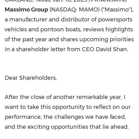
Massimo Group
(NASDAQ: MAMO) ("Massimo"),
a manufacturer and distributor of powersports
vehicles and pontoon boats, reviews highlights
of the past year and shares upcoming priorities
in a shareholder letter from CEO
David Shan
.
Dear Shareholders,
After the close of another remarkable year, I
want to take this opportunity to reflect on our
performance, the challenges we have faced,
and the exciting opportunities that lie ahead.