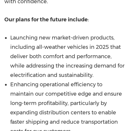
with confidence.
Our plans for the future include
:
Launching new market-driven products,
including all-weather vehicles in 2025 that
deliver both comfort and performance,
while addressing the increasing demand for
electrification and sustainability.
Enhancing operational efficiency to
maintain our competitive edge and ensure
long-term profitability, particularly by
expanding distribution centers to enable
faster shipping and reduce transportation