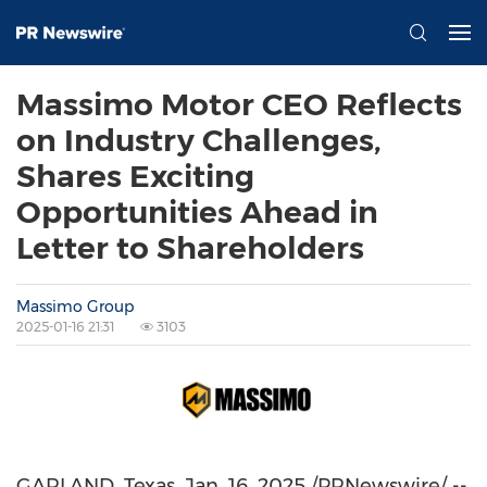
Massimo Motor CEO Reflects
on Industry Challenges,
Shares Exciting
Opportunities Ahead in
Letter to Shareholders
Massimo Group
2025-01-16 21:31
3103
GARLAND, Texas
,
Jan. 16, 2025
/PRNewswire/ --