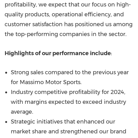
profitability, we expect that our focus on high-
quality products, operational efficiency, and
customer satisfaction has positioned us among
the top-performing companies in the sector.
Highlights of our performance include
:
Strong sales compared to the previous year
for Massimo Motor Sports.
Industry competitive profitability for 2024,
with margins expected to exceed industry
average.
Strategic initiatives that enhanced our
market share and strengthened our brand