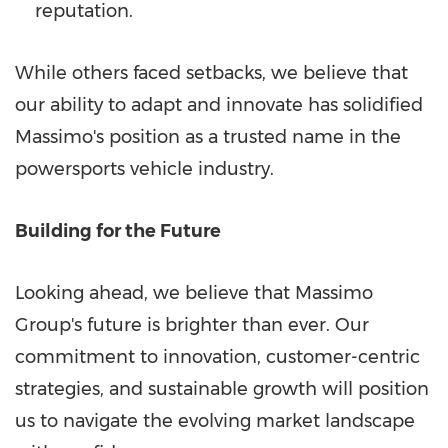
reputation.
While others faced setbacks, we believe that
our ability to adapt and innovate has solidified
Massimo's position as a trusted name in the
powersports vehicle industry.
Building for the Future
Looking ahead, we believe that Massimo
Group's future is brighter than ever. Our
commitment to innovation, customer-centric
strategies, and sustainable growth will position
us to navigate the evolving market landscape