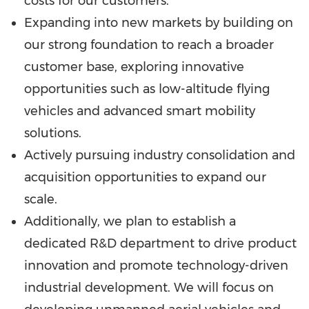
costs for our customers.
Expanding into new markets by building on
our strong foundation to reach a broader
customer base, exploring innovative
opportunities such as low-altitude flying
vehicles and advanced smart mobility
solutions.
Actively pursuing industry consolidation and
acquisition opportunities to expand our
scale.
Additionally, we plan to establish a
dedicated R&D department to drive product
innovation and promote technology-driven
industrial development. We will focus on