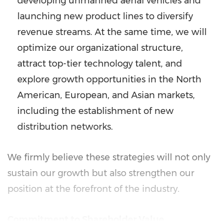
developing unmanned aerial vehicles and
launching new product lines to diversify
revenue streams. At the same time, we will
optimize our organizational structure,
attract top-tier technology talent, and
explore growth opportunities in the North
American, European, and Asian markets,
including the establishment of new
distribution networks.
We firmly believe these strategies will not only
sustain our growth but also strengthen our
position at the forefront of the industry.
Commitment to Shareholder Value