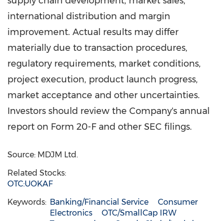
supply chain development, market sales,
international distribution and margin
improvement. Actual results may differ
materially due to transaction procedures,
regulatory requirements, market conditions,
project execution, product launch progress,
market acceptance and other uncertainties.
Investors should review the Company's annual
report on Form 20-F and other SEC filings.
Source: MDJM Ltd.
Related Stocks:
OTC:UOKAF
Keywords:
Banking/Financial Service
Consumer
Electronics
OTC/SmallCap IRW