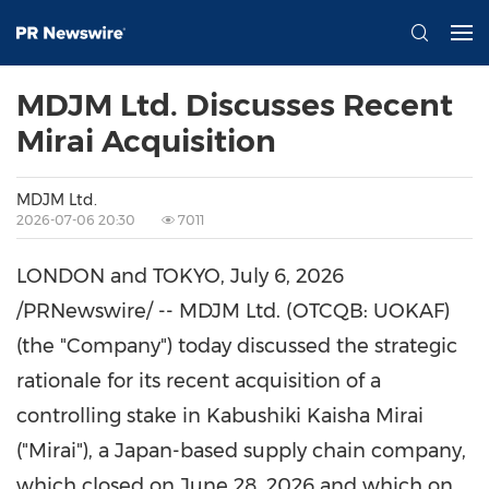
MDJM Ltd. Discusses Recent
Mirai Acquisition
MDJM Ltd.
2026-07-06 20:30
7011
LONDON and TOKYO
,
July 6, 2026
/PRNewswire/ -- MDJM Ltd. (OTCQB: UOKAF)
(the "Company") today discussed the strategic
rationale for its recent acquisition of a
controlling stake in Kabushiki Kaisha Mirai
("Mirai"), a Japan-based supply chain company,
which closed on June 28, 2026 and which on