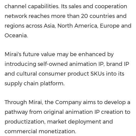
channel capabilities. Its sales and cooperation
network reaches more than 20 countries and
regions across Asia, North America, Europe and
Oceania.
Mirai's future value may be enhanced by
introducing self-owned animation IP, brand IP
and cultural consumer product SKUs into its
supply chain platform.
Through Mirai, the Company aims to develop a
pathway from original animation IP creation to
productization, market deployment and
commercial monetization.