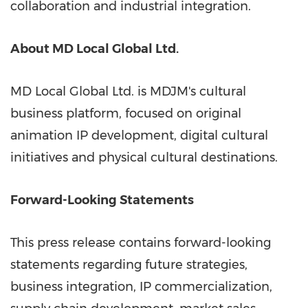
collaboration and industrial integration.
About MD Local Global Ltd.
MD Local Global Ltd. is MDJM's cultural
business platform, focused on original
animation IP development, digital cultural
initiatives and physical cultural destinations.
Forward-Looking Statements
This press release contains forward-looking
statements regarding future strategies,
business integration, IP commercialization,