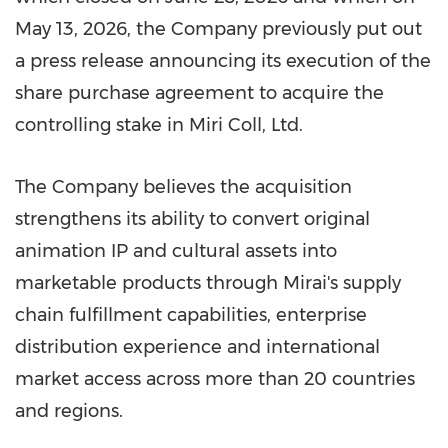
May 13, 2026, the Company previously put out
a press release announcing its execution of the
share purchase agreement to acquire the
controlling
stake
in Miri Coll, Ltd.
The Company believes the acquisition
strengthens its ability to convert original
animation IP and cultural assets into
marketable products through Mirai's supply
chain fulfillment capabilities, enterprise
distribution experience and international
market access across more than 20 countries
and regions.