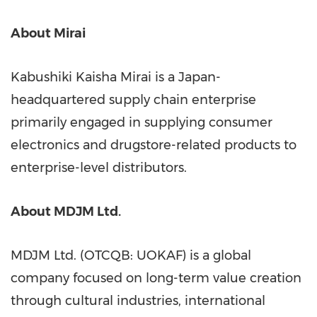
About Mirai
Kabushiki Kaisha Mirai is a Japan-
headquartered supply chain enterprise
primarily engaged in supplying consumer
electronics and drugstore-related products to
enterprise-level distributors.
About MDJM Ltd.
MDJM Ltd.
(OTCQB: UOKAF)
is a global
company focused on long-term value creation
through cultural industries, international