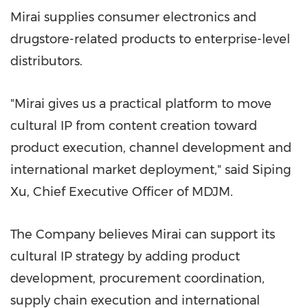
Mirai supplies consumer electronics and
drugstore-related products to enterprise-level
distributors.
"Mirai gives us a practical platform to move
cultural IP from content creation toward
product execution, channel development and
international market deployme
nt," s
aid Siping
Xu, Chief Executive Officer of MDJM.
The Company believes Mirai can support its
cultural IP strategy by adding product
development, procurement coordination,
supply chain execution and international