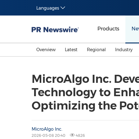
Languages
Products
Ne
Overview
Latest
Regional
Industry
MicroAlgo Inc. Dev
Technology to Enha
Optimizing the Po
MicroAlgo Inc.
2026-05-08 20:40
4826