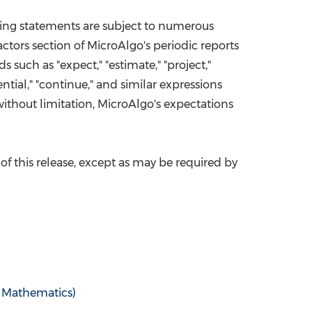
king statements are subject to numerous
ctors section of MicroAlgo's periodic reports
ds such as "expect," "estimate," "project,"
otential," "continue," and similar expressions
ithout limitation, MicroAlgo's expectations
of this release, except as may be required by
Mathematics)