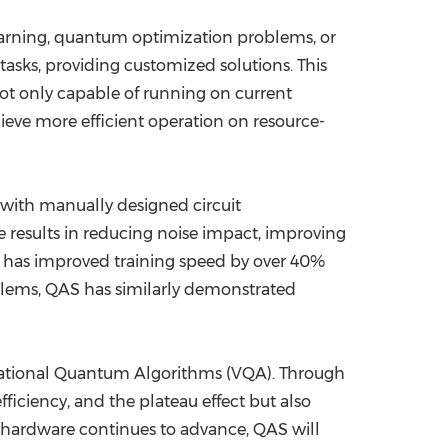
earning, quantum optimization problems, or
tasks, providing customized solutions. This
ot only capable of running on current
hieve more efficient operation on resource-
 with manually designed circuit
results in reducing noise impact, improving
S has improved training speed by over 40%
lems, QAS has similarly demonstrated
riational Quantum Algorithms (VQA). Through
ficiency, and the plateau effect but also
hardware continues to advance, QAS will