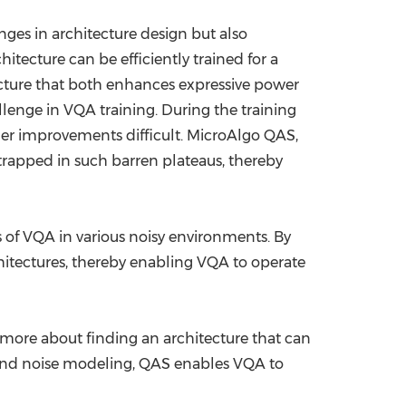
ges in architecture design but also
itecture can be efficiently trained for a
ecture that both enhances expressive power
lenge in VQA training. During the training
her improvements difficult. MicroAlgo QAS,
 trapped in such barren plateaus, thereby
 of VQA in various noisy environments. By
chitectures, thereby enabling VQA to operate
 more about finding an architecture that can
 and noise modeling, QAS enables VQA to