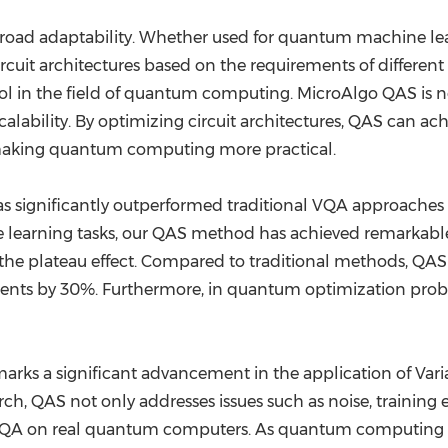
broad adaptability. Whether used for quantum machine l
cuit architectures based on the requirements of different 
ool in the field of quantum computing. MicroAlgo QAS is n
alability. By optimizing circuit architectures, QAS can ac
aking quantum computing more practical.
as significantly outperformed traditional VQA approaches
 learning tasks, our QAS method has achieved remarkable 
 the plateau effect. Compared to traditional methods, QA
ents by 30%. Furthermore, in quantum optimization prob
arks a significant advancement in the application of Va
, QAS not only addresses issues such as noise, training ef
 VQA on real quantum computers. As quantum computing 