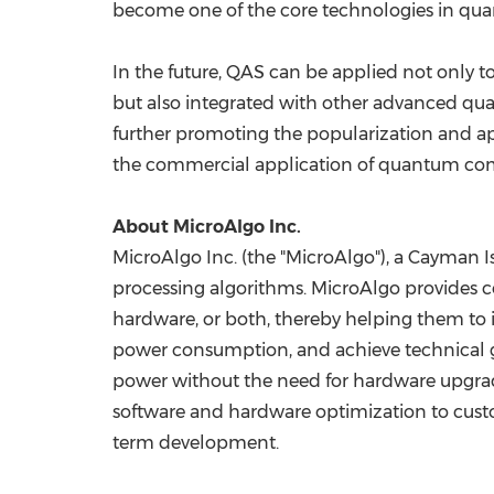
become one of the core technologies in q
In the future, QAS can be applied not only
but also integrated with other advanced q
further promoting the popularization and ap
the commercial application of quantum compu
About MicroAlgo Inc.
MicroAlgo Inc. (the "MicroAlgo"), a Cayman
processing algorithms. MicroAlgo provides c
hardware, or both, thereby helping them to i
power consumption, and achieve technical go
power without the need for hardware upgrades,
software and hardware optimization to custo
term development.