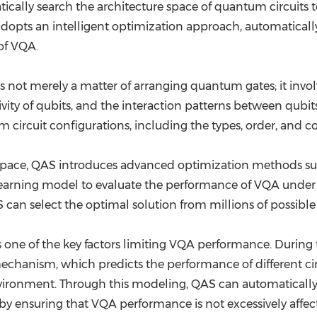
ically search the architecture space of quantum circuits to 
 adopts an intelligent optimization approach, automatically
of VQA.
s not merely a matter of arranging quantum gates; it invol
ity of qubits, and the interaction patterns between qubits.
 circuit configurations, including the types, order, and 
ure space, QAS introduces advanced optimization methods s
learning model to evaluate the performance of VQA under d
can select the optimal solution from millions of possible c
 one of the key factors limiting VQA performance. During 
echanism, which predicts the performance of different cir
environment. Through this modeling, QAS can automatically
eby ensuring that VQA performance is not excessively affec