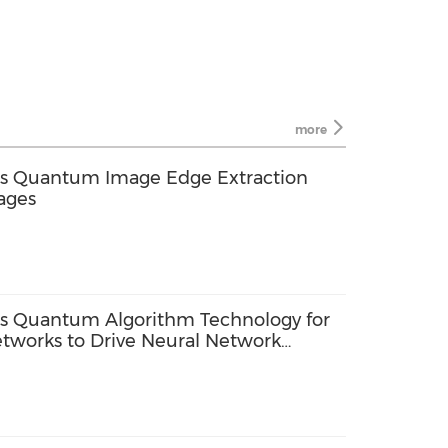
more
ps Quantum Image Edge Extraction
ages
ps Quantum Algorithm Technology for
tworks to Drive Neural Network