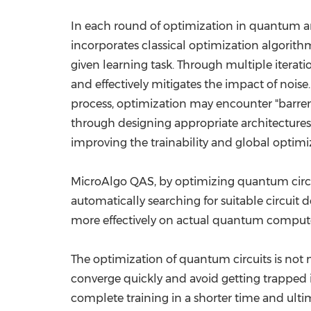
In each round of optimization in quantum ar
incorporates classical optimization algorithm
given learning task. Through multiple iterat
and effectively mitigates the impact of noi
process, optimization may encounter "barren
through designing appropriate architectures 
improving the trainability and global optimi
MicroAlgo QAS, by optimizing quantum circui
automatically searching for suitable circuit
more effectively on actual quantum compute
The optimization of quantum circuits is not
converge quickly and avoid getting trapped
complete training in a shorter time and ulti