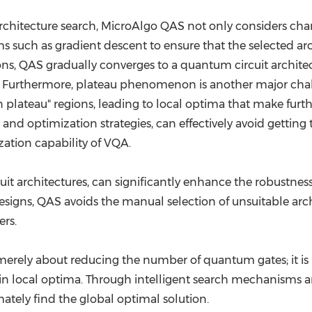
chitecture search, MicroAlgo QAS not only considers chan
s such as gradient descent to ensure that the selected arch
ions, QAS gradually converges to a quantum circuit archit
se. Furthermore, plateau phenomenon is another major chal
 plateau" regions, leading to local optima that make furt
and optimization strategies, can effectively avoid getting
zation capability of VQA.
t architectures, can significantly enhance the robustness
 designs, QAS avoids the manual selection of unsuitable ar
rs.
 merely about reducing the number of quantum gates; it is
 in local optima. Through intelligent search mechanisms
mately find the global optimal solution.