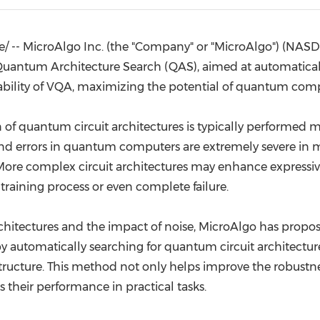
(CES)
FIFA World Cup
 -- MicroAlgo Inc. (the "Company" or "MicroAlgo") (NAS
uantum Architecture Search (QAS), aimed at automaticall
nability of VQA, maximizing the potential of quantum com
 of quantum circuit architectures is typically performed 
and errors in quantum computers are extremely severe in 
. More complex circuit architectures may enhance express
e training process or even complete failure.
architectures and the impact of noise, MicroAlgo has pro
utomatically searching for quantum circuit architectures
 structure. This method not only helps improve the robust
 their performance in practical tasks.