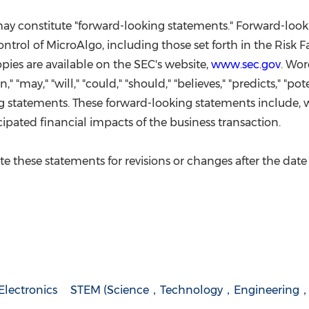
 may constitute "forward-looking statements." Forward-loo
rol of MicroAlgo, including those set forth in the Risk Fa
pies are available on the SEC's website,
www.sec.gov
. Wor
an," "may," "will," "could," "should," "believes," "predicts," "p
g statements. These forward-looking statements include, w
ipated financial impacts of the business transaction.
 these statements for revisions or changes after the date 
lectronics
STEM (Science，Technology，Engineering，