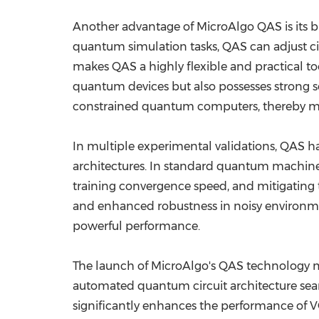
Another advantage of MicroAlgo QAS is its 
quantum simulation tasks, QAS can adjust cir
makes QAS a highly flexible and practical t
quantum devices but also possesses strong sc
constrained quantum computers, thereby m
In multiple experimental validations, QAS h
architectures. In standard quantum machine
training convergence speed, and mitigating
and enhanced robustness in noisy environm
powerful performance.
The launch of MicroAlgo's QAS technology m
automated quantum circuit architecture search
significantly enhances the performance of