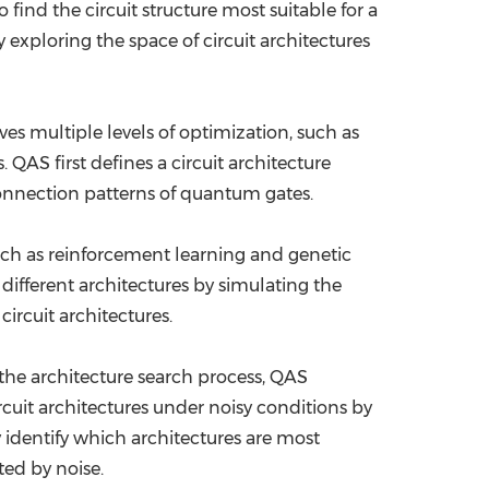
find the circuit structure most suitable for a
 exploring the space of circuit architectures
ves multiple levels of optimization, such as
 QAS first defines a circuit architecture
connection patterns of quantum gates.
uch as reinforcement learning and genetic
ifferent architectures by simulating the
ircuit architectures.
the architecture search process, QAS
cuit architectures under noisy conditions by
 identify which architectures are most
ted by noise.