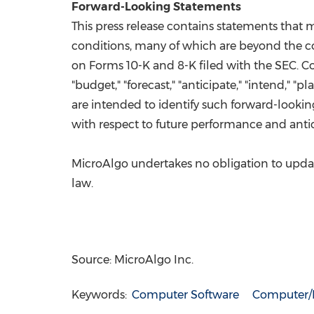
Forward-Looking Statements
This press release contains statements that
conditions, many of which are beyond the cont
on Forms 10-K and 8-K filed with the SEC. Co
"budget," "forecast," "anticipate," "intend," "pl
are intended to identify such forward-lookin
with respect to future performance and antic
MicroAlgo undertakes no obligation to update
law.
Source: MicroAlgo Inc.
Keywords:
Computer Software
Computer/E