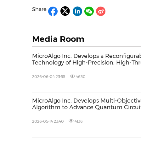
Share:
Media Room
MicroAlgo Inc. Develops a Reconfigura
Technology of High-Precision, High-Th
Quantum Algorithms
2026-06-04 23:55
4630
MicroAlgo Inc. Develops Multi-Objectiv
Algorithm to Advance Quantum Circuit
2026-05-14 23:40
4136