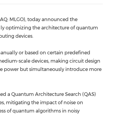
China International Import Expo
Internat
DAQ: MLGO), today
announced the
y optimizing the architecture of quantum
puting devices.
manually or based on certain predefined
medium-scale devices, making circuit design
ive power but simultaneously introduce more
posed a Quantum Architecture Search (QAS)
, mitigating the impact of noise on
ness of quantum algorithms in noisy