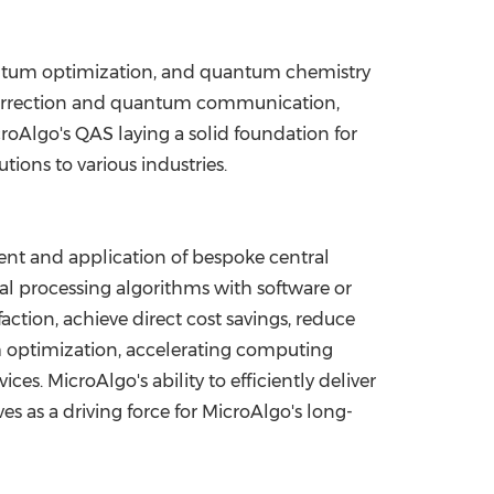
uantum optimization, and quantum chemistry
correction and quantum communication,
oAlgo's QAS laying a solid foundation for
ons to various industries.
nt and application of bespoke central
al processing algorithms with software or
ction, achieve direct cost savings, reduce
m optimization, accelerating computing
s. MicroAlgo's ability to efficiently deliver
 as a driving force for MicroAlgo's long-