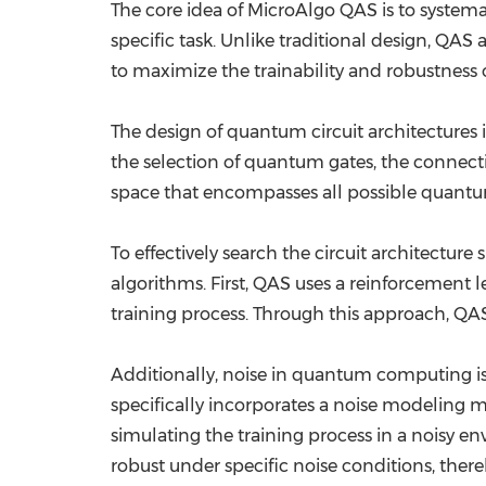
The core idea of MicroAlgo QAS is to systemat
specific task. Unlike traditional design, QAS
to maximize the trainability and robustness 
The design of quantum circuit architectures i
the selection of quantum gates, the connectiv
space that encompasses all possible quantum
To effectively search the circuit architect
algorithms. First, QAS uses a reinforcement 
training process. Through this approach, QAS 
Additionally, noise in quantum computing is
specifically incorporates a noise modeling m
simulating the training process in a noisy 
robust under specific noise conditions, ther