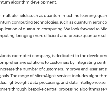
uantum algorithm development.
 to multiple fields such as quantum machine learning, q
uantum computing technologies, such as quantum error 
plication of quantum computing. We look forward to Micr
ting, bringing more efficient and precise quantum soluti
 Islands exempted company, is dedicated to the developme
omprehensive solutions to customers by integrating centr
ncrease the number of customers, improve end-user satisfa
als. The range of MicroAlgo's services includes algorith
 lightweight data processing, and data intelligence service
mers through bespoke central processing algorithms serves