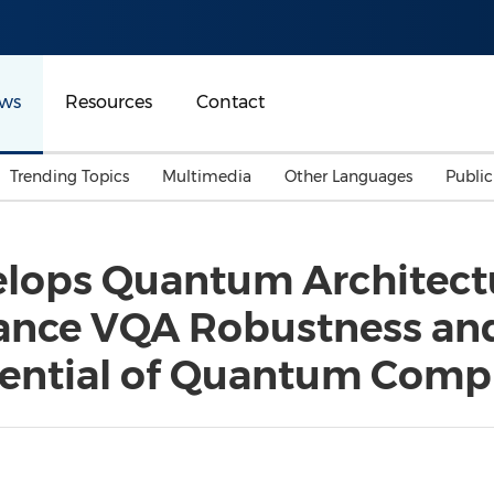
ws
Resources
Contact
Trending Topics
Multimedia
Other Languages
Publi
Mainland China
Auto & Transportation
Songkran
Malaysian
elops Quantum Architect
Malaysia
Energy
Investment & Financing
nce VQA Robustness and 
Australia
General Business
Sports
Summer Event
tential of Quantum Comp
Advertising, Marketing 
Media
Belt & Road
Consumer Electronics 