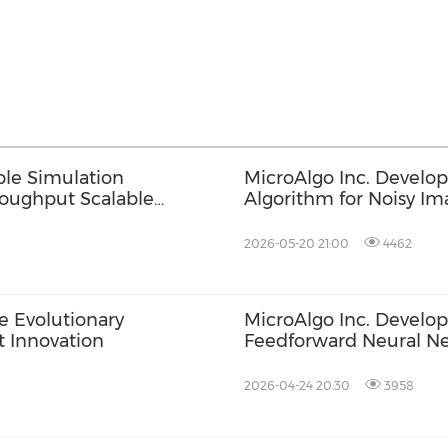
ble Simulation
MicroAlgo Inc. Develo
roughput Scalable
Algorithm for Noisy Im
2026-05-20 21:00
4462
e Evolutionary
MicroAlgo Inc. Develo
 Innovation
Feedforward Neural Ne
Revolution
2026-04-24 20:30
3958