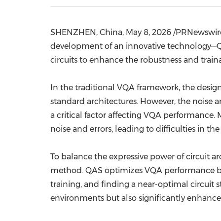
SHENZHEN, China
,
May 8, 2026
/PRNewswire/
development of an innovative technology—Q
circuits to enhance the robustness and trai
In the traditional VQA framework, the design
standard architectures. However, the noise 
a critical factor affecting VQA performance
noise and errors, leading to difficulties in th
To balance the expressive power of circuit 
method. QAS optimizes VQA performance by a
training, and finding a near-optimal circuit
environments but also significantly enhances