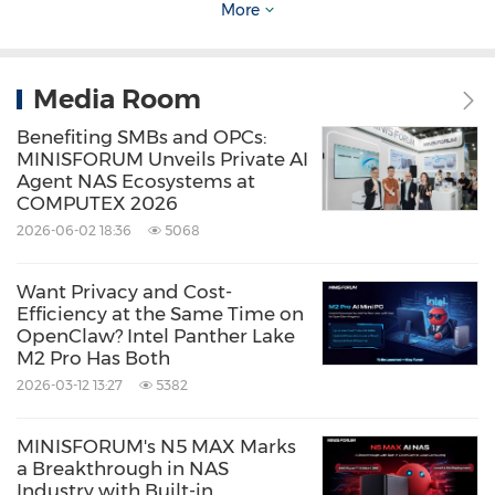
More
Media Room
Benefiting SMBs and OPCs:
MINISFORUM Unveils Private AI
Agent NAS Ecosystems at
COMPUTEX 2026
2026-06-02 18:36
5068
Want Privacy and Cost-
Efficiency at the Same Time on
OpenClaw? Intel Panther Lake
M2 Pro Has Both
2026-03-12 13:27
5382
MINISFORUM's N5 MAX Marks
a Breakthrough in NAS
Industry with Built-in