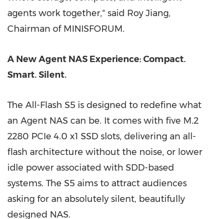
agents work
together," said
Roy Jiang,
Chairman of MINISFORUM.
A New Agent NAS Experience: Compact.
Smart. Silent.
The All-Flash S5 is designed to redefine what
an Agent NAS can be. It comes with five M.2
2280 PCIe 4.0 x1 SSD slots, delivering an all-
flash architecture without the noise, or lower
idle power associated with SDD-based
systems. The S5 aims to attract audiences
asking for an absolutely silent, beautifully
designed NAS.