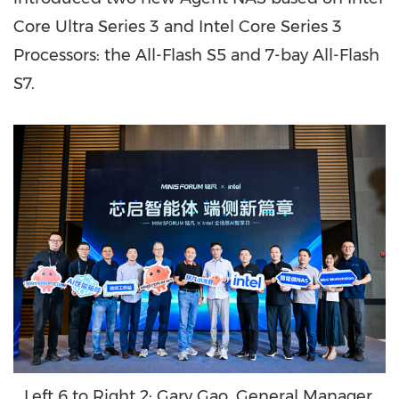
Core Ultra Series 3 and Intel Core Series 3
Processors: the All-Flash S5 and 7-bay All-Flash
S7.
Left 6 to Right 2: Gary Gao, General Manager,