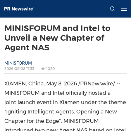
MINISFORUM and Intel to
Unveil a New Chapter of
Agent NAS
MINISFORUM
2026-05-08 17:33
4020
XIAMEN, China
,
May 8, 2026
/PRNewswire/ --
MINISFORUM and Intel
officially hosted a
joint
launch event in Xiamen under the theme
"Igniting Intelligent Agents, Opening a New
Chapter for the Edge". MINISFORUM
introduced two new Agent NAS based on Intel