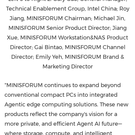
Technical Enablement Group, Intel China; Roy
Jiang, MINISFORUM Chairman; Michael Jin,
MINISFORUM Senior Product Director; Jiang
Xue, MINISFORUM Workstation&NAS Product
Director; Gai Bintao, MINISFORUM Channel
Director; Emily Yeh, MINISFORUM Brand &
Marketing Director
"MINISFORUM continues to expand beyond
conventional compact PCs into integrated
Agentic edge computing solutions. These new
products reflect the company's vision for a
more private, and efficient Agent AI future—
where storage, compute, and intelligent