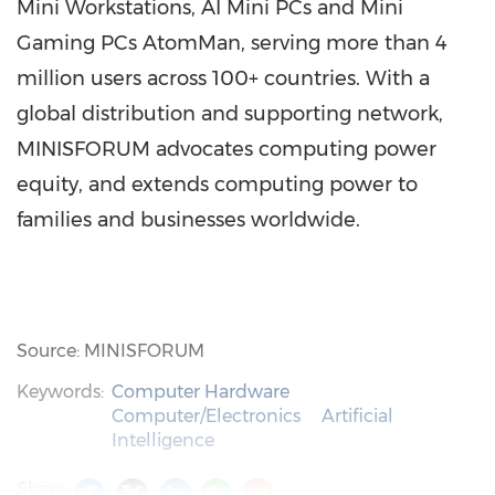
Mini Workstations, AI Mini PCs and Mini
Gaming PCs AtomMan, serving more than 4
million users across 100+ countries. With a
global distribution and supporting network,
MINISFORUM advocates computing power
equity, and extends computing power to
families and businesses worldwide.
Source: MINISFORUM
Keywords:
Computer Hardware
Computer/Electronics
Artificial
Intelligence
Share: