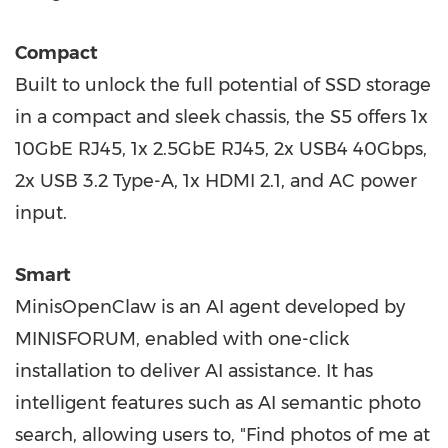
Compact
Built to unlock the full potential of SSD storage
in a compact and sleek chassis, the S5 offers 1x
10GbE RJ45, 1x 2.5GbE RJ45, 2x USB4 40Gbps,
2x USB 3.2 Type-A, 1x HDMI 2.1, and AC power
input.
Smart
MinisOpenClaw is an AI agent developed by
MINISFORUM, enabled with one-click
installation to deliver AI assistance. It has
intelligent features such as AI semantic photo
search, allowing users to, "Find photos of me at