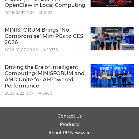
OpenClaw in Local Computing
2026-03-11 19:06
5102
MINISFORUM Brings "No-
Compromise" Mini PCs to CES
2026
2026-01-07 09:09
10736
Driving the Era of Intelligent
Computing: MINISFORUM and
AMD Unite for AI-Powered
Performance
2025-12-22 13:37
3480
Contact Us
Products
About PR Newswire