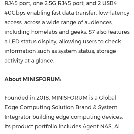
RJ45 port, one 2.5G RJ45 port, and 2 USB4
40Gbps enabling fast data transfer, low-latency
access, across a wide range of audiences,
including homelabs and geeks. S7 also features
a LED status display, allowing users to check
information such as system status, storage
activity at a glance.
About MINISFORUM:
Founded in 2018, MINISFORUM is a Global
Edge Computing Solution Brand & System
Integrator building edge computing devices.
Its product portfolio includes Agent NAS, AI