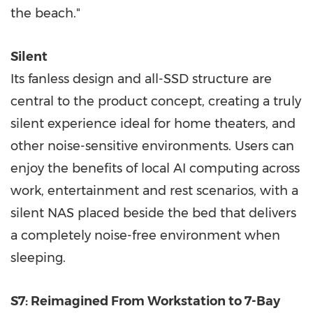
the beach."
Silent
Its fanless design and all-SSD structure are
central to the product concept, creating a truly
silent experience ideal for home theaters, and
other noise-sensitive environments. Users can
enjoy the benefits of local AI computing across
work, entertainment and rest scenarios, with a
silent NAS placed beside the bed that delivers
a completely noise-free environment when
sleeping.
S7: Reimagined From Workstation to 7-Bay