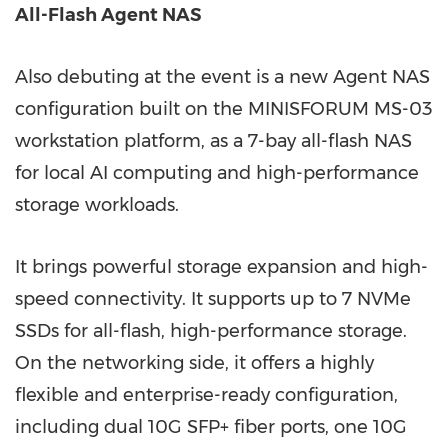
All-Flash Agent NAS
Also debuting at the event is a new Agent NAS
configuration built on the MINISFORUM MS-03
workstation platform, as a 7-bay all-flash NAS
for local AI computing and high-performance
storage workloads.
It brings powerful storage expansion and high-
speed connectivity. It supports up to 7 NVMe
SSDs for all-flash, high-performance storage.
On the networking side, it offers a highly
flexible and enterprise-ready configuration,
including dual 10G SFP+ fiber ports, one 10G