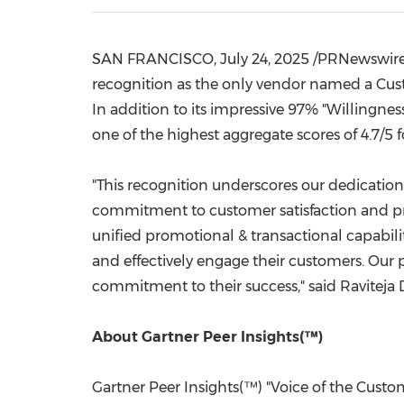
SAN FRANCISCO
, July 24, 2025 /PRNewswir
recognition as the only vendor named a Cust
In addition to its impressive 97% "Willingn
one of the highest aggregate scores of 4.7/5 f
"This recognition underscores our dedication 
commitment to customer satisfaction and pr
unified promotional & transactional capabi
and effectively engage their customers. Our
commitment to their success," said
Raviteja
About Gartner Peer Insights(™)
Gartner Peer Insights(™) "Voice of the Custom