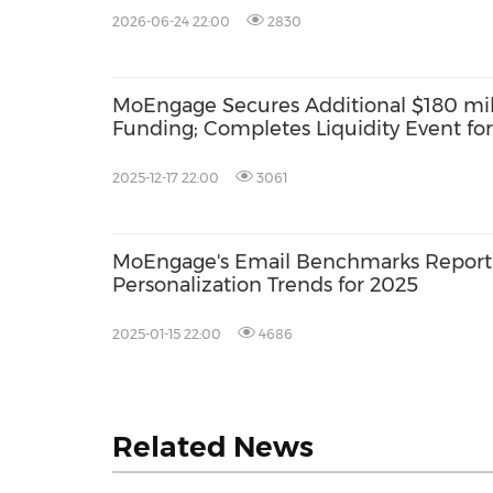
2026-06-24 22:00
2830
MoEngage Secures Additional $180 mill
Funding; Completes Liquidity Event fo
Investors
2025-12-17 22:00
3061
MoEngage's Email Benchmarks Report R
Personalization Trends for 2025
2025-01-15 22:00
4686
Related News