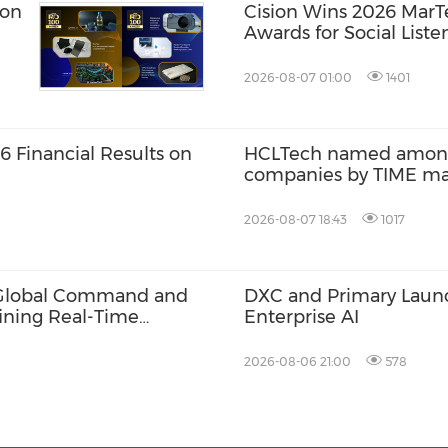
ion
Cision Wins 2026 Mar
Awards for Social Liste
Distribution, and AEO
2026-08-07 01:00
1401
 Financial Results on
HCLTech named among 
companies by TIME m
2026-08-07 18:43
1017
6 Global Command and
DXC and Primary Launch
ining Real-Time
Enterprise AI
2026-08-06 21:00
578