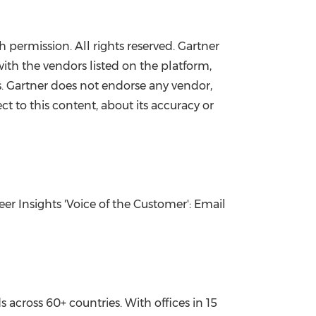
h permission. All rights reserved. Gartner
ith the vendors listed on the platform,
es. Gartner does not endorse any vendor,
ct to this content, about its accuracy or
er Insights 'Voice of the Customer': Email
cross 60+ countries. With offices in 15