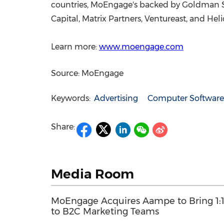
countries, MoEngage's backed by Goldman Sac
Capital, Matrix Partners, Ventureast, and Hel
Learn more:
www.moengage.com
Source: MoEngage
Keywords:
Advertising
Computer Software
Share:
Media Room
MoEngage Acquires Aampe to Bring 1:1
to B2C Marketing Teams