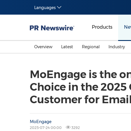
Languages
Products
Ne
Overview
Latest
Regional
Industry
MoEngage is the on
Choice in the 2025 
Customer for Emai
MoEngage
2025-07-24 00:00
3292