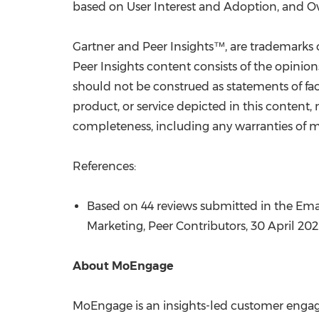
based on User Interest and Adoption, and Ov
Gartner and Peer Insights™, are trademarks of 
Peer Insights content consists of the opinio
should not be construed as statements of fact
product, or service depicted in this content,
completeness, including any warranties of mer
References:
Based on 44 reviews submitted in the Ema
Marketing,
Peer Contributors
,
30 April 20
About MoEngage
MoEngage is an insights-led customer engage