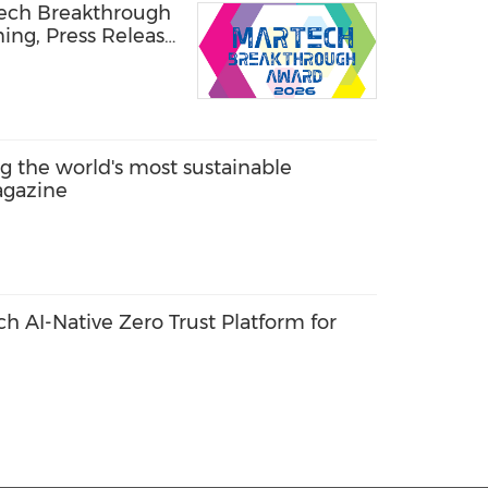
Tech Breakthrough
ning, Press Release
the world's most sustainable
agazine
 AI-Native Zero Trust Platform for