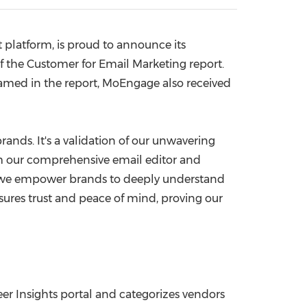
China International Import Expo
Internat
platform, is proud to announce its
f the Customer for Email Marketing report.
named in the report, MoEngage also received
rands. It's a validation of our unwavering
m our comprehensive email editor and
s, we empower brands to deeply understand
ures trust and peace of mind, proving our
eer Insights portal and categorizes vendors