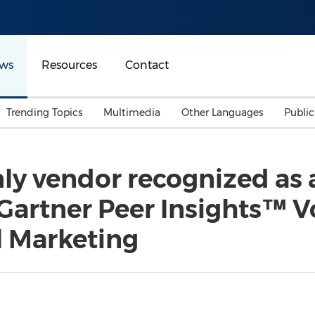
ws
Resources
Contact
Trending Topics
Multimedia
Other Languages
Publi
Mainland China
Auto & Transportation
Songkran
Malaysian
ly vendor recognized as 
Malaysia
Energy
Investment & Financing
Gartner Peer Insights™ Vo
Australia
General Business
Sports
Summer Event
l Marketing
Advertising, Marketing 
Media
Belt & Road
Consumer Electronics 