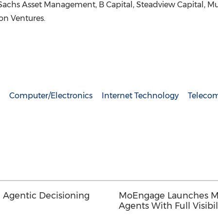
hs Asset Management, B Capital, Steadview Capital, Mult
ion Ventures.
Computer/Electronics
Internet Technology
Teleco
 Agentic Decisioning
MoEngage Launches Me
Agents With Full Visibil
Defined Guardrails, 