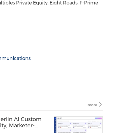
iples Private Equity, Eight Roads, F-Prime
mmunications
more
rlin AI Custom
ity, Marketer-
and Open MCP