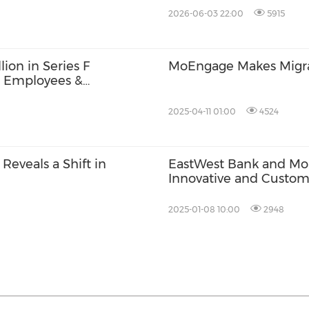
Architecture
2026-06-03 22:00
5915
ion in Series F
MoEngage Makes Migrat
r Employees &
2025-04-11 01:00
4524
eveals a Shift in
EastWest Bank and Mo
Innovative and Custom
2025-01-08 10:00
2948