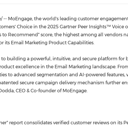
(CES)
FIFA World Cup
e/ -- MoEngage, the world's leading customer engagement 
omers' Choice in the 2025 Gartner Peer Insights™ Voice o
ess to Recommend" score, the highest among all vendors 
or its Email Marketing Product Capabilities.
to building a powerful, intuitive, and secure platform for b
oduct excellence in the Email Marketing landscape. Fro
lities to advanced segmentation and AI-powered feature
 patented secure campaign delivery mechanism further ens
 Dodda
, CEO & Co-founder of MoEngage.
er" report consolidates verified customer reviews on its P