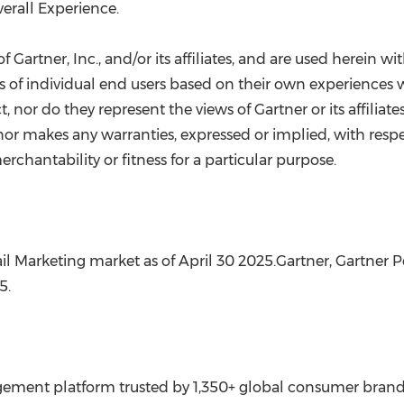
erall Experience.
Gartner, Inc., and/or its affiliates, and are used herein wit
ns of individual end users based on their own experiences w
, nor do they represent the views of Gartner or its affiliat
 nor makes any warranties, expressed or implied, with respe
chantability or fitness for a particular purpose.
il Marketing market as of
April 30
2025.Gartner, Gartner Pe
25
.
ment platform trusted by 1,350+ global consumer brands a