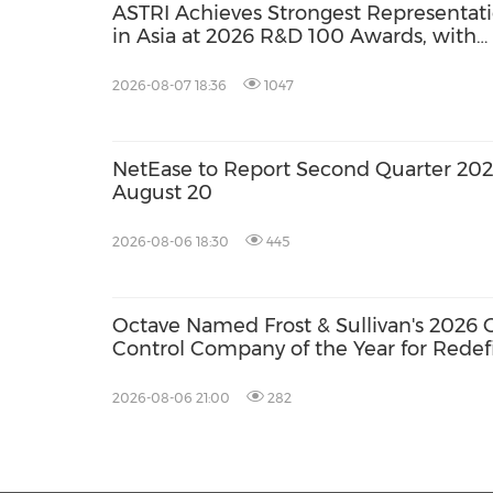
ASTRI Achieves Strongest Representat
in Asia at 2026 R&D 100 Awards, with
Three Technologies Named Global
Winners
2026-08-07 18:36
1047
NetEase to Report Second Quarter 2026
August 20
2026-08-06 18:30
445
Octave Named Frost & Sullivan's 202
Control Company of the Year for Redef
Operational Intelligence
2026-08-06 21:00
282