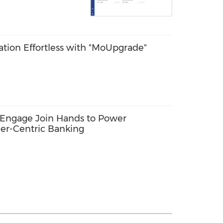
ion Effortless with "MoUpgrade"
Engage Join Hands to Power
er-Centric Banking