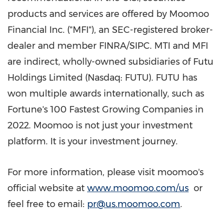
products and services are offered by Moomoo
Financial Inc. ("MFI"), an SEC-registered broker-
dealer and member FINRA/SIPC. MTI and MFI
are indirect, wholly-owned subsidiaries of Futu
Holdings Limited (Nasdaq: FUTU). FUTU has
won multiple awards internationally, such as
Fortune's 100 Fastest Growing Companies in
2022. Moomoo is not just your investment
platform. It is your investment journey.
For more information, please visit moomoo's
official website at
www.moomoo.com/us
or
feel free to email:
pr@us.moomoo.com
.