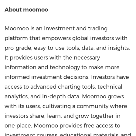
About moomoo
Moomoo is an investment and trading
platform that empowers global investors with
pro-grade, easy-to-use tools, data, and insights.
It provides users with the necessary
information and technology to make more
informed investment decisions. Investors have
access to advanced charting tools, technical
analytics, and in-depth data. Moomoo grows
with its users, cultivating a community where
investors share, learn, and grow together in
one place. Moomoo provides free access to
investment courses, educational materials, and