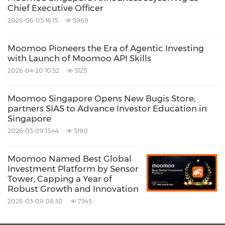
Chief Executive Officer
Source: moomoo
2026-06-05 16:15
5969
Related Stocks:
NASDAQ:FUTU
Moomoo Pioneers the Era of Agentic Investing
with Launch of Moomoo API Skills
Keywords:
Computer/Electronics
Social Media
2026-04-20 10:52
5125
Financial Technology
Moomoo Singapore Opens New Bugis Store;
Share:
partners SIAS to Advance Investor Education in
Singapore
2026-03-09 15:44
5190
Moomoo Named Best Global
Investment Platform by Sensor
Tower, Capping a Year of
Robust Growth and Innovation
2026-03-09 08:30
7545