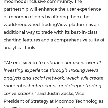
moomoo's inclusive community. The
partnership will enhance the user experience
of moomoo clients by offering them the
world-renowned TradingView platform as an
additional way to trade with its best-in-class
charting features and a comprehensive suite of
analytical tools.
"We are excited to enhance our users' overall
investing experience through TradingView's
analysis and social network, which will create
more robust interactions and deeper trading
conversations,
" said
Justin Zacks
, Vice
President of Strategy at Moomoo Technologies