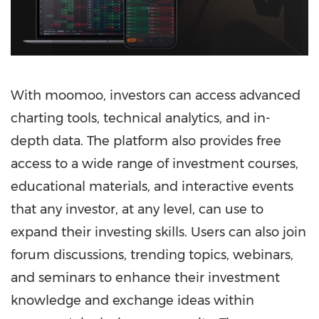
With moomoo, investors can access advanced
charting tools, technical analytics, and in-
depth data. The platform also provides free
access to a wide range of investment courses,
educational materials, and interactive events
that any investor, at any level, can use to
expand their investing skills. Users can also join
forum discussions, trending topics, webinars,
and seminars to enhance their investment
knowledge and exchange ideas within