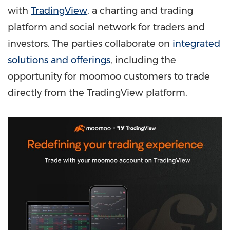
with
TradingView
, a charting and trading
platform and social network for traders and
investors. The parties collaborate on
integrated
solutions and offerings
, including the
opportunity for moomoo customers to trade
directly from the TradingView platform.