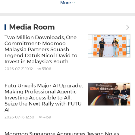
More
Supercharged by the latest technologies across
browsers, desktops, and mobile apps,
TradingView is a unique space where market
Media Room
enthusiasts can chart, chat, and trade in one
Two Million Downloads, One
Commitment: Moomoo
place.
Malaysia Partners Squash
Legend Datuk Nicol David to
Invest in Malaysia's Youth
Beyond premier retail experience, TradingView
2026-07-21 19:12
3306
provides solutions for businesses, including
advertising, news partnerships, market
Futu Unveils Major AI Upgrade,
widgets, charting libraries, and broker
Making Professional Agentic
Investing Accessible to All,
integrations.
Seize the Next Rally with FUTU
AI
2026-07-16 12:30
4139
Moomoo Singapore Announces Jeyson Ng as