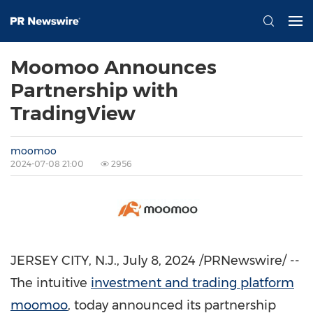
Moomoo Announces
Partnership with
TradingView
moomoo
2024-07-08 21:00
2956
JERSEY CITY, N.J.
,
July 8, 2024
/PRNewswire/ --
The intuitive
investment and trading platform
moomoo
, today announced its partnership