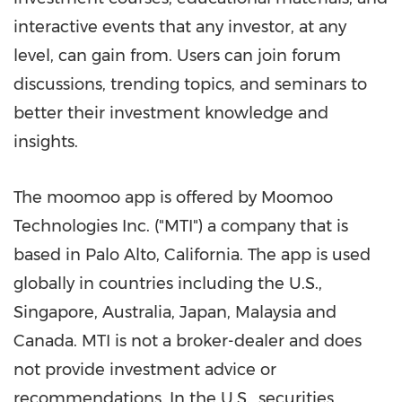
interactive events that any investor, at any
level, can gain from. Users can join forum
discussions, trending topics, and seminars to
better their investment knowledge and
insights.
The moomoo app is offered by Moomoo
Technologies Inc. ("MTI") a company that is
based in
Palo Alto, California
. The app is used
globally in countries including the U.S.,
Singapore
,
Australia
,
Japan
,
Malaysia
and
Canada
. MTI is not a broker-dealer and does
not provide investment advice or
recommendations. In the U.S., securities