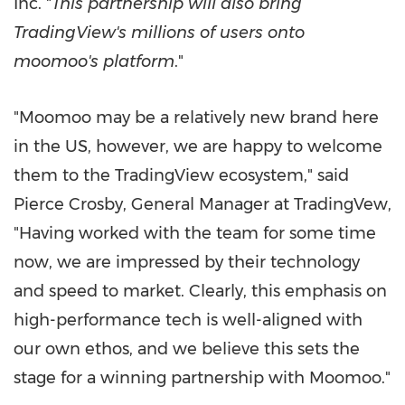
Inc. "
This partnership will also bring
TradingView's millions of users onto
moomoo's platform
."
"Moomoo may be a relatively new brand here
in the US, however, we are happy to welcome
them to the TradingView ecosystem," said
Pierce Crosby
, General Manager at TradingVew,
"Having worked with the team for some time
now, we are impressed by their technology
and speed to market. Clearly, this emphasis on
high-performance tech is well-aligned with
our own ethos, and we believe this sets the
stage for a winning partnership with Moomoo."