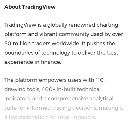
About TradingView
TradingView is a globally renowned charting
platform and vibrant community used by over
50 million traders worldwide. It pushes the
boundaries of technology to deliver the best
experience in finance.
The platform empowers users with 110+
drawing tools, 400+ in-built technical
indicators, and a comprehensive analytical
suite for informed trading decisions, making it
a top destination for retail investors.