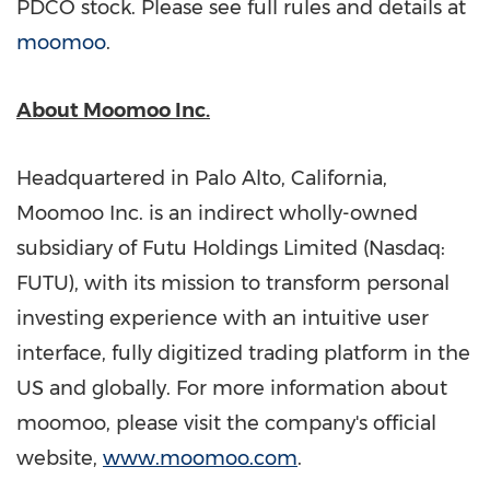
PDCO stock. Please see full rules and details at
moomoo
.
About Moomoo Inc.
Headquartered in
Palo Alto, California
,
Moomoo Inc. is an indirect wholly-owned
subsidiary of Futu Holdings Limited (Nasdaq:
FUTU), with its mission to transform personal
investing experience with an intuitive user
interface, fully digitized trading platform in the
US and globally. For more information about
moomoo, please visit the company's official
website,
www.moomoo.com
.