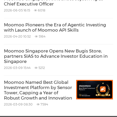
Share:
Chief Executive Officer
2026-06-05 16:15
6018
Moomoo Pioneers the Era of Agentic Investing
with Launch of Moomoo API Skills
2026-04-20 10:52
5164
Moomoo Singapore Opens New Bugis Store;
partners SIAS to Advance Investor Education in
Singapore
2026-03-09 15:44
5212
Moomoo Named Best Global
Investment Platform by Sensor
Tower, Capping a Year of
Robust Growth and Innovation
2026-03-09 08:30
7594