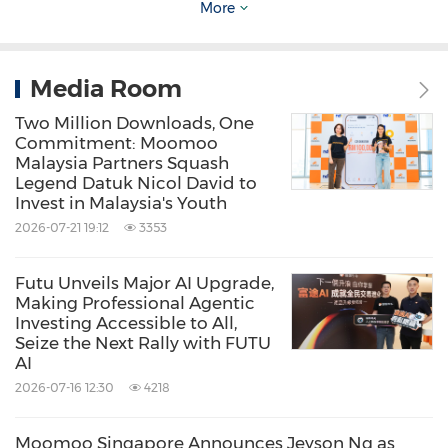
More
noted.
Media Room
View original content to download
multimedia:
https://www.prnewswire.com/new
Two Million Downloads, One
Commitment: Moomoo
s-releases/moomoo--benzinga-launch-paper-
Malaysia Partners Squash
Legend Datuk Nicol David to
trading-competition-to-support-esg-
Invest in Malaysia's Youth
companies-301371063.html
2026-07-21 19:12
3353
Source: Moomoo Inc.
Futu Unveils Major AI Upgrade,
Making Professional Agentic
Related Stocks:
Investing Accessible to All,
NASDAQ:FUTU
Seize the Next Rally with FUTU
AI
Keywords:
Banking/Financial Service
2026-07-16 12:30
4218
Computer/Electronics
Financial
Technology
Moomoo Singapore Announces Jeyson Ng as