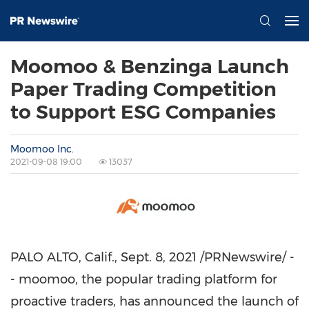
Moomoo & Benzinga Launch
Paper Trading Competition
to Support ESG Companies
Moomoo Inc.
2021-09-08 19:00
13037
PALO ALTO, Calif.
,
Sept. 8, 2021
/PRNewswire/ -
- moomoo, the popular trading platform for
proactive traders, has announced the launch of