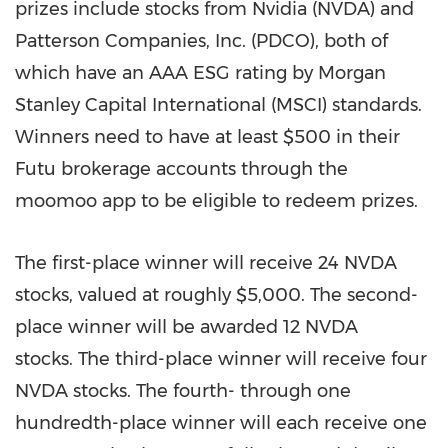
prizes include stocks from Nvidia (NVDA) and
Patterson Companies, Inc. (PDCO), both of
which have an AAA ESG rating by Morgan
Stanley Capital International (MSCI) standards.
Winners need to have at least
$500
in their
Futu brokerage accounts through the
moomoo app to be eligible to redeem prizes.
The first-place winner will receive 24 NVDA
stocks, valued at roughly
$5,000
. The second-
place winner will be awarded 12 NVDA
stocks. The third-place winner will receive four
NVDA stocks. The fourth- through one
hundredth-place winner will each receive one