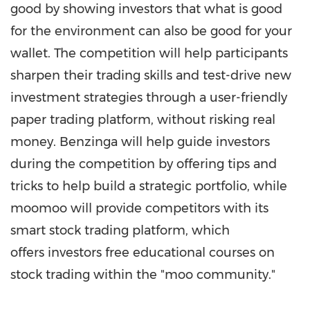
good by showing investors that what is good
for the environment can also be good for your
wallet. The competition will help participants
sharpen their trading skills and test-drive new
investment strategies through a user-friendly
paper trading platform, without risking real
money. Benzinga will help guide investors
during the competition by offering tips and
tricks to help build a strategic portfolio, while
moomoo will provide competitors with its
smart stock trading platform, which
offers investors free educational courses on
stock trading within the "moo community."