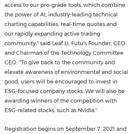
access to our pro-grade tools, which combine
the power of AI, industry-leading technical
charting capabilities, real-time quotes and
our rapidly expanding active trading
community," said Leaf Li, Futu's Founder, CEO
and Chairman of the Technology Committee
CEO. "To give back to the community and
elevate awareness of environmental and social
good, users will be encouraged to invest in
ESG-focused company stocks. We will also be
awarding winners of the competition with
ESG-related stocks, such as Nvidia."
Registration begins on
September 7, 2021
and