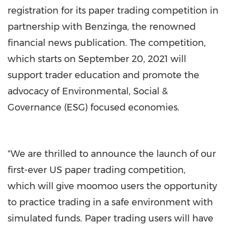
registration for its paper trading competition in
partnership with Benzinga, the renowned
financial news publication. The competition,
which starts on
September 20
, 2021 will
support trader education and promote the
advocacy of Environmental, Social &
Governance (ESG) focused economies.
"We are thrilled to announce the launch of our
first-ever US paper trading competition,
which will give moomoo users the opportunity
to practice trading in a safe environment with
simulated funds. Paper trading users will have