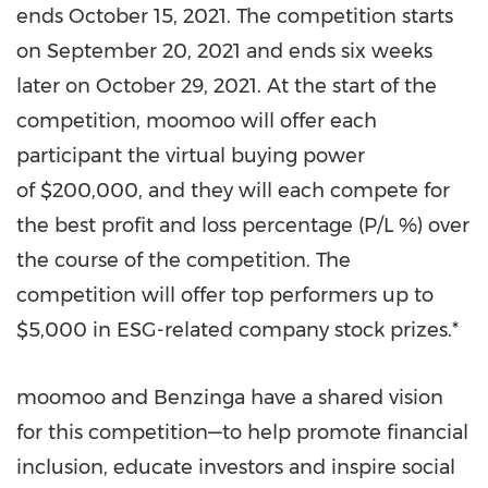
ends
October 15, 2021
. The competition starts
on
September 20, 2021
and ends six weeks
later on
October 29, 2021
. At the start of the
competition, moomoo will offer each
participant the virtual buying power
of $200,000, and they will each compete for
the best profit and loss percentage (P/L %) over
the course of the competition. The
competition will offer top performers up to
$5,000
in ESG-related company stock prizes.*
moomoo and Benzinga have a shared vision
for this competition—to help promote financial
inclusion, educate investors and inspire social