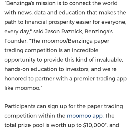
"Benzinga's mission is to connect the world
with news, data and education that makes the
path to financial prosperity easier for everyone,
every day," said
Jason Raznick
, Benzinga's
Founder. "The moomoo/Benzinga paper
trading competition is an incredible
opportunity to provide this kind of invaluable,
hands-on education to investors, and we're
honored to partner with a premier trading app
like moomoo."
Participants can sign up for the paper trading
competition within the
moomoo app
. The
total prize pool is worth up to
$10,000*
, and