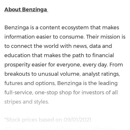
About
Benzinga
Benzinga is a content ecosystem that makes
information easier to consume. Their mission is
to connect the world with news, data and
education that makes the path to financial
prosperity easier for everyone, every day. From
breakouts to unusual volume, analyst ratings,
futures and options, Benzinga is the leading
full-service, one-stop shop for investors of all
stripes and styles.
*Stock prices based on
09/01/2021
All amounts in U.S. dollars unless otherwise