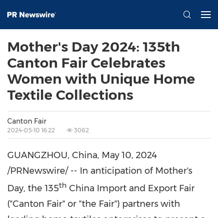
Mother's Day 2024: 135th
Canton Fair Celebrates
Women with Unique Home
Textile Collections
Canton Fair
2024-05-10 16:22
3062
GUANGZHOU, China
,
May 10, 2024
/PRNewswire/ -- In anticipation of Mother's
th
Day, the 135
China Import and Export Fair
("Canton Fair" or "the Fair") partners with