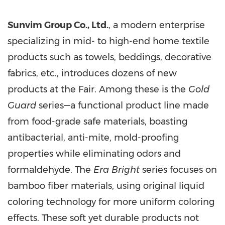
Sunvim Group Co., Ltd.
, a modern enterprise
specializing in mid- to high-end home textile
products such as towels, beddings, decorative
fabrics, etc., introduces dozens of new
products at the Fair. Among these is the
Gold
Guard
series—a functional product line made
from food-grade safe materials, boasting
antibacterial, anti-mite, mold-proofing
properties while eliminating odors and
formaldehyde. The
Era Bright
series focuses on
bamboo fiber materials, using original liquid
coloring technology for more uniform coloring
effects. These soft yet durable products not