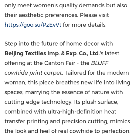
only meet women's quality demands but also
their aesthetic preferences. Please visit
https://goo.su/PzEvVt
for more details.
Step into the future of home decor with
Beijing Textiles Imp. & Exp. Co., Ltd.
's latest
offering at the Canton Fair - the
BLUFF
cowhide print carpet
. Tailored for the modern
woman, this piece breathes new life into living
spaces, marrying the essence of nature with
cutting-edge technology. Its plush surface,
combined with ultra-high-definition heat
transfer printing and precision cutting, mimics
the look and feel of real cowhide to perfection.