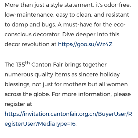
More than just a style statement, it's odor-free,
low-maintenance, easy to clean, and resistant
to damp and bugs. A must-have for the eco-
conscious decorator. Dive deeper into this
decor revolution at
https://goo.su/Wz4Z
.
th
The 135
Canton Fair brings together
numerous quality items as sincere holiday
blessings, not just for mothers but all women
across the globe. For more information, please
register at
https://invitation.cantonfair.org.cn/BuyerUser/R
egisterUser?MediaType=16
.