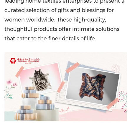
leading home textiles enterprises to present a
curated selection of gifts and blessings for
women worldwide. These high-quality,
thoughtful products offer intimate solutions
that cater to the finer details of life.