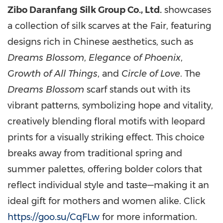
Zibo Daranfang Silk Group Co., Ltd.
showcases
a collection of silk scarves at the Fair, featuring
designs rich in Chinese aesthetics, such as
Dreams Blossom
,
Elegance of
Phoenix
,
Growth of All Things
, and
Circle of Love
. The
Dreams Blossom
scarf stands out with its
vibrant patterns, symbolizing hope and vitality,
creatively blending floral motifs with leopard
prints for a visually striking effect. This choice
breaks away from traditional spring and
summer palettes, offering bolder colors that
reflect individual style and taste—making it an
ideal gift for mothers and women alike. Click
https://goo.su/CqFLw
for more information.