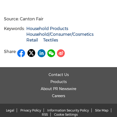
Source: Canton Fair
Keywords:
Household Products
Household/Consumer/Cosmetics
Retail
Textiles
Share:
Contact Us
Products
About PR Newswire
Careers
Legal
Privacy Policy
Information Security Policy
Site Map
RSS
Cookie Settings