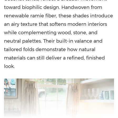
toward biophilic design. Handwoven from
renewable ramie fiber, these shades introduce
an airy texture that softens modern interiors
while complementing wood, stone, and
neutral palettes. Their built-in valance and
tailored folds demonstrate how natural
materials can still deliver a refined, finished
look.