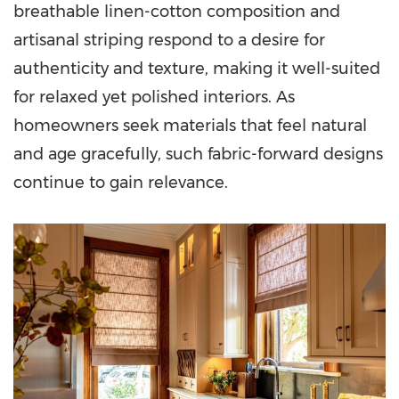
breathable linen-cotton composition and
artisanal striping respond to a desire for
authenticity and texture, making it well-suited
for relaxed yet polished interiors. As
homeowners seek materials that feel natural
and age gracefully, such fabric-forward designs
continue to gain relevance.