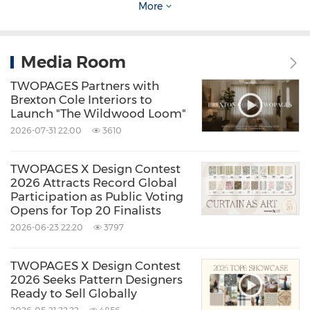
More
Media Room
Image Source: TWOPAGES Custom Cafe
TWOPAGES Partners with
Curtains
Brexton Cole Interiors to
Launch "The Wildwood Loom"
2026-07-31 22:00
3610
Smaller-scale updates are also playing a larger
role in home refresh strategies. Products like
TWOPAGES X Design Contest
2026 Attracts Record Global
Custom Cafe Curtains
respond to a renewed
Participation as Public Voting
focus on kitchens, breakfast nooks, and
Opens for Top 20 Finalists
2026-06-23 22:20
3797
bathrooms - spaces where light, privacy, and
character must coexist. Covering only the
TWOPAGES X Design Contest
lower portion of a window, café curtains allow
2026 Seeks Pattern Designers
Ready to Sell Globally
natural light to filter in while adding visual