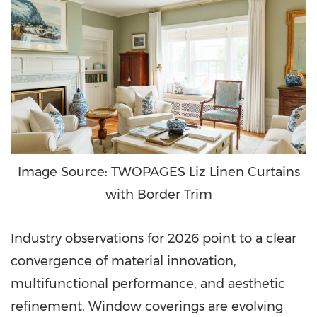
Image Source: TWOPAGES Liz Linen Curtains
with Border Trim
Industry observations for 2026 point to a clear
convergence of material innovation,
multifunctional performance, and aesthetic
refinement. Window coverings are evolving