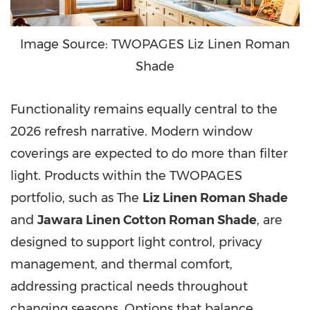
Image Source: TWOPAGES Liz Linen Roman
Shade
Functionality remains equally central to the
2026 refresh narrative. Modern window
coverings are expected to do more than filter
light. Products within the TWOPAGES
portfolio, such as The
Liz Linen Roman Shade
and
Jawara Linen Cotton Roman Shade
, are
designed to support light control, privacy
management, and thermal comfort,
addressing practical needs throughout
changing seasons. Options that balance