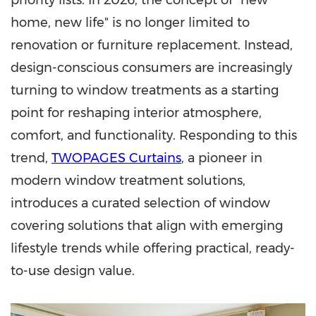
priority lists. In 2026, the concept of "new
home, new life" is no longer limited to
renovation or furniture replacement. Instead,
design-conscious consumers are increasingly
turning to window treatments as a starting
point for reshaping interior atmosphere,
comfort, and functionality. Responding to this
trend,
TWOPAGES Curtains
, a pioneer in
modern window treatment solutions,
introduces a curated selection of window
covering solutions that align with emerging
lifestyle trends while offering practical, ready-
to-use design value.