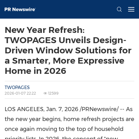
New Year Refresh:
TWOPAGES Unveils Design-
Driven Window Solutions for
a Smarter, More Expressive
Home in 2026
TWOPAGES
2026-01-07 22:22
12599
LOS ANGELES
,
Jan. 7, 2026
/PRNewswire/ -- As
the new year begins, home refresh projects are
once again moving to the top of household