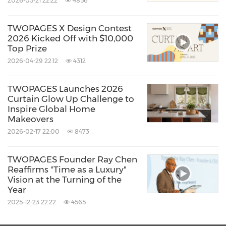
2026-05-21 22:22
4856
interest and softness to everyday spaces.
TWOPAGES X Design Contest
Completing the window composition,
2026 Kicked Off with $10,000
Top Prize
hardware is no longer treated as an
2026-04-29 22:12
4312
afterthought. The
Arno Single Decorative
Curtain Rod with Rings
, with its custom-cut
TWOPAGES Launches 2026
Curtain Glow Up Challenge to
lengths and smooth-glide design, reinforces
Inspire Global Home
the idea that cohesive detailing elevates the
Makeovers
2026-02-17 22:00
8473
overall interior experience. Thoughtfully
chosen hardware helps tie together fabric,
TWOPAGES Founder Ray Chen
function, and architectural lines.
Reaffirms "Time as a Luxury"
Vision at the Turning of the
Year
TWOPAGES' 2026 New Year Refresh concept
2025-12-23 22:22
4565
reinforces a broader message resonating