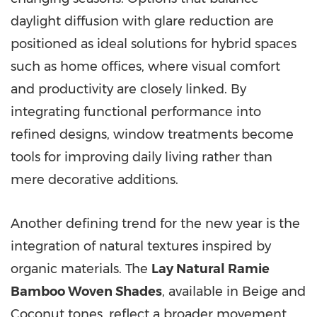
daylight diffusion with glare reduction are
positioned as ideal solutions for hybrid spaces
such as home offices, where visual comfort
and productivity are closely linked. By
integrating functional performance into
refined designs, window treatments become
tools for improving daily living rather than
mere decorative additions.
Another defining trend for the new year is the
integration of natural textures inspired by
organic materials. The
Lay Natural Ramie
Bamboo Woven Shades
, available in Beige and
Coconut tones, reflect a broader movement