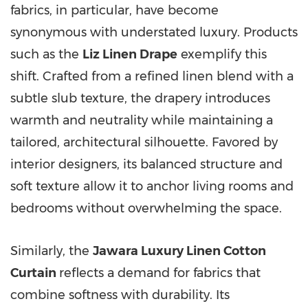
fabrics, in particular, have become
synonymous with understated luxury. Products
such as the
Liz Linen Drape
exemplify this
shift. Crafted from a refined linen blend with a
subtle slub texture, the drapery introduces
warmth and neutrality while maintaining a
tailored, architectural silhouette. Favored by
interior designers, its balanced structure and
soft texture allow it to anchor living rooms and
bedrooms without overwhelming the space.
Similarly, the
Jawara Luxury Linen Cotton
Curtain
reflects a demand for fabrics that
combine softness with durability. Its