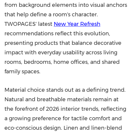
from background elements into visual anchors
that help define a room's character.
TWOPAGES' latest
New Year Refresh
recommendations reflect this evolution,
presenting products that balance decorative
impact with everyday usability across living
rooms, bedrooms, home offices, and shared
family spaces.
Material choice stands out as a defining trend.
Natural and breathable materials remain at
the forefront of 2026 interior trends, reflecting
a growing preference for tactile comfort and
eco-conscious design. Linen and linen-blend