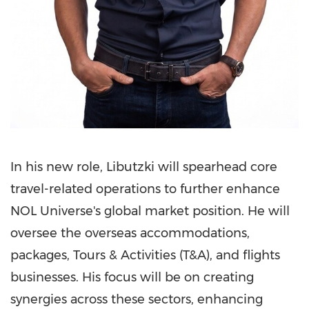
In his new role, Libutzki will spearhead core
travel-related operations to further enhance
NOL Universe's global market position. He will
oversee the overseas accommodations,
packages, Tours & Activities (T&A), and flights
businesses. His focus will be on creating
synergies across these sectors, enhancing