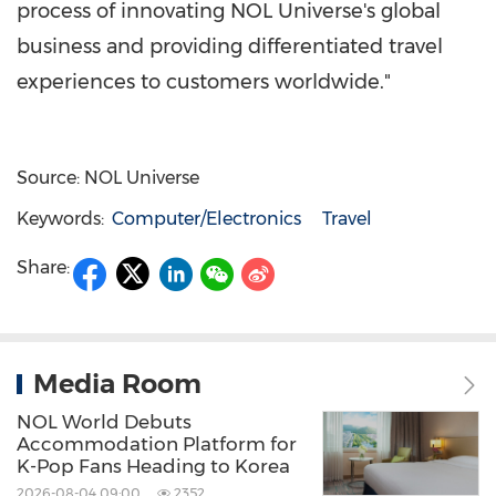
process of innovating NOL Universe's global
business and providing differentiated travel
experiences to customers worldwide."
Source: NOL Universe
Keywords:
Computer/Electronics
Travel
Share:
Media Room
NOL World Debuts
Accommodation Platform for
K-Pop Fans Heading to Korea
2026-08-04 09:00
2352