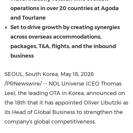
operations in over 20 countries at Agoda
and Tourlane
Set to drive growth by creating synergies
across overseas accommodations,
packages, T&A, flights, and the inbound
business
SEOUL, South Korea
,
May 18, 2026
/PRNewswire/ -- NOL Universe (CEO Thomas
Lee), the leading OTA in Korea, announced on
the 18th that it has appointed Oliver Libutzki as
its Head of Global Business to strengthen the
company's global competitiveness.