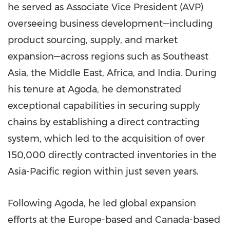
he served as Associate Vice President (AVP)
overseeing business development—including
product sourcing, supply, and market
expansion—across regions such as Southeast
Asia, the Middle East, Africa, and India. During
his tenure at Agoda, he demonstrated
exceptional capabilities in securing supply
chains by establishing a direct contracting
system, which led to the acquisition of over
150,000 directly contracted inventories in the
Asia-Pacific region within just seven years.
Following Agoda, he led global expansion
efforts at the Europe-based and Canada-based