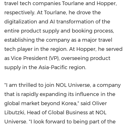
travel tech companies Tourlane and Hopper,
respectively. At Tourlane, he drove the
digitalization and AI transformation of the
entire product supply and booking process,
establishing the company as a major travel
tech player in the region. At Hopper, he served
as Vice President (VP), overseeing product
supply in the Asia-Pacific region.
"I am thrilled to join NOL Universe, a company
that is rapidly expanding its influence in the
global market beyond Korea," said Oliver
Libutzki, Head of Global Business at NOL
Universe. "I look forward to being part of the