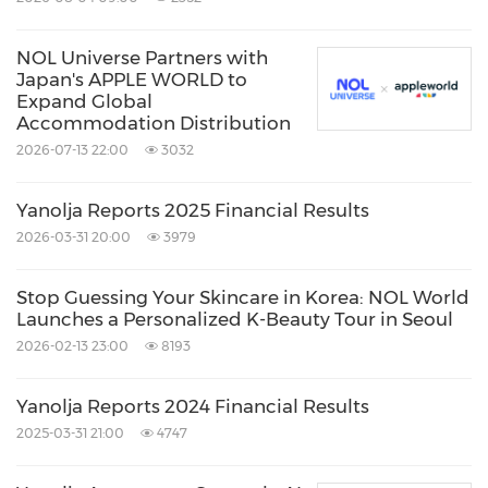
NOL Universe Partners with
Japan's APPLE WORLD to
Expand Global
Accommodation Distribution
2026-07-13 22:00
3032
Yanolja Reports 2025 Financial Results
2026-03-31 20:00
3979
Stop Guessing Your Skincare in Korea: NOL World
Launches a Personalized K-Beauty Tour in Seoul
2026-02-13 23:00
8193
Yanolja Reports 2024 Financial Results
2025-03-31 21:00
4747