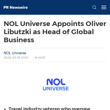
NOL Universe Appoints Oliver
Libutzki as Head of Global
Business
NOL Universe
2026-05-18 21:00
4430
Travel industry veteran who oversaw