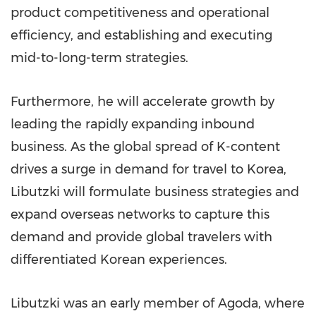
product competitiveness and operational
efficiency, and establishing and executing
mid-to-long-term strategies.
Furthermore, he will accelerate growth by
leading the rapidly expanding inbound
business. As the global spread of K-content
drives a surge in demand for travel to Korea,
Libutzki will formulate business strategies and
expand overseas networks to capture this
demand and provide global travelers with
differentiated Korean experiences.
Libutzki was an early member of Agoda, where