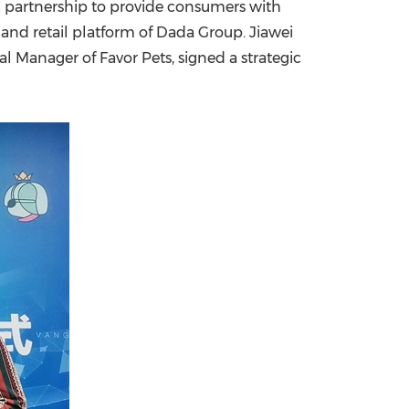
c partnership to provide consumers with
emand retail platform of Dada Group.
Jiawei
China International Import Expo
Internat
 Manager of Favor Pets, signed a strategic