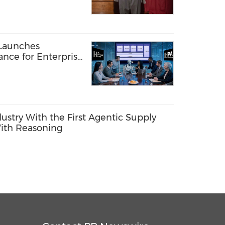
TFORM
Launches
ance for Enterprise
ents
dustry With the First Agentic Supply
ith Reasoning