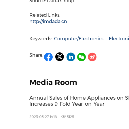
Source: Dada Group
Related Links:
http://imdada.cn
Keywords:
Computer/Electronics
Electro
Share:
Media Room
Annual Sales of Home Appliances on 
Increases 9-Fold Year-on-Year
2023-03-27 14:18
3125