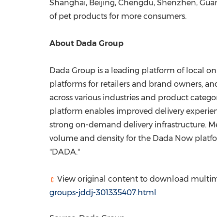
Shanghai
,
Beijing
,
Chengdu
,
Shenzhen
,
Gua
of pet products for more consumers.
About Dada Group
Dada Group is a leading platform of local o
platforms for retailers and brand owners, 
across various industries and product categ
platform enables improved delivery experienc
strong on-demand delivery infrastructure. M
volume and density for the Dada Now platf
"DADA."
View original content to download multim
groups-jddj-301335407.html