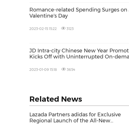
Romance-related Spending Surges on 
Valentine's Day
2023-02-15 15:22
3123
JD Intra-city Chinese New Year Promot
Kicks Off with Uninterrupted On-dem
Service during Holiday
2023-01-09 15:18
3654
Related News
Lazada Partners adidas for Exclusive
Regional Launch of the All-New
ZENBOOST Running Shoes