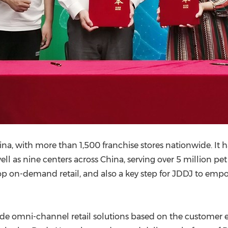
ina
, with more than 1,500 franchise stores nationwide. It h
ell as nine centers across
China
, serving over 5 million pe
op on-demand retail, and also a key step for JDDJ to emp
ide omni-channel retail solutions based on the customer