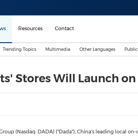
ws
Resources
Contact
Trending Topics
Multimedia
Other Languages
Publi
Mainland China
Auto & Transportation
Songkran
Malaysian
ets' Stores Will Launch o
Malaysia
Energy
Investment & Financing
Australia
General Business
Sports
Summer Event
Advertising, Marketing 
Media
Belt & Road
Group (Nasdaq: DADA) ("Dada"),
China's
leading local on-
Consumer Electronics 