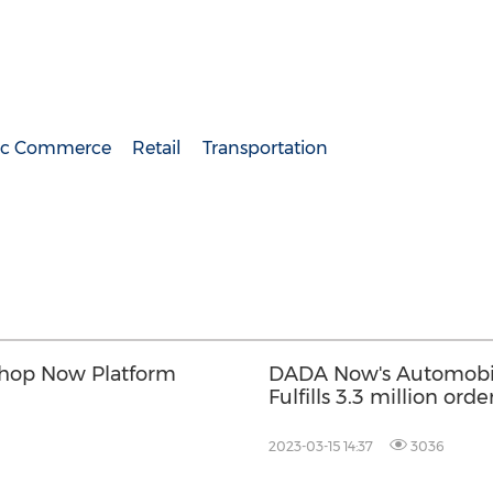
nic Commerce
Retail
Transportation
Shop Now Platform
DADA Now's Automobile
Fulfills 3.3 million orde
Across China
2023-03-15 14:37
3036