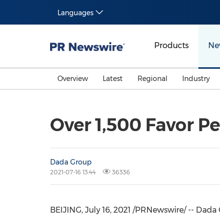
Languages
Products
Ne
Overview
Latest
Regional
Industry
Over 1,500 Favor P
Dada Group
2021-07-16 13:44
36336
BEIJING
,
July 16, 2021
/PRNewswire/ -- Dada 