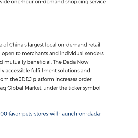
 provide one-hour on-demand shopping service
ne of
China's
largest local on-demand retail
m open to merchants and individual senders
nd mutually beneficial. The Dada Now
y accessible fulfillment solutions and
from the JDDJ platform increases order
aq Global Market, under the ticker symbol
00-favor-pets-stores-will-launch-on-dada-