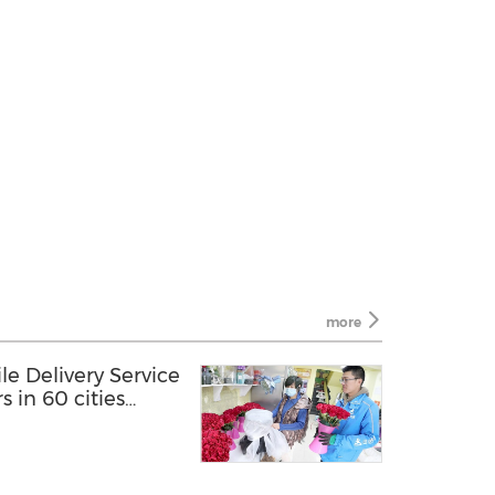
more
 Delivery Service
rs in 60 cities