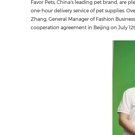
Favor Pets,
China's
leading pet brand, are pl
one-hour delivery service of pet supplies. O
Zhang
, General Manager of Fashion Busines
cooperation agreement in
Beijing
on
July 12