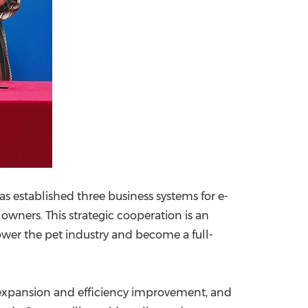
as established three business systems for e-
t owners. This strategic cooperation is an
ower the pet industry and become a full-
 expansion and efficiency improvement, and