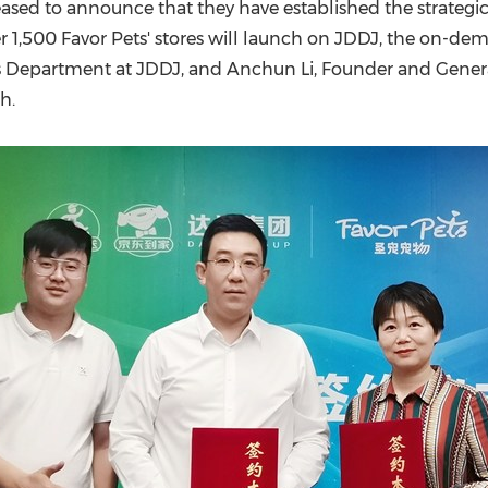
(CES)
eased to announce that they have established the strategi
ver 1,500 Favor Pets' stores will launch on JDDJ, the on-d
FIFA World Cup
s Department at JDDJ, and Anchun Li, Founder and General
th
.