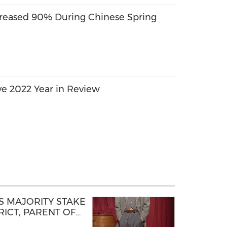
reased 90% During Chinese Spring
ve 2022 Year in Review
 MAJORITY STAKE
ICT, PARENT OF
D STEP OF NEW