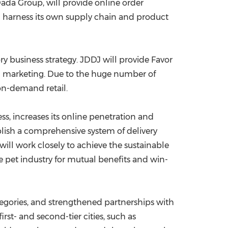
da Group, will provide online order
will harness its own supply chain and product
ry business strategy. JDDJ will provide Favor
al marketing. Due to the huge number of
 on-demand retail.
ess, increases its online penetration and
blish a comprehensive system of delivery
l work closely to achieve the sustainable
 pet industry for mutual benefits and win-
tegories, and strengthened partnerships with
t- and second-tier cities, such as