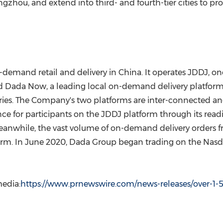
ngzhou
, and extend into third- and fourth-tier cities to
n-demand retail and delivery in
China
. It operates JDDJ, o
and Dada Now, a leading local on-demand delivery platfor
ories. The Company's two platforms are inter-connected a
e for participants on the JDDJ platform through its readil
eanwhile, the vast volume of on-demand delivery orders 
orm. In
June 2020
, Dada Group began trading on the Nasd
edia:
https://www.prnewswire.com/news-releases/over-1-5