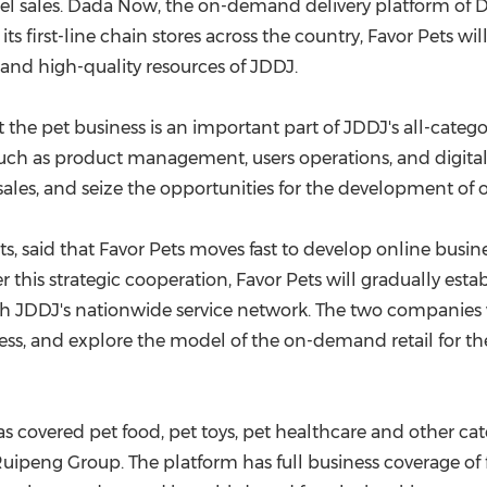
l sales. Dada Now, the on-demand delivery platform of Da
g its first-line chain stores across the country, Favor Pets 
 and high-quality resources of JDDJ.
the pet business is an important part of JDDJ's all-catego
s such as product management, users operations, and digit
 sales, and seize the opportunities for the development of
ts, said that Favor Pets moves fast to develop online busin
this strategic cooperation, Favor Pets will gradually esta
DDJ's nationwide service network. The two companies wil
s, and explore the model of the on-demand retail for the
s covered pet food, pet toys, pet healthcare and other ca
ng Group. The platform has full business coverage of firs