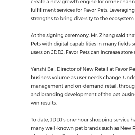
create a new growth engine for omni-channe
fulfillment services for Favor Pets. Leveragin
strengths to bring diversity to the ecosystem
At the signing ceremony, Mr. Zhang said that 
Pets with digital capabilities in many field
users on JDDJ, Favor Pets can increase store
Yanshi Bai, Director of New Retail at Favor Pe
business volume as user needs change. Under 
management and on-demand retail, through J
and branding development of the pet busines
win results.
To date, JDDJ's one-hour shopping service ha
many well-known pet brands such as New Ruipe