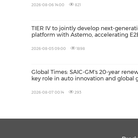
2026-08-06 14:00
821
TIER IV to jointly develop next-gener
platform with Astemo, accelerating E
AI with Co-MLOps solution
2026-08-05 09:00
1898
Global Times: SAIC-GM's 20-year renewa
key role in auto innovation and global
2026-08-07 00:14
293