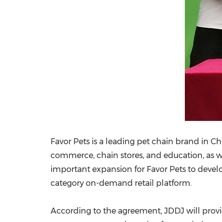
Favor Pets is a leading pet chain brand in
Ch
commerce, chain stores, and education, as w
important expansion for Favor Pets to devel
category on-demand retail platform.
According to the agreement, JDDJ will prov