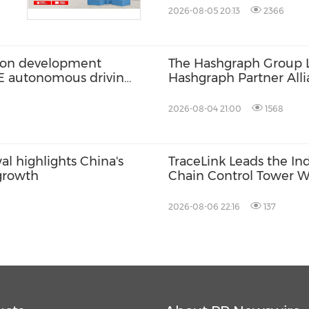
ITALIAN LUXURY PLA
2026-08-05 20:13
2366
ation development
The Hashgraph Group 
2E autonomous driving
Hashgraph Partner Alli
Web3 and AI Deploym
2026-08-04 21:00
1568
l highlights China's
TraceLink Leads the In
 growth
Chain Control Tower W
2026-08-06 22:16
137