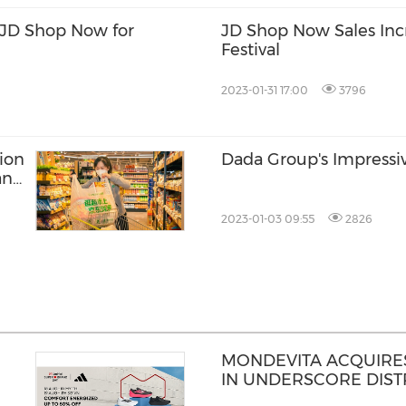
JD Shop Now for
JD Shop Now Sales Inc
Festival
2023-01-31 17:00
3796
ion
Dada Group's Impressi
and
2023-01-03 09:55
2826
MONDEVITA ACQUIRES
IN UNDERSCORE DISTR
MAGLIANO, IN SECON