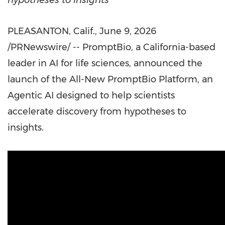
hypotheses to insights
PLEASANTON, Calif.
,
June 9, 2026
/PRNewswire/ -- PromptBio, a California-based
leader in AI for life sciences, announced the
launch of the All-New PromptBio Platform, an
Agentic AI designed to help scientists
accelerate discovery from hypotheses to
insights.