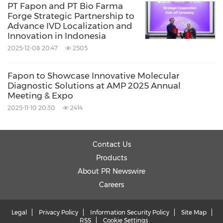
PT Fapon and PT Bio Farma
Forge Strategic Partnership to
Advance IVD Localization and
Innovation in Indonesia
2025-12-08 20:47
2505
Fapon to Showcase Innovative Molecular
Diagnostic Solutions at AMP 2025 Annual
Meeting & Expo
2025-11-10 20:30
2414
Contact Us
Products
About PR Newswire
Careers
Legal
Privacy Policy
Information Security Policy
Site Map
RSS
Cookie Settings