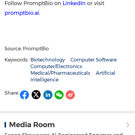
Follow PromptBio on
LinkedIn
or visit
promptbio.ai
.
Source: PromptBio
Keywords:
Biotechnology
Computer Software
Computer/Electronics
Medical/Pharmaceuticals
Artificial
Intelligence
Share:
Media Room