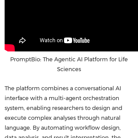
PromptBio: The Agentic AI Platform for Life
Sciences
The platform combines a conversational AI
interface with a multi-agent orchestration
system, enabling researchers to design and
execute complex analyses through natural
language. By automating workflow design,
data analysis, and result interpretation, the