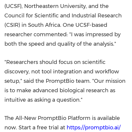
(UCSF), Northeastern University, and the
Council for Scientific and Industrial Research
(CSIR) in South Africa. One UCSF-based
researcher commented: "I was impressed by
both the speed and quality of the analysis."
"Researchers should focus on scientific
discovery, not tool integration and workflow
setup," said the PromptBio team. "Our mission
is to make advanced biological research as
intuitive as asking a question."
The All-New PromptBio Platform is available
now. Start a free trial at
https://promptbio.ai/