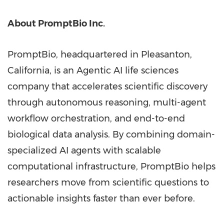
About PromptBio Inc.
PromptBio, headquartered in Pleasanton,
California, is an Agentic AI life sciences
company that accelerates scientific discovery
through autonomous reasoning, multi-agent
workflow orchestration, and end-to-end
biological data analysis. By combining domain-
specialized AI agents with scalable
computational infrastructure, PromptBio helps
researchers move from scientific questions to
actionable insights faster than ever before.