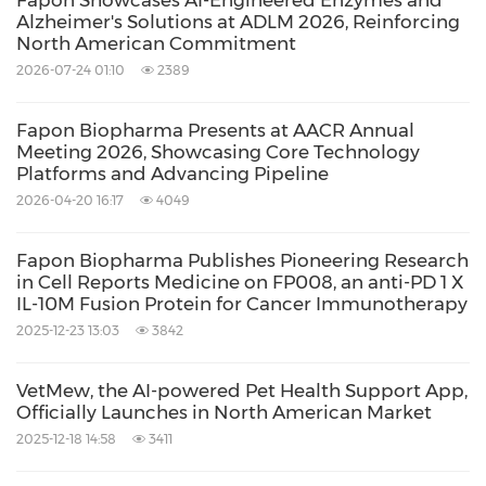
Fapon Showcases AI-Engineered Enzymes and
Alzheimer's Solutions at ADLM 2026, Reinforcing
North American Commitment
2026-07-24 01:10
2389
Fapon Biopharma Presents at AACR Annual
Meeting 2026, Showcasing Core Technology
Platforms and Advancing Pipeline
2026-04-20 16:17
4049
Fapon Biopharma Publishes Pioneering Research
in Cell Reports Medicine on FP008, an anti-PD 1 X
IL-10M Fusion Protein for Cancer Immunotherapy
2025-12-23 13:03
3842
VetMew, the AI-powered Pet Health Support App,
Officially Launches in North American Market
2025-12-18 14:58
3411