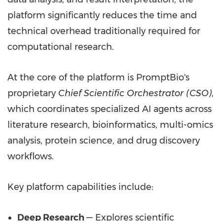
platform significantly reduces the time and
technical overhead traditionally required for
computational research.
At the core of the platform is PromptBio's
proprietary
Chief Scientific Orchestrator (CSO)
,
which coordinates specialized AI agents across
literature research, bioinformatics, multi-omics
analysis, protein science, and drug discovery
workflows.
Key platform capabilities include:
Deep Research
— Explores scientific