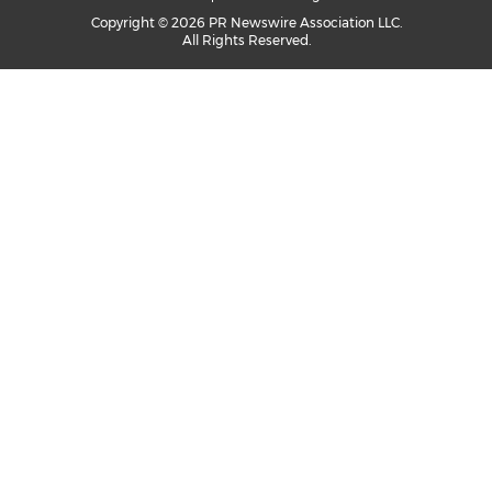
Copyright © 2026 PR Newswire Association LLC.
All Rights Reserved.