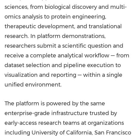
sciences, from biological discovery and multi-
omics analysis to protein engineering,
therapeutic development, and translational
research. In platform demonstrations,
researchers submit a scientific question and
receive a complete analytical workflow — from
dataset selection and pipeline execution to
visualization and reporting — within a single
unified environment.
The platform is powered by the same
enterprise-grade infrastructure trusted by
early-access research teams at organizations
including University of California, San Francisco