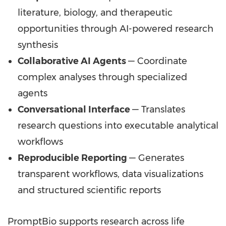
literature, biology, and therapeutic
opportunities through AI-powered research
synthesis
Collaborative AI Agents
— Coordinate
complex analyses through specialized
agents
Conversational Interface
— Translates
research questions into executable analytical
workflows
Reproducible Reporting
— Generates
transparent workflows, data visualizations
and structured scientific reports
PromptBio supports research across life