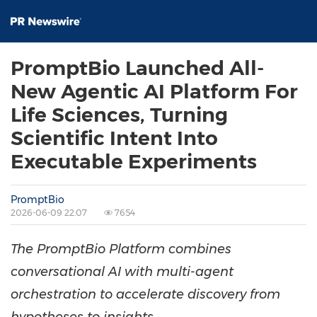
PromptBio Launched All-
New Agentic AI Platform For
Life Sciences, Turning
Scientific Intent Into
Executable Experiments
PromptBio
2026-06-09 22:07
7654
The PromptBio Platform combines
conversational AI with multi-agent
orchestration to accelerate discovery from