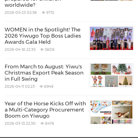
weighs around 100g without compromising
worldwide?
2026-05-23 02:56
9712
wind resistance and durability, a series
particularly popular with young people.
WOMEN in the Spotlight! The
2026 Yiwugo Top Boss Ladies
Awards Gala Held
Real Star also retains a group of skilled artisans
2026-04-18 22:35
5808
dedicated to producing high-quality
umbrellas. It takes them more than six times
From March to August: Yiwu's
Christmas Export Peak Season
longer to hand-sew an umbrella than with
in Full Swing
machine processes, yet the intricate
2026-04-11 02:23
6949
craftsmanship and unique ribbing techniques
rely on their expertise. Today, these artisans,
Year of the Horse Kicks Off with
a Multi-Category Procurement
together with Real Star Umbrella, are
Boom on Yiwugo
experiencing renewed vitality, supported by
2026-03-13 22:30
8476
the e-commerce platform Yiwugo, and