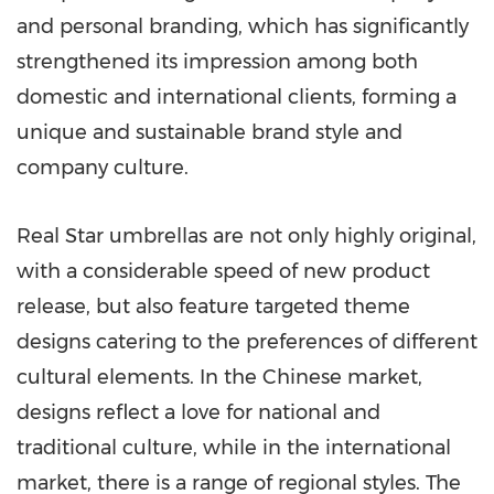
and personal branding, which has significantly
strengthened its impression among both
domestic and international clients, forming a
unique and sustainable brand style and
company culture.
Real Star umbrellas are not only highly original,
with a considerable speed of new product
release, but also feature targeted theme
designs catering to the preferences of different
cultural elements. In the Chinese market,
designs reflect a love for national and
traditional culture, while in the international
market, there is a range of regional styles. The