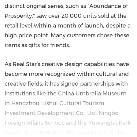
distinct original series, such as "Abundance of
Prosperity," saw over 20,000 units sold at the
retail level within a month of launch, despite a
high price point. Many customers chose these
items as gifts for friends.
As Real Star's creative design capabilities have
become more recognized within cultural and
creative fields, it has signed partnerships with
institutions like the China Umbrella Museum
in
Hangzhou
, Lishui Cultural Tourism
Investment Development Co., Ltd, Ningbo
Foreign Affairs School, and the Yuwangtai Park
Scenic Area in
Henan
. The company has also