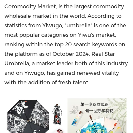
Commodity Market, is the largest commodity
wholesale market in the world. According to
statistics from Yiwugo, "umbrella" is one of the
most popular categories on Yiwu's market,
ranking within the top 20 search keywords on
the platform as of
October 2024
. Real Star
Umbrella, a market leader both of this industry
and on Yiwugo, has gained renewed vitality
with the addition of fresh talent.