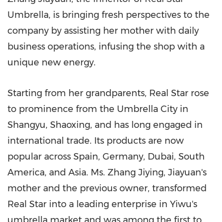
Umbrella, is bringing fresh perspectives to the
company by assisting her mother with daily
business operations, infusing the shop with a
unique new energy.
Starting from her grandparents, Real Star rose
to prominence from the Umbrella City in
Shangyu, Shaoxing, and has long engaged in
international trade. Its products are now
popular across
Spain
,
Germany
,
Dubai
,
South
America
, and
Asia
. Ms. Zhang Jiying, Jiayuan's
mother and the previous owner, transformed
Real Star into a leading enterprise in Yiwu's
umbrella market and was among the first to