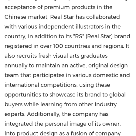
acceptance of premium products in the
Chinese market, Real Star has collaborated
with various independent illustrators in the
country, in addition to its "RS" (Real Star) brand
registered in over 100 countries and regions. It
also recruits fresh visual arts graduates
annually to maintain an active, original design
team that participates in various domestic and
international competitions, using these
opportunities to showcase its brand to global
buyers while learning from other industry
experts. Additionally, the company has
integrated the personal image of its owner,
into product design as a fusion of company