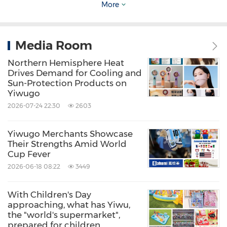
More
maintained a longstanding relationship with
China Daily
, one of China's leading media
agencies.
Media Room
Northern Hemisphere Heat
Zhang Jiayuan shared that in addition to its
Drives Demand for Cooling and
Sun-Protection Products on
strong design capabilities, Real Star's
Yiwugo
craftsmanship honed over more than fifty
2026-07-24 22:30
2603
years remains excellent. Take their ultra-light
Yiwugo Merchants Showcase
carbon fiber umbrellas as an example: creating
Their Strengths Amid World
a foldable umbrella that is wind-resistant and
Cup Fever
2026-06-18 08:22
3449
durable is challenging. While industry
standards generally achieve a weight of 300g-
With Children's Day
500g for umbrella frames, Real Star has
approaching, what has Yiwu,
the "world's supermarket",
managed to create an ultra-light version that
prepared for children