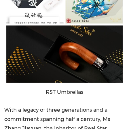
RST Umbrellas
With a legacy of three generations and a
commitment spanning half a century, Ms
Zhang Jiayuan, the inheritor of Real Star