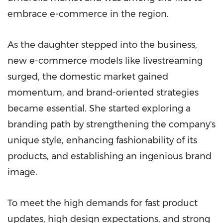
embrace e-commerce in the region.
As the daughter stepped into the business,
new e-commerce models like livestreaming
surged, the domestic market gained
momentum, and brand-oriented strategies
became essential. She started exploring a
branding path by strengthening the company's
unique style, enhancing fashionability of its
products, and establishing an ingenious brand
image.
To meet the high demands for fast product
updates, high design expectations, and strong