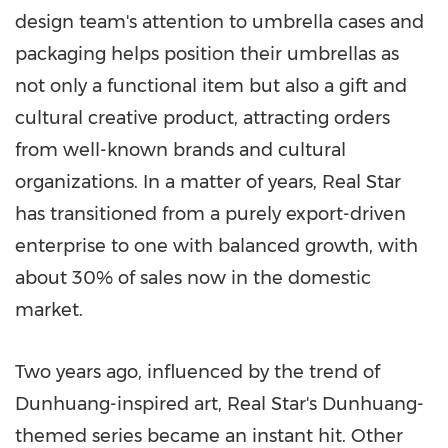
design team's attention to umbrella cases and
packaging helps position their umbrellas as
not only a functional item but also a gift and
cultural creative product, attracting orders
from well-known brands and cultural
organizations. In a matter of years, Real Star
has transitioned from a purely export-driven
enterprise to one with balanced growth, with
about 30% of sales now in the domestic
market.
Two years ago, influenced by the trend of
Dunhuang-inspired art, Real Star's Dunhuang-
themed series became an instant hit. Other