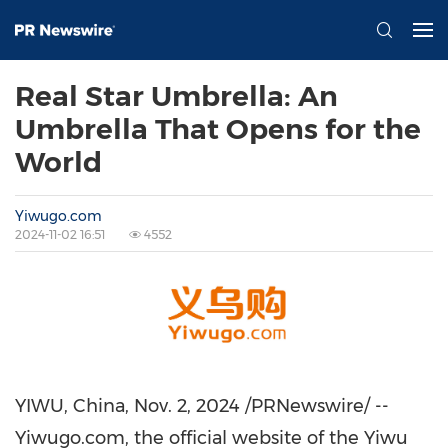
Real Star Umbrella: An
Umbrella That Opens for the
World
Yiwugo.com
2024-11-02 16:51
4552
YIWU, China
,
Nov. 2, 2024
/PRNewswire/ --
Yiwugo.com, the official website of the Yiwu