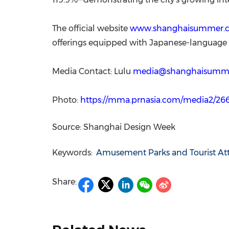
The official website
www.shanghaisummer.
offerings equipped with Japanese-language s
Media Contact: Lulu
media@shanghaisumm
Photo:
https://mma.prnasia.com/media2/2
Source: Shanghai Design Week
Keywords:
Amusement Parks and Tourist Att
Share: