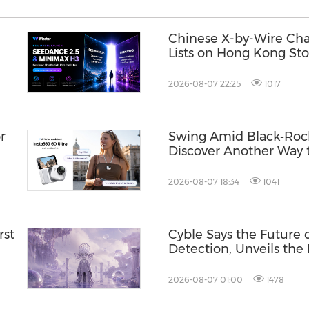
Chinese X-by-Wire Chas
Lists on Hong Kong St
2026-08-07 22:25
1017
r
Swing Amid Black‑Roc
Discover Another Way t
Hainan
2026-08-07 18:34
1041
rst
Cyble Says the Future
Detection, Unveils the 
USA 2026
2026-08-07 01:00
1478