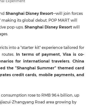
nal Experiment
and
Shanghai Disney Resort
—will join forces
al" making its global debut. POP MART will
ctive pop-ups.
Shanghai Disney Resort
will
ages.
s into a "starter kit" experience tailored for
l routes.
In terms of payment, Visa is co-
rios for international travelers. China
ched the "Shanghai Summer" themed card
grates credit cards, mobile payments, and
ng consumption rose to
RMB 96.4 billion
, up
Lujiazui-Zhangyang Road area growing by