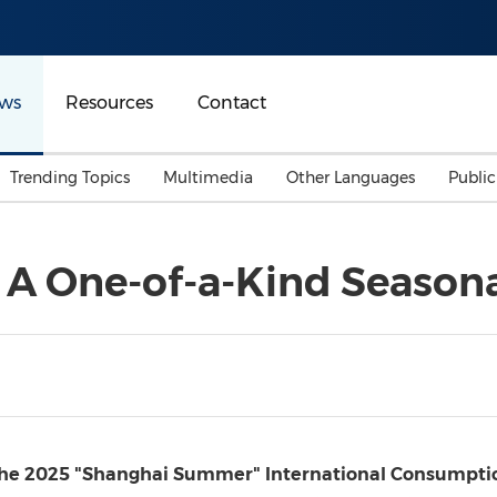
ws
Resources
Contact
Trending Topics
Multimedia
Other Languages
Publi
Mainland China
Auto & Transportation
Songkran
Malaysian
A One-of-a-Kind Seasona
Malaysia
Energy
Investment & Financing
Australia
General Business
Sports
Summer Event
Advertising, Marketing 
Media
Belt & Road
he 2025 "Shanghai Summer" International Consumption 
Consumer Electronics 