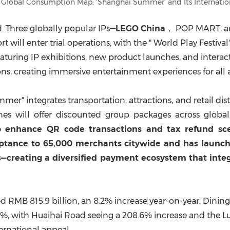
 Global Consumption Map: ‘Shanghai Summer’ and Its Internatio
d. Three globally popular IPs—
LEGO
China
， POP MART, 
t will enter trial operations, with the " World Play Festiv
 featuring IP exhibitions, new product launches, and intera
ns, creating immersive entertainment experiences for all 
 integrates transportation, attractions, and retail district
lines will offer discounted group packages across globa
 enhance QR code transactions and tax refund scena
ceptance to 65,000 merchants citywide and has laun
rs—creating a diversified payment ecosystem that inte
ed
RMB 815.9 billion
, an 8.2% increase year-on-year. Dini
2%, with Huaihai Road seeing a 208.6% increase and the 
ernational appeal.