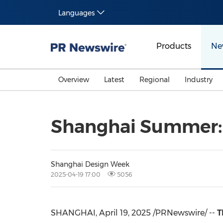
Languages
Products
Ne
Overview
Latest
Regional
Industry
Shanghai Summer: 
Shanghai Design Week
2025-04-19 17:00
5056
SHANGHAI
,
April 19, 2025
/PRNewswire/ --
T