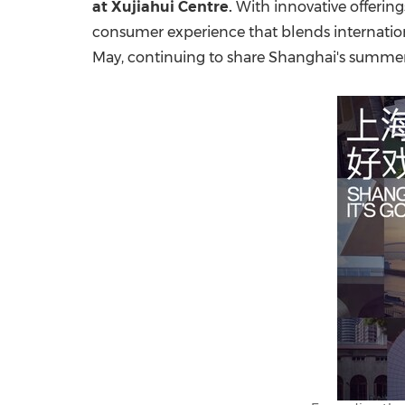
at Xujiahui Centre.
With innovative offering
consumer experience that blends international
May, continuing to share
Shanghai's
summer s