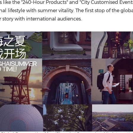
(CES)
s like the "240-Hour Products" and "City Customised Events,
 lifestyle with summer vitality. The first stop of the glob
FIFA World Cup
tory with international audiences.