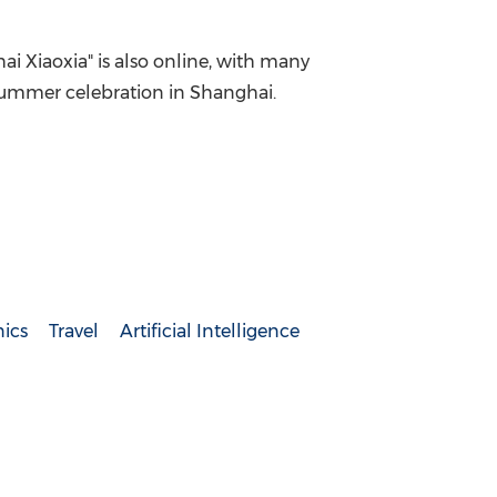
hai Xiaoxia" is also online, with many
 summer celebration in
Shanghai
.
ics
Travel
Artificial Intelligence