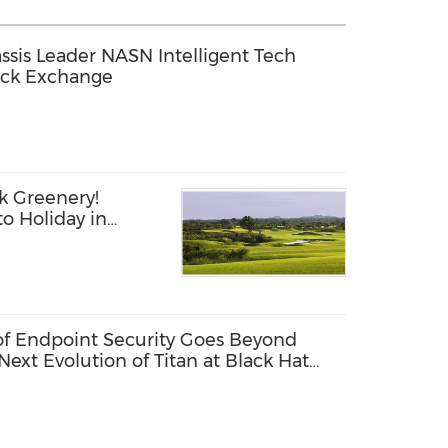
sis Leader NASN Intelligent Tech
ock Exchange
k Greenery!
o Holiday in
 of Endpoint Security Goes Beyond
Next Evolution of Titan at Black Hat