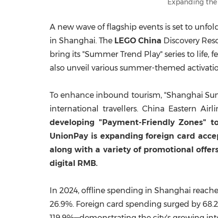
Expanding the
A new wave of flagship events is set to unfol
in
Shanghai
. The
LEGO
China
Discovery Resor
bring its "Summer Trend Play" series to life,
also unveil various summer-themed activatio
To enhance inbound tourism, "Shanghai Summer"
international travellers. China Eastern Air
developing "Payment-Friendly Zones" to
UnionPay is expanding foreign card ac
along with a variety of promotional offe
digital RMB.
In 2024, offline spending in
Shanghai
reach
26.9%. Foreign card spending surged by 68.
119.9%—demonstrating the city's growing int