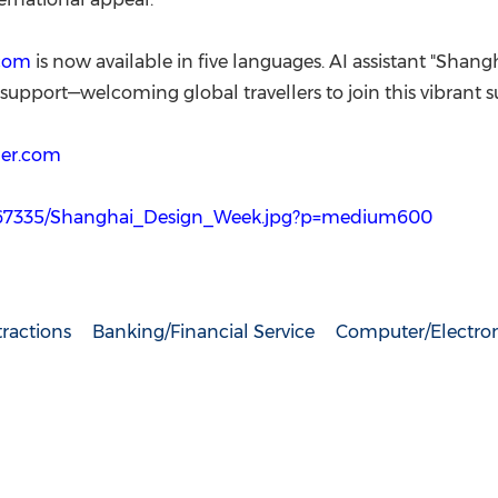
com
is now available in five languages. AI assistant "Shang
upport—welcoming global travellers to join this vibrant
er.com
667335/Shanghai_Design_Week.jpg?p=medium600
ractions
Banking/Financial Service
Computer/Electron