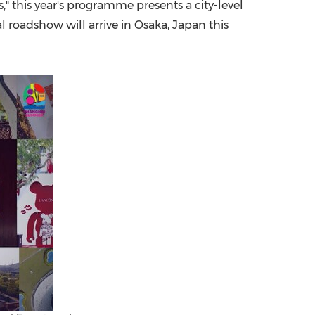
" this year's programme presents a city-level
al roadshow will arrive in
Osaka, Japan
this
China International Import Expo
Internat