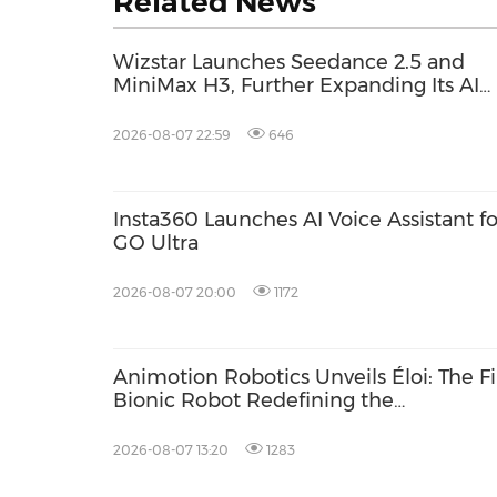
Related News
Wizstar Launches Seedance 2.5 and
MiniMax H3, Further Expanding Its AI
Video Capabilities
2026-08-07 22:59
646
Insta360 Launches AI Voice Assistant fo
GO Ultra
2026-08-07 20:00
1172
Animotion Robotics Unveils Éloi: The Fi
Bionic Robot Redefining the
'Interpersonal' Bond Between Humans
and Machines
2026-08-07 13:20
1283