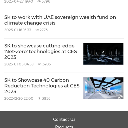
2023-04-27 19:40
3796
SK to work with UAE sovereign wealth fund on
climate change crisis
2023-01-16 16:33
2773
SK to showcase cutting-edge
'Net-Zero' technologies at CES
2023
2023-01-05 04:58
3403
SK to Showcase 40 Carbon
Reduction Technologies at CES
2023
2022-12-20 22:00
3856
Contact Us
Products