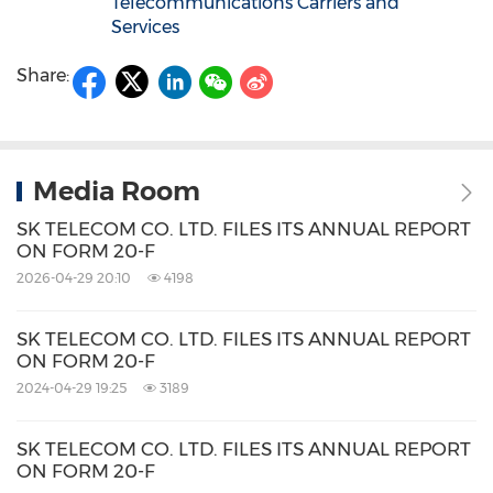
Telecommunications Carriers and
Services
Share:
Media Room
SK TELECOM CO. LTD. FILES ITS ANNUAL REPORT
ON FORM 20-F
2026-04-29 20:10
4198
SK TELECOM CO. LTD. FILES ITS ANNUAL REPORT
ON FORM 20-F
2024-04-29 19:25
3189
SK TELECOM CO. LTD. FILES ITS ANNUAL REPORT
ON FORM 20-F