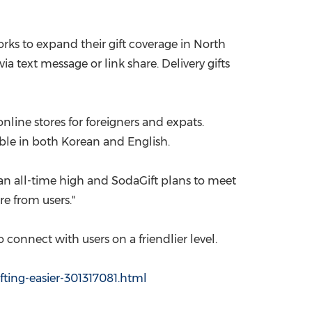
China International Import Expo
Internat
orks to expand their gift coverage in
North
ia text message or link share. Delivery gifts
line stores for foreigners and expats.
able in both Korean and English.
 an all-time high and SodaGift plans to meet
e from users."
 connect with users on a friendlier level.
ting-easier-301317081.html