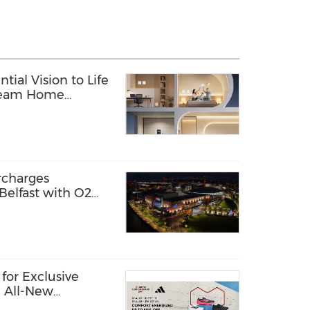
tial Vision to Life
Dream Home
rcharges
Belfast with O2
 it first
for Exclusive
e All-New
hoes