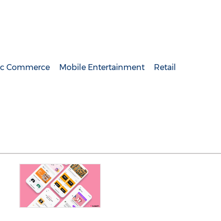
nic Commerce
Mobile Entertainment
Retail