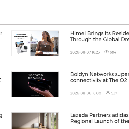
r
Himel Brings Its Residen
Through the Global 
Campaign
2026-08-07 16:23
694
Boldyn Networks supe
E
connectivity at The O2 
an
customers to experience
2026-08-06 16:00
537
g
Lazada Partners adidas 
Regional Launch of th
ZENBOOST Running S