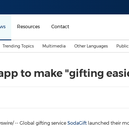
ws
Resources
Contact
Trending Topics
Multimedia
Other Languages
Publi
Mainland China
Auto & Transportation
Songkran
Malaysian
pp to make "gifting easi
Malaysia
Energy
Investment & Financing
Australia
General Business
Sports
Summer Event
Advertising, Marketing 
Media
Belt & Road
ire/ -- Global gifting service
SodaGift
launched their mo
Consumer Electronics 