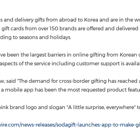
(CES)
FIFA World Cup
rds and delivery gifts from abroad to Korea and are in the w
l gift cards from over 150 brands are offered and delivered v
ording to seasons and holidays.
een the largest barriers in online gifting from Korean on
aspects of the service including customer support is avail
rew, said "The demand for cross-border gifting has reached
 a mobile app has been the most requested product featur
nk brand logo and slogan "A little surprise, everywhere" to
re.com/news-releases/sodagift-launches-app-to-make-gif