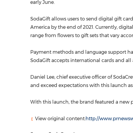
early June.
SodaGift allows users to send digital gift ca
America
by the end of 2021. Currently, digita
range from flowers to gift sets that vary acc
Payment methods and language support have b
SodaGift accepts international cards and all 
Daniel Lee
, chief executive officer of SodaC
and exceed expectations with this launch as
With this launch, the brand featured a new pi
View original content:
http://www.prnewswi