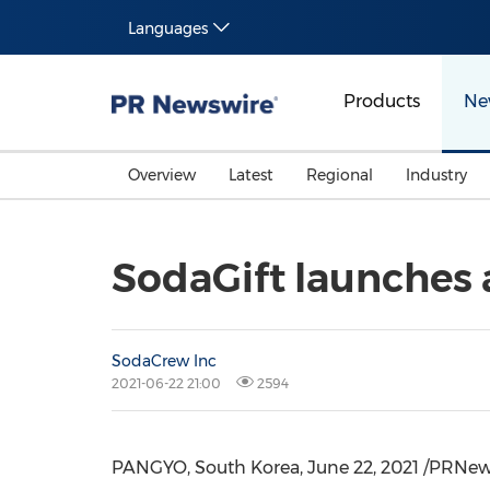
Languages
Products
Ne
Overview
Latest
Regional
Industry
SodaGift launches a
SodaCrew Inc
2021-06-22 21:00
2594
PANGYO,
South Korea
,
June 22, 2021
/PRNewsw