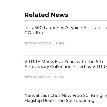
Related News
Insta360 Launches AI Voice Assistant fo
GO Ultra
2026-08-07 20:00
988
VITURE Marks Five Years with the 5th
Anniversary Collection -- Led by VITUR
Pro 2: The Classic, Evolved, Sharper Th
Ever with UltraClarity 3.0
2026-08-06 21:00
308
Narwal Launches New Freo 20, Bringin
Flagship Real-Time Self-Cleaning
Mopping to More Homes with a