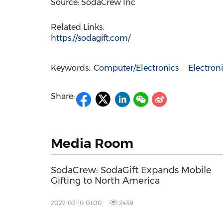
Source: SodaCrew Inc
Related Links:
https://sodagift.com/
Keywords:
Computer/Electronics
Electro
Share:
Media Room
SodaCrew: SodaGift Expands Mobile
Gifting to North America
2022-02-10 01:00
2439