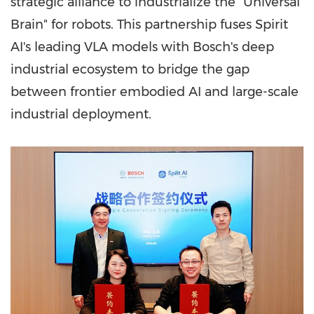
strategic alliance to industrialize the "Universal
Brain" for robots. This partnership fuses Spirit
AI's leading VLA models with Bosch's deep
industrial ecosystem to bridge the gap
between frontier embodied AI and large-scale
industrial deployment.