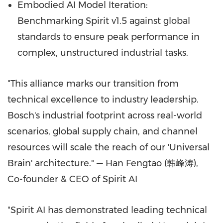
Embodied AI Model Iteration:
Benchmarking Spirit v1.5 against global
standards to ensure peak performance in
complex, unstructured industrial tasks.
"This alliance marks our transition from
technical excellence to industry leadership.
Bosch's industrial footprint across real-world
scenarios, global supply chain, and channel
resources will scale the reach of our 'Universal
Brain' architecture." — Han Fengtao (韩峰涛),
Co-founder & CEO of Spirit AI
"Spirit AI has demonstrated leading technical