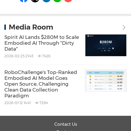
Media Room
Spirit AI Lands $280M to Scale
Embodied AI Through "Dirty
Data"
2026-02-25 21:43
7426
RoboChallenge's Top-Ranked
Embodied AI Model Goes
Open Source, Challenging
Clean Data Collection
Paradigm
2026-01-12 14:41
7294
Contact Us