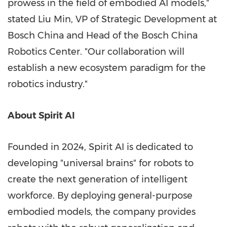
prowess in the field of embodied AI models,"
stated Liu Min, VP of Strategic Development at
Bosch China and Head of the Bosch China
Robotics Center. "Our collaboration will
establish a new ecosystem paradigm for the
robotics industry."
About Spirit AI
Founded in 2024, Spirit AI is dedicated to
developing "universal brains" for robots to
create the next generation of intelligent
workforce. By deploying general-purpose
embodied models, the company provides