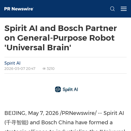
Spirit AI and Bosch Partner
on General-Purpose Robot
'Universal Brain'
Spirit AI
2026-05-07 20:47
3210
BEIJING
,
May 7, 2026
/PRNewswire/ -- Spirit AI
(千寻智能) and Bosch China have formed a