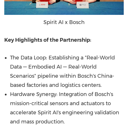
Spirit AI x Bosch
Key Highlights of the Partnership:
The Data Loop: Establishing a "Real-World
Data — Embodied AI — Real-World
Scenarios" pipeline within Bosch's China-
based factories and logistics centers.
Hardware Synergy: Integration of Bosch's
mission-critical sensors and actuators to
accelerate Spirit AI's engineering validation
and mass production.