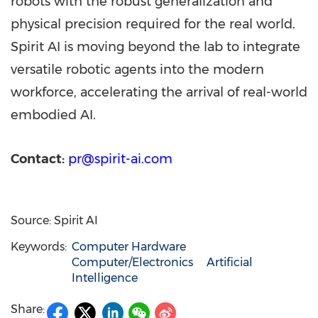
robots with the robust generalization and
physical precision required for the real world.
Spirit AI is moving beyond the lab to integrate
versatile robotic agents into the modern
workforce, accelerating the arrival of real-world
embodied AI.
Contact:
pr@spirit-ai.com
Source: Spirit AI
Keywords:
Computer Hardware
Computer/Electronics
Artificial
Intelligence
Share: