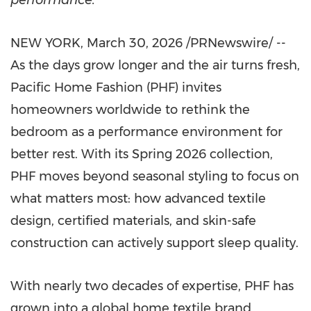
performance.
NEW YORK
,
March 30, 2026
/PRNewswire/ --
As the days grow longer and the air turns fresh,
Pacific Home Fashion (PHF) invites
homeowners worldwide to rethink the
bedroom as a performance environment for
better rest. With its Spring 2026 collection,
PHF moves beyond seasonal styling to focus on
what matters most: how advanced textile
design, certified materials, and skin-safe
construction can actively support sleep quality.
With nearly two decades of expertise, PHF has
grown into a global home textile brand