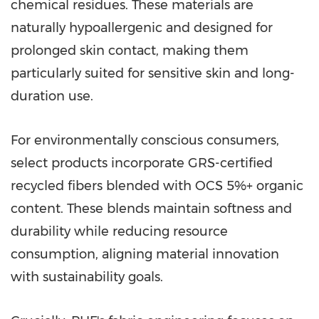
chemical residues. These materials are
naturally hypoallergenic and designed for
prolonged skin contact, making them
particularly suited for sensitive skin and long-
duration use.
For environmentally conscious consumers,
select products incorporate GRS-certified
recycled fibers blended with OCS 5%+ organic
content. These blends maintain softness and
durability while reducing resource
consumption, aligning material innovation
with sustainability goals.