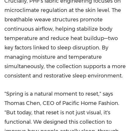
Crucially, PHF's fabric engineering focuses on
microclimate regulation at the skin level. The
breathable weave structures promote
continuous airflow, helping stabilize body
temperature and reduce heat buildup—two
key factors linked to sleep disruption. By
managing moisture and temperature
simultaneously, the collection supports a more
consistent and restorative sleep environment.
"Spring is a natural moment to reset," says
Thomas Chen, CEO of Pacific Home Fashion.
"But today, that reset is not just visual, it's
functional. We designed this collection to