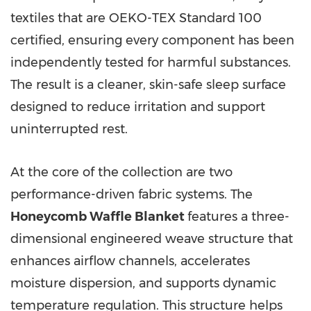
textiles that are OEKO-TEX Standard 100
certified, ensuring every component has been
independently tested for harmful substances.
The result is a cleaner, skin-safe sleep surface
designed to reduce irritation and support
uninterrupted rest.
At the core of the collection are two
performance-driven fabric systems. The
Honeycomb Waffle Blanket
features a three-
dimensional engineered weave structure that
enhances airflow channels, accelerates
moisture dispersion, and supports dynamic
temperature regulation. This structure helps