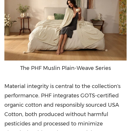
The PHF Muslin Plain-Weave Series
Material integrity is central to the collection's
performance. PHF integrates GOTS-certified
organic cotton and responsibly sourced USA
Cotton, both produced without harmful
pesticides and processed to minimize