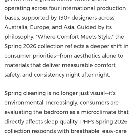
operating across four international production
bases, supported by 130+ designers across
Australia, Europe, and Asia. Guided by its
philosophy, "Where Comfort Meets Style," the
Spring 2026 collection reflects a deeper shift in
consumer priorities—from aesthetics alone to
materials that deliver measurable comfort,
safety, and consistency night after night.
Spring cleaning is no longer just visual—it's
environmental. Increasingly, consumers are
evaluating the bedroom as a microclimate that
directly affects sleep quality. PHF's Spring 2026
collection responds with breathable, easy-care