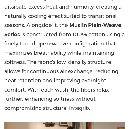
dissipate excess heat and humidity, creating a
naturally cooling effect suited to transitional
seasons. Alongside it, the
Muslin Plain-Weave
Series
is constructed from 100% cotton using a
finely tuned open-weave configuration that
maximizes breathability while maintaining
softness. The fabric's low-density structure
allows for continuous air exchange, reducing
heat retention and improving overnight
comfort. With each wash, the fibers relax
further, enhancing softness without
compromising structural integrity.