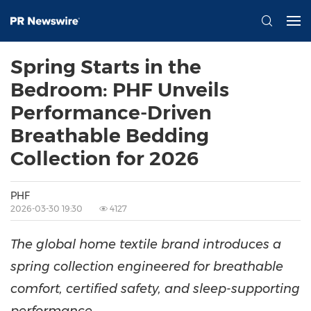
Spring Starts in the
Bedroom: PHF Unveils
Performance-Driven
Breathable Bedding
Collection for 2026
PHF
2026-03-30 19:30
4127
The global home textile brand introduces a
spring collection engineered for breathable
comfort, certified safety, and sleep-supporting