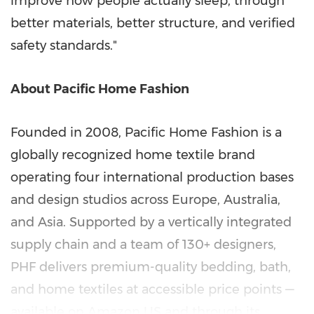
improve how people actually sleep, through
better materials, better structure, and verified
safety standards."
About Pacific Home Fashion
Founded in 2008, Pacific Home Fashion is a
globally recognized home textile brand
operating four international production bases
and design studios across Europe, Australia,
and Asia. Supported by a vertically integrated
supply chain and a team of 130+ designers,
PHF delivers premium-quality bedding, bath,
and home textiles at accessible price points —
available on Amazon US and through its